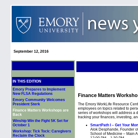
September 12, 2016
IN THIS EDITION
Emory Prepares to Implement
New FLSA Regulations
Finance Matters Worksho
Emory Community Welcomes
President Sterk
The Emory WorkLife Resource Center
employees on topics related to per
Finance Matters Workshops are
series of workshops will address a 
Back
tracking your finances, investing, an
Winship Win the Fight 5K Set for
October 1
SmartPath I – Get Your Mon
Alok Desphande, Founder of
Workshop: Tick Tock: Caregivers
School of Medicine – Main A
Reclaim the Clock