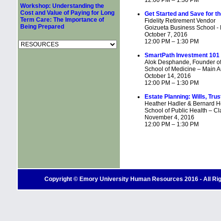
12:00 PM – 1:30 PM
Workshop: Understanding the
Cost and Value of Paying for Long
Get Started and Save for th
Term Care: The Importance of
Fidelity Retirement Vendor
Being Prepared
Goizueta Business School - M
October 7, 2016
12:00 PM – 1:30 PM
SmartPath Investment 101
Alok Desphande, Founder of
School of Medicine – Main Au
October 14, 2016
12:00 PM – 1:30 PM
Estate Planning: Wills, Tru
Heather Hadler & Bernard H
School of Public Health – C
November 4, 2016
12:00 PM – 1:30 PM
Copyright © Emory University Human Resources 2016 - All Righ