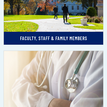
FACULTY, STAFF & FAMILY MEMBERS