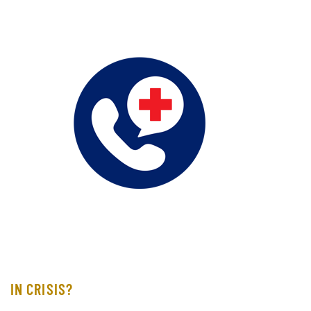
IN CRISIS?