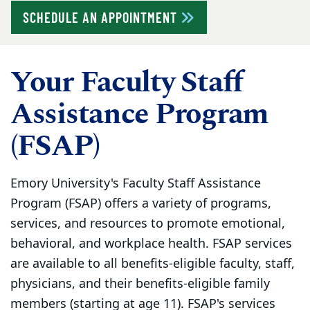
SCHEDULE AN APPOINTMENT
Your Faculty Staff
Assistance Program
(FSAP)
Emory University's Faculty Staff Assistance
Program (FSAP) offers a variety of programs,
services, and resources to promote emotional,
behavioral, and workplace health. FSAP services
are available to all benefits-eligible faculty, staff,
physicians, and their benefits-eligible family
members (starting at age 11). FSAP's services