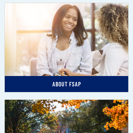
ABOUT FSAP