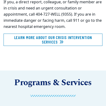
If you, a direct report, colleague, or family member are
in crisis and need an urgent consultation or
appointment, call 404-727-WELL (9355). If you are in
immediate danger or facing harm, call 911 or go to the
nearest hospital emergency room.
LEARN MORE ABOUT OUR CRISIS INTERVENTION
SERVICES
Programs & Services