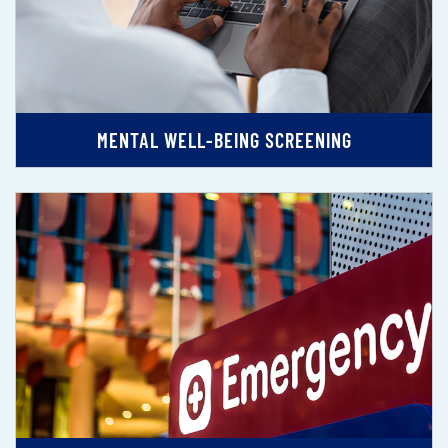
MENTAL WELL-BEING SCREENING