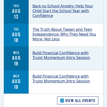
Back-to-School Anxiety: Help Your
THU
AUG
Child Start the School Year with
Confidence
13
The Truth About Tween and Teen
TUE
AUG
Independence: Why They Need You
More, Not Less
18
Build Financial Confidence with
WED
AUG
Truist Momentum Intro Session
19
Build Financial Confidence with
WED
AUG
Truist Momentum Intro Session
19
VIEW ALL EVENTS