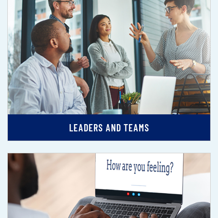
LEADERS AND TEAMS