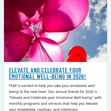
ELEVATE AND CELEBRATE YOUR
EMOTIONAL WELL-BEING IN 2026!
FSAP is excited to help you take your emotional well-
being to the next level. Our annual theme for 2026 is
"Elevate and Celebrate your Emotional Well-being" with
monthly programs and services that help you elevate
your knowledge, routines, and intentions.