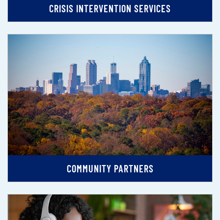
CRISIS INTERVENTION SERVICES
COMMUNITY PARTNERS