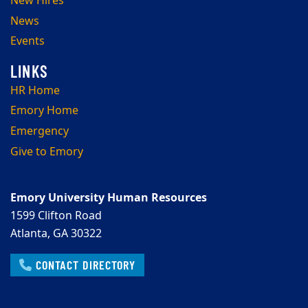
New Hires
News
Events
HR Home
Emory Home
Emergency
Give to Emory
Emory University Human Resources
1599 Clifton Road
Atlanta, GA 30322
CONTACT DIRECTORY