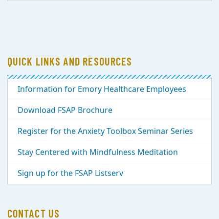
QUICK LINKS AND RESOURCES
Information for Emory Healthcare Employees
Download FSAP Brochure
Register for the Anxiety Toolbox Seminar Series
Stay Centered with Mindfulness Meditation
Sign up for the FSAP Listserv
CONTACT US