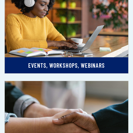
EVENTS, WORKSHOPS, WEBINARS