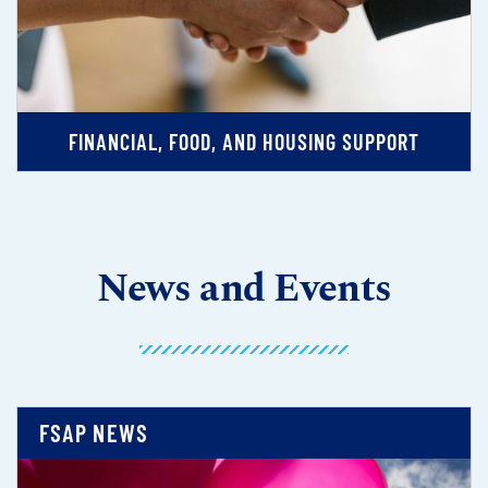
FINANCIAL, FOOD, AND HOUSING SUPPORT
News and Events
FSAP NEWS