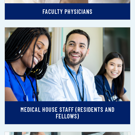
FACULTY PHYSICIANS
MEDICAL HOUSE STAFF (RESIDENTS AND
FELLOWS)