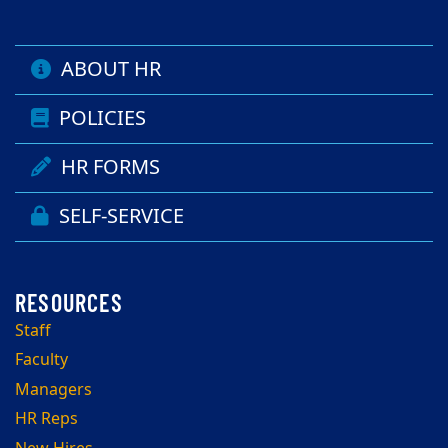
ABOUT HR
POLICIES
HR FORMS
SELF-SERVICE
Staff
Faculty
Managers
HR Reps