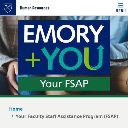
Top of page
Human Resources
MENU
Skip to main content
Main content
Home
Your Faculty Staff Assistance Program (FSAP)