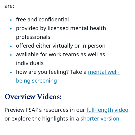
are:
free and confidential
provided by licensed mental health
professionals
offered either virtually or in person
available for work teams as well as
individuals
how are you feeling? Take a
mental well-
being screening
Overview Videos:
Preview FSAP’s resources in our
full-length video
,
or explore the highlights in a
shorter version.