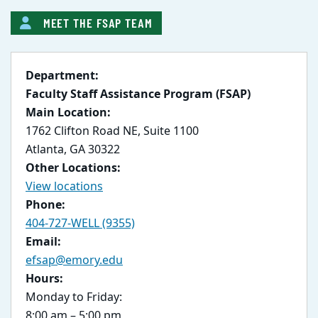
MEET THE FSAP TEAM
Department:
Faculty Staff Assistance Program (FSAP)
Main Location:
1762 Clifton Road NE, Suite 1100
Atlanta, GA 30322
Other Locations:
View locations
Phone:
404-727-WELL (9355)
Email:
efsap@emory.edu
Hours:
Monday to Friday:
8:00 am – 5:00 pm