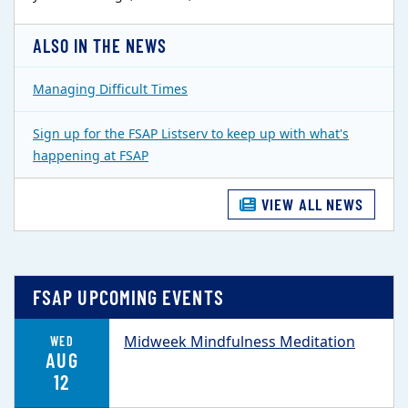
ALSO IN THE NEWS
Managing Difficult Times
Sign up for the FSAP Listserv to keep up with what's
happening at FSAP
VIEW ALL NEWS
FSAP UPCOMING EVENTS
Midweek Mindfulness Meditation
WED
AUG
12