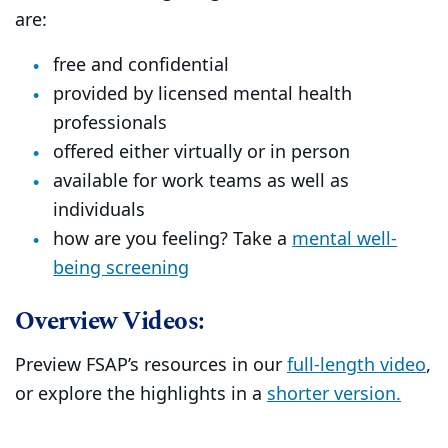
are:
free and confidential
provided by licensed mental health
professionals
offered either virtually or in person
available for work teams as well as
individuals
how are you feeling? Take a
mental well-
being screening
Overview Videos:
Preview FSAP’s resources in our
full-length video
,
or explore the highlights in a
shorter version.