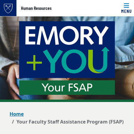
Top of page
Human Resources
MENU
Skip to main content
Main content
Home
Your Faculty Staff Assistance Program (FSAP)