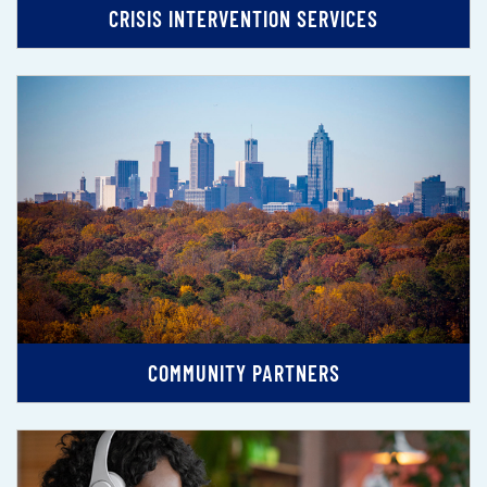
CRISIS INTERVENTION SERVICES
COMMUNITY PARTNERS