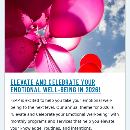
ELEVATE AND CELEBRATE YOUR
EMOTIONAL WELL-BEING IN 2026!
FSAP is excited to help you take your emotional well-
being to the next level. Our annual theme for 2026 is
"Elevate and Celebrate your Emotional Well-being" with
monthly programs and services that help you elevate
your knowledge, routines, and intentions.