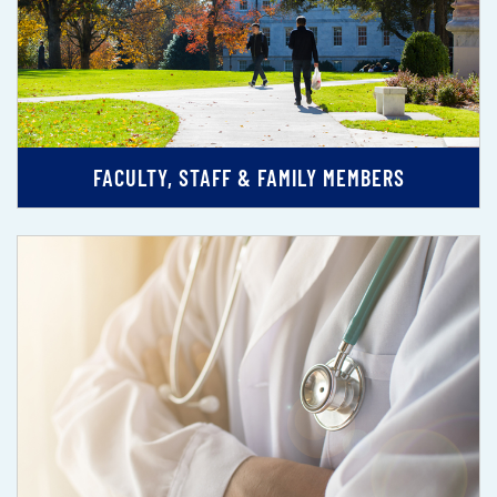
FACULTY, STAFF & FAMILY MEMBERS