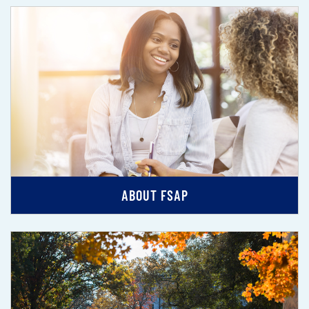
ABOUT FSAP