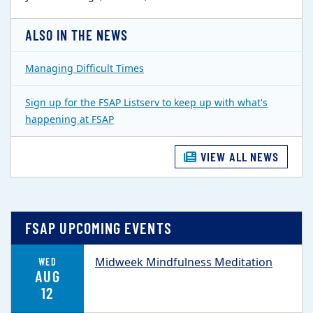
ALSO IN THE NEWS
Managing Difficult Times
Sign up for the FSAP Listserv to keep up with what's
happening at FSAP
VIEW ALL NEWS
FSAP UPCOMING EVENTS
Midweek Mindfulness Meditation
WED
AUG
12