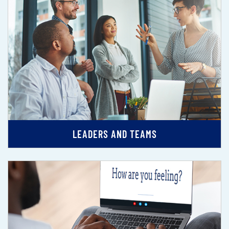
LEADERS AND TEAMS