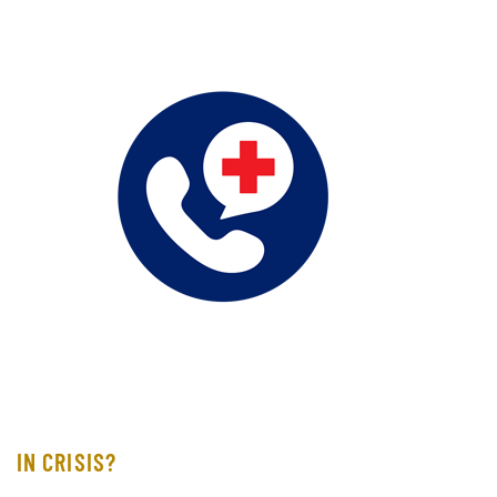
IN CRISIS?