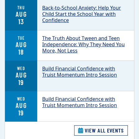
Back-to-School Anxiety: Help Your
THU
AUG
Child Start the School Year with
Confidence
13
The Truth About Tween and Teen
TUE
AUG
Independence: Why They Need You
More, Not Less
18
Build Financial Confidence with
WED
AUG
Truist Momentum Intro Session
19
Build Financial Confidence with
WED
AUG
Truist Momentum Intro Session
19
VIEW ALL EVENTS