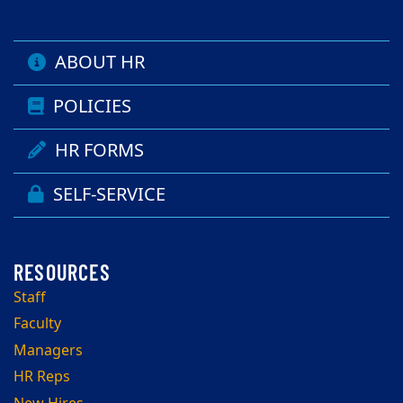
ABOUT HR
POLICIES
HR FORMS
SELF-SERVICE
Staff
Faculty
Managers
HR Reps