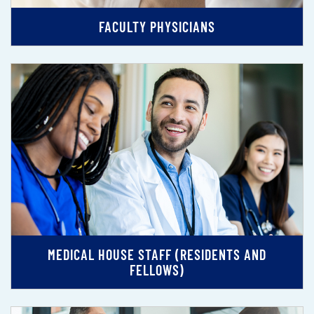
FACULTY PHYSICIANS
MEDICAL HOUSE STAFF (RESIDENTS AND
FELLOWS)