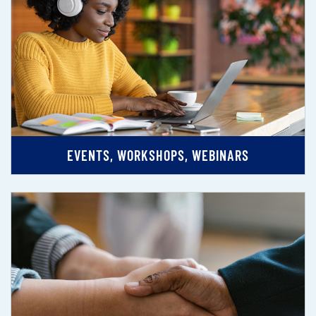
EVENTS, WORKSHOPS, WEBINARS