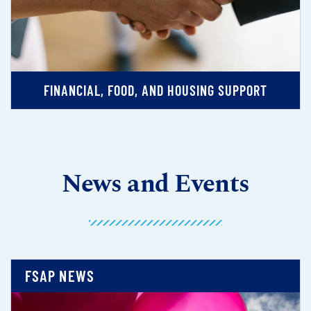
FINANCIAL, FOOD, AND HOUSING SUPPORT
News and Events
FSAP NEWS