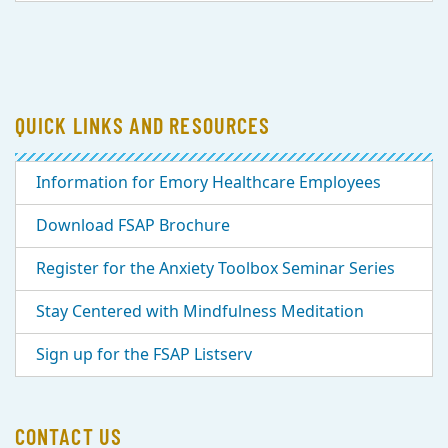
QUICK LINKS AND RESOURCES
Information for Emory Healthcare Employees
Download FSAP Brochure
Register for the Anxiety Toolbox Seminar Series
Stay Centered with Mindfulness Meditation
Sign up for the FSAP Listserv
CONTACT US