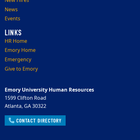
New Hires
News
Events
HR Home
Emory Home
Emergency
Give to Emory
Emory University Human Resources
1599 Clifton Road
Atlanta, GA 30322
CONTACT DIRECTORY