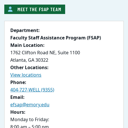
MEET THE FSAP TEAM
Department:
Faculty Staff Assistance Program (FSAP)
Main Location:
1762 Clifton Road NE, Suite 1100
Atlanta, GA 30322
Other Locations:
View locations
Phone:
404-727-WELL (9355)
Email:
efsap@emory.edu
Hours:
Monday to Friday:
8:00 am – 5:00 pm