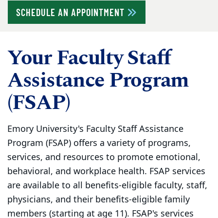
SCHEDULE AN APPOINTMENT
Your Faculty Staff
Assistance Program
(FSAP)
Emory University's Faculty Staff Assistance
Program (FSAP) offers a variety of programs,
services, and resources to promote emotional,
behavioral, and workplace health. FSAP services
are available to all benefits-eligible faculty, staff,
physicians, and their benefits-eligible family
members (starting at age 11). FSAP's services