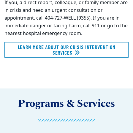
If you, a direct report, colleague, or family member are
in crisis and need an urgent consultation or
appointment, call 404-727-WELL (9355). If you are in
immediate danger or facing harm, call 911 or go to the
nearest hospital emergency room.
LEARN MORE ABOUT OUR CRISIS INTERVENTION
SERVICES
Programs & Services