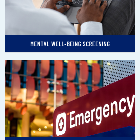
MENTAL WELL-BEING SCREENING