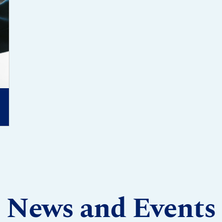
News and Events