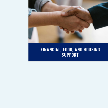
FINANCIAL, FOOD, AND HOUSING
SUPPORT