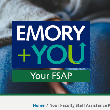
Home
Your Faculty Staff Assistance