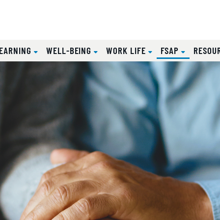
(CURRENT
EARNING
WELL-BEING
WORK LIFE
FSAP
RESOU