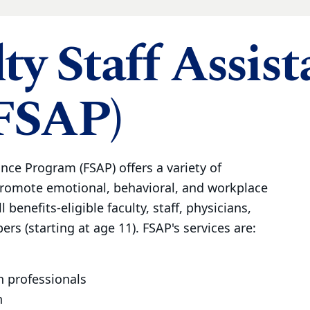
ty Staff Assis
FSAP)
ance Program (FSAP) offers a variety of
promote emotional, behavioral, and workplace
l benefits-eligible faculty, staff, physicians,
rs (starting at age 11). FSAP's services are:
h professionals
n