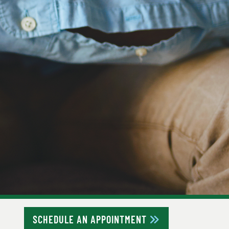
SCHEDULE AN APPOINTMENT