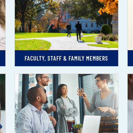
FACULTY, STAFF & FAMILY MEMBERS