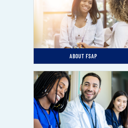
ABOUT FSAP