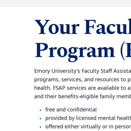
Your Facul
Program (
Emory University's Faculty Staff Assist
programs, services, and resources to 
health. FSAP services are available to al
and their benefits-eligible family membe
free and confidential
provided by licensed mental healt
offered either virtually or in perso