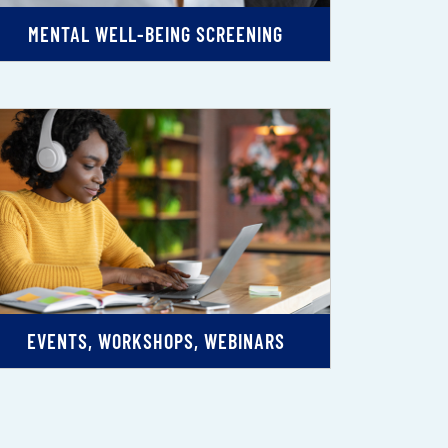
MENTAL WELL-BEING SCREENING
EVENTS, WORKSHOPS, WEBINARS