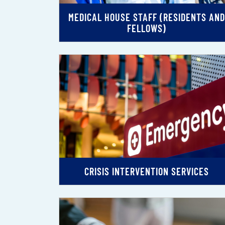
MEDICAL HOUSE STAFF (RESIDENTS AND
FELLOWS)
CRISIS INTERVENTION SERVICES