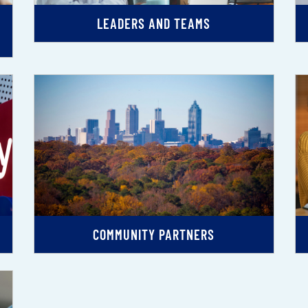
LEADERS AND TEAMS
COMMUNITY PARTNERS