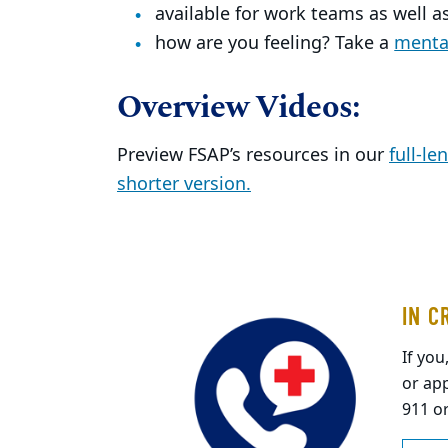
available for work teams as well as
how are you feeling? Take a
mental
Overview Videos:
Preview FSAP’s resources in our
full-le
shorter version.
IN C
If you
or app
911 o