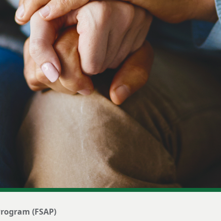
 Program (FSAP)