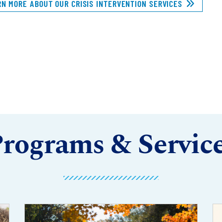
RN MORE ABOUT OUR CRISIS INTERVENTION SERVICES
rograms & Servic