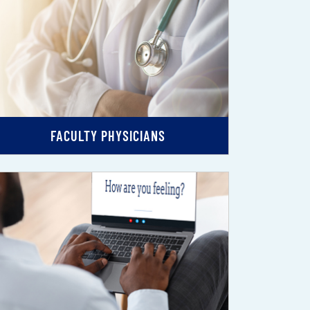
FACULTY PHYSICIANS