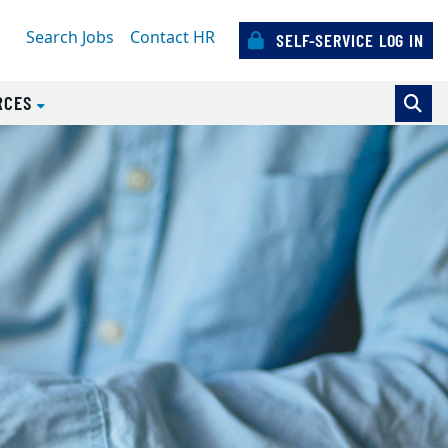
Search Jobs
Contact HR
SELF-SERVICE LOG IN
)
RCES