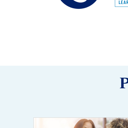
LEA
P