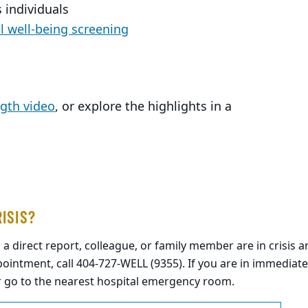
 individuals
 well-being screening
ngth video
, or explore the highlights in a
RISIS?
, a direct report, colleague, or family member are in crisis
ointment, call 404-727-WELL (9355). If you are in immediate
r go to the nearest hospital emergency room.