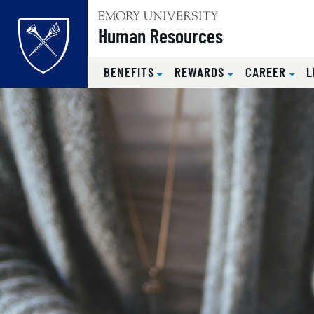
Top of page
Human Resources
BENEFITS
REWARDS
CAREER
L
Skip to main content
Main content