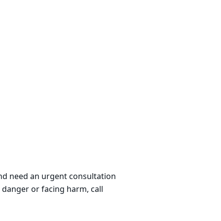
 and need an urgent consultation
 danger or facing harm, call