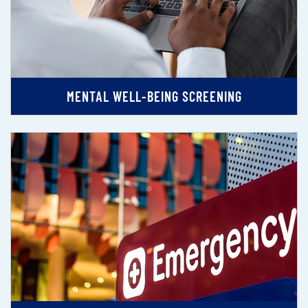
MENTAL WELL-BEING SCREENING