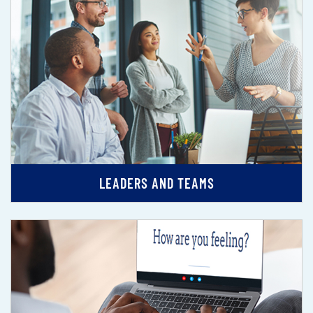
LEADERS AND TEAMS