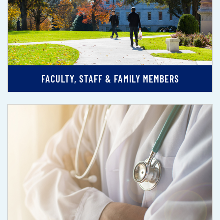
FACULTY, STAFF & FAMILY MEMBERS