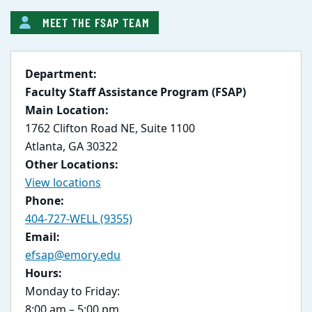
MEET THE FSAP TEAM
Department:
Faculty Staff Assistance Program (FSAP)
Main Location:
1762 Clifton Road NE, Suite 1100
Atlanta, GA 30322
Other Locations:
View locations
Phone:
404-727-WELL (9355)
Email:
efsap@emory.edu
Hours:
Monday to Friday:
8:00 am – 5:00 pm