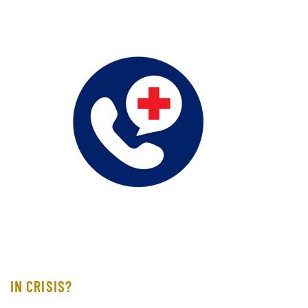
IN CRISIS?