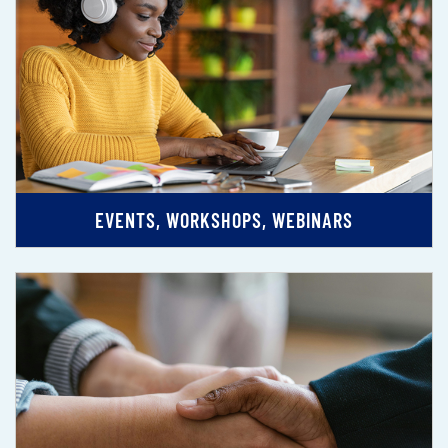
EVENTS, WORKSHOPS, WEBINARS