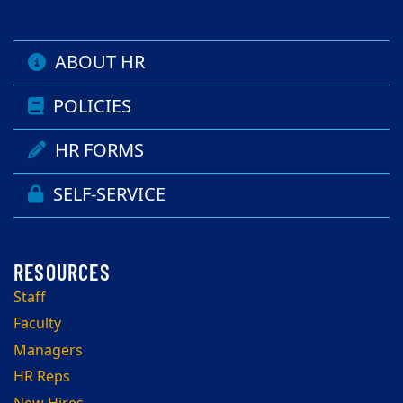
ABOUT HR
POLICIES
HR FORMS
SELF-SERVICE
Staff
Faculty
Managers
HR Reps