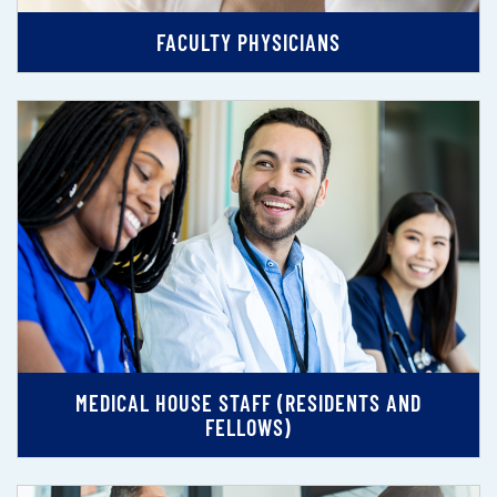
FACULTY PHYSICIANS
MEDICAL HOUSE STAFF (RESIDENTS AND
FELLOWS)