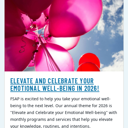
ELEVATE AND CELEBRATE YOUR
EMOTIONAL WELL-BEING IN 2026!
FSAP is excited to help you take your emotional well-
being to the next level. Our annual theme for 2026 is
"Elevate and Celebrate your Emotional Well-being" with
monthly programs and services that help you elevate
your knowledge, routines, and intentions.