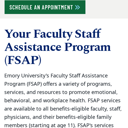
SCHEDULE AN APPOINTMENT
Your Faculty Staff
Assistance Program
(FSAP)
Emory University's Faculty Staff Assistance
Program (FSAP) offers a variety of programs,
services, and resources to promote emotional,
behavioral, and workplace health. FSAP services
are available to all benefits-eligible faculty, staff,
physicians, and their benefits-eligible family
members (starting at age 11). FSAP's services