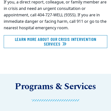
If you, a direct report, colleague, or family member are
in crisis and need an urgent consultation or
appointment, call 404-727-WELL (9355). If you are in
immediate danger or facing harm, call 911 or go to the
nearest hospital emergency room.
LEARN MORE ABOUT OUR CRISIS INTERVENTION
SERVICES
Programs & Services