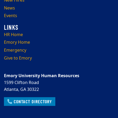
New Hires
News
Events
HR Home
Emory Home
Emergency
Give to Emory
Emory University Human Resources
1599 Clifton Road
Atlanta, GA 30322
CONTACT DIRECTORY