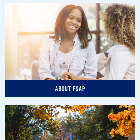
ABOUT FSAP