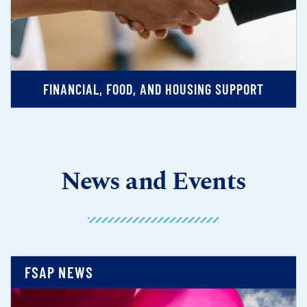
FINANCIAL, FOOD, AND HOUSING SUPPORT
News and Events
FSAP NEWS