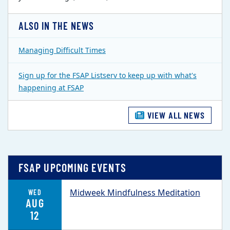
ALSO IN THE NEWS
Managing Difficult Times
Sign up for the FSAP Listserv to keep up with what's
happening at FSAP
VIEW ALL NEWS
FSAP UPCOMING EVENTS
Midweek Mindfulness Meditation
WED
AUG
12