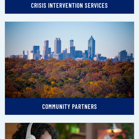
CRISIS INTERVENTION SERVICES
COMMUNITY PARTNERS