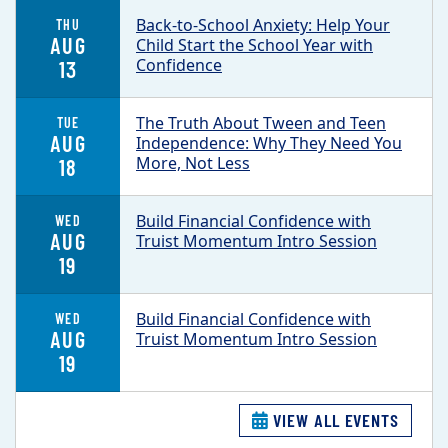
Back-to-School Anxiety: Help Your
THU
AUG
Child Start the School Year with
Confidence
13
The Truth About Tween and Teen
TUE
AUG
Independence: Why They Need You
More, Not Less
18
Build Financial Confidence with
WED
AUG
Truist Momentum Intro Session
19
Build Financial Confidence with
WED
AUG
Truist Momentum Intro Session
19
VIEW ALL EVENTS