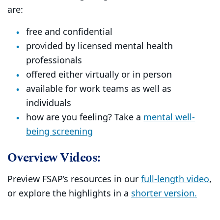
are:
free and confidential
provided by licensed mental health
professionals
offered either virtually or in person
available for work teams as well as
individuals
how are you feeling? Take a
mental well-
being screening
Overview Videos:
Preview FSAP’s resources in our
full-length video
,
or explore the highlights in a
shorter version.