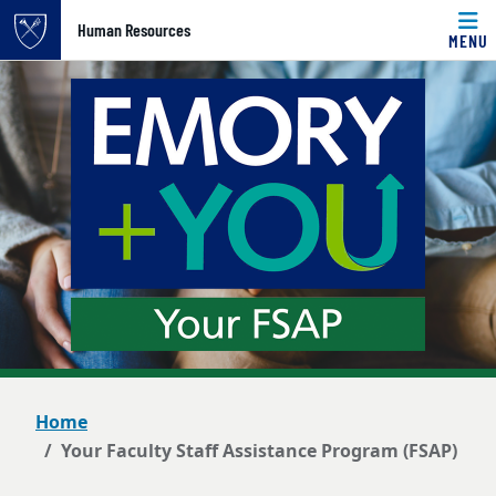
Top of page
Human Resources
MENU
Skip to main content
Main content
Home
Your Faculty Staff Assistance Program (FSAP)