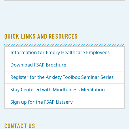
QUICK LINKS AND RESOURCES
Information for Emory Healthcare Employees
Download FSAP Brochure
Register for the Anxiety Toolbox Seminar Series
Stay Centered with Mindfulness Meditation
Sign up for the FSAP Listserv
CONTACT US