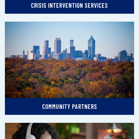
CRISIS INTERVENTION SERVICES
COMMUNITY PARTNERS