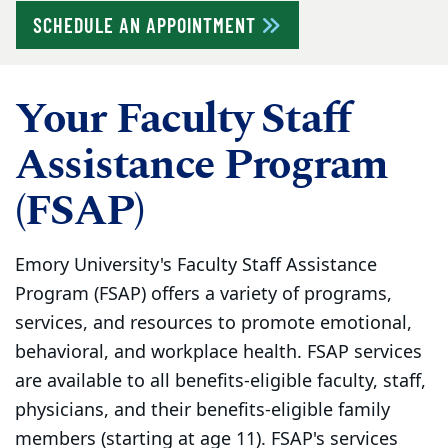
SCHEDULE AN APPOINTMENT
Your Faculty Staff
Assistance Program
(FSAP)
Emory University's Faculty Staff Assistance
Program (FSAP) offers a variety of programs,
services, and resources to promote emotional,
behavioral, and workplace health. FSAP services
are available to all benefits-eligible faculty, staff,
physicians, and their benefits-eligible family
members (starting at age 11). FSAP's services