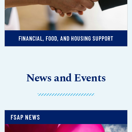
FINANCIAL, FOOD, AND HOUSING SUPPORT
News and Events
FSAP NEWS