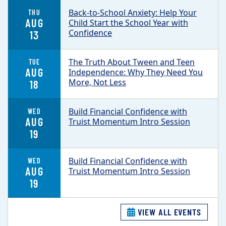
Back-to-School Anxiety: Help Your
THU
AUG
Child Start the School Year with
Confidence
13
The Truth About Tween and Teen
TUE
AUG
Independence: Why They Need You
More, Not Less
18
Build Financial Confidence with
WED
AUG
Truist Momentum Intro Session
19
Build Financial Confidence with
WED
AUG
Truist Momentum Intro Session
19
VIEW ALL EVENTS