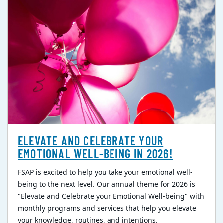
ELEVATE AND CELEBRATE YOUR
EMOTIONAL WELL-BEING IN 2026!
FSAP is excited to help you take your emotional well-
being to the next level. Our annual theme for 2026 is
"Elevate and Celebrate your Emotional Well-being" with
monthly programs and services that help you elevate
your knowledge, routines, and intentions.