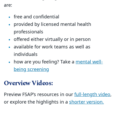
are:
free and confidential
provided by licensed mental health
professionals
offered either virtually or in person
available for work teams as well as
individuals
how are you feeling? Take a
mental well-
being screening
Overview Videos:
Preview FSAP’s resources in our
full-length video
,
or explore the highlights in a
shorter version.