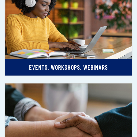
EVENTS, WORKSHOPS, WEBINARS