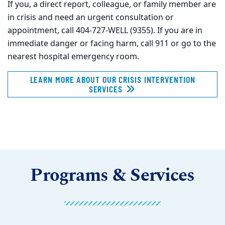
If you, a direct report, colleague, or family member are
in crisis and need an urgent consultation or
appointment, call 404-727-WELL (9355). If you are in
immediate danger or facing harm, call 911 or go to the
nearest hospital emergency room.
LEARN MORE ABOUT OUR CRISIS INTERVENTION
SERVICES
Programs & Services