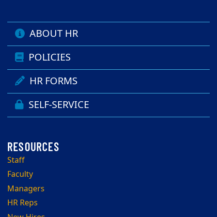
ABOUT HR
POLICIES
HR FORMS
SELF-SERVICE
Staff
Faculty
Managers
HR Reps