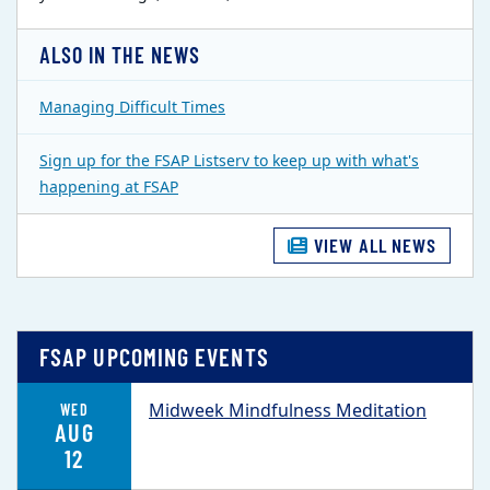
ALSO IN THE NEWS
Managing Difficult Times
Sign up for the FSAP Listserv to keep up with what's
happening at FSAP
VIEW ALL NEWS
FSAP UPCOMING EVENTS
Midweek Mindfulness Meditation
WED
AUG
12