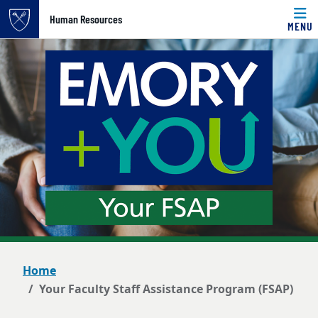
Top of page
Human Resources
MENU
Skip to main content
Main content
Home
Your Faculty Staff Assistance Program (FSAP)