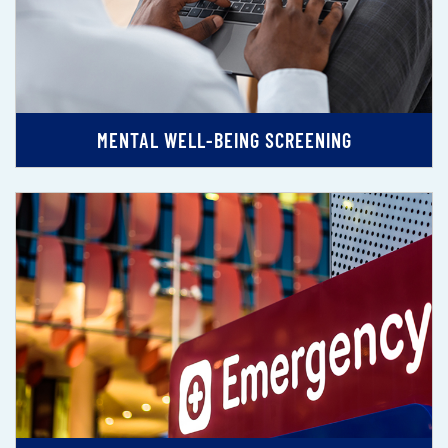
MENTAL WELL-BEING SCREENING