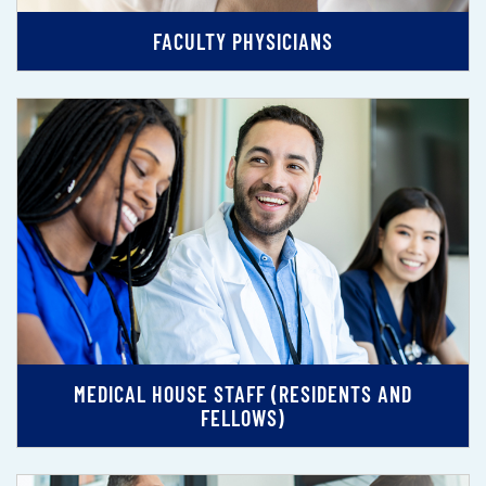
FACULTY PHYSICIANS
MEDICAL HOUSE STAFF (RESIDENTS AND
FELLOWS)