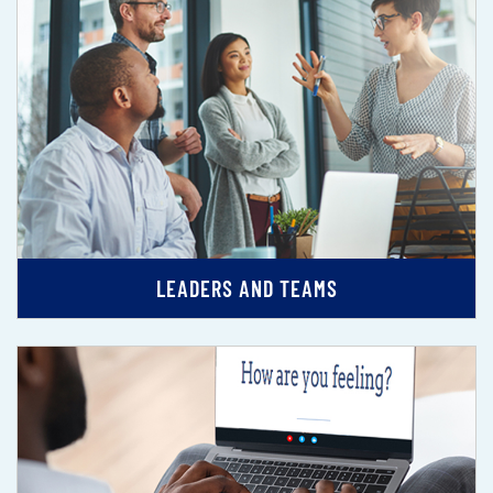
LEADERS AND TEAMS