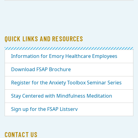
QUICK LINKS AND RESOURCES
Information for Emory Healthcare Employees
Download FSAP Brochure
Register for the Anxiety Toolbox Seminar Series
Stay Centered with Mindfulness Meditation
Sign up for the FSAP Listserv
CONTACT US