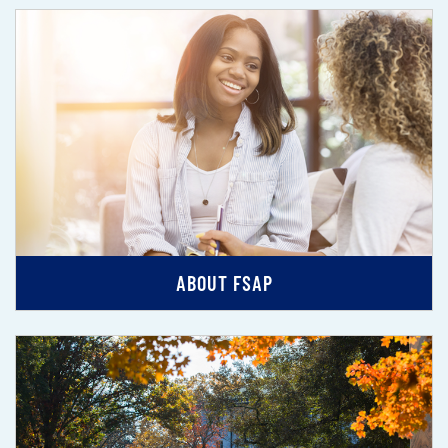
ABOUT FSAP