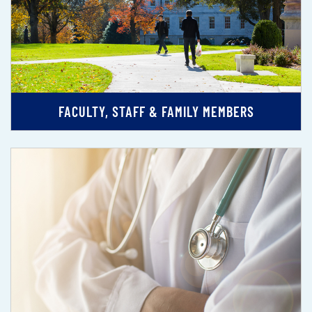
FACULTY, STAFF & FAMILY MEMBERS