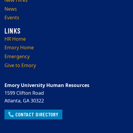
New Hires
News
Events
HR Home
Emory Home
Emergency
Give to Emory
Emory University Human Resources
1599 Clifton Road
Atlanta, GA 30322
CONTACT DIRECTORY