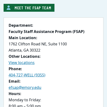
MEET THE FSAP TEAM
Department:
Faculty Staff Assistance Program (FSAP)
Main Location:
1762 Clifton Road NE, Suite 1100
Atlanta, GA 30322
Other Locations:
View locations
Phone:
404-727-WELL (9355)
Email:
efsap@emory.edu
Hours:
Monday to Friday:
8:00 am – 5:00 pm