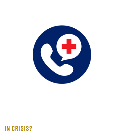
IN CRISIS?