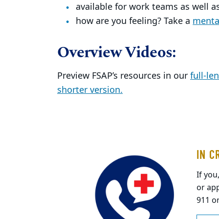
available for work teams as well as
how are you feeling? Take a
mental
Overview Videos:
Preview FSAP’s resources in our
full-le
shorter version.
IN C
If you
or app
911 o