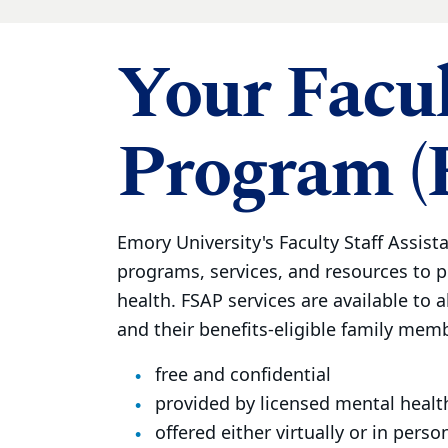
Your Facul
Program (
Emory University's Faculty Staff Assist
programs, services, and resources to 
health. FSAP services are available to al
and their benefits-eligible family membe
free and confidential
provided by licensed mental healt
offered either virtually or in perso