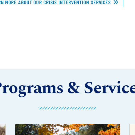
RN MORE ABOUT OUR CRISIS INTERVENTION SERVICES
rograms & Servic