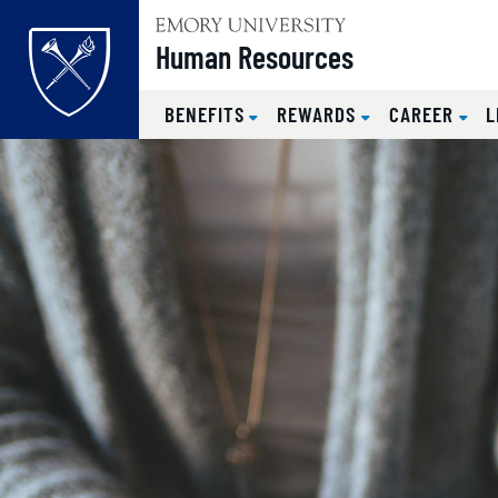
Top of page
Human Resources
BENEFITS
REWARDS
CAREER
L
Skip to main content
Main content