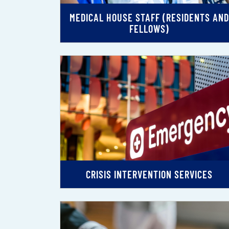
MEDICAL HOUSE STAFF (RESIDENTS AND
FELLOWS)
CRISIS INTERVENTION SERVICES