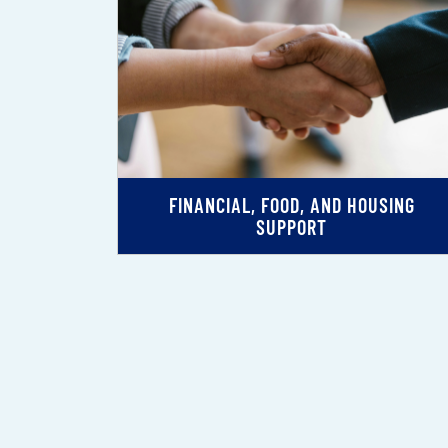
FINANCIAL, FOOD, AND HOUSING
SUPPORT