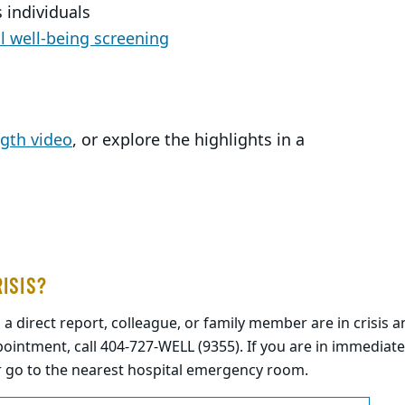
 individuals
 well-being screening
ngth video
, or explore the highlights in a
RISIS?
, a direct report, colleague, or family member are in crisis
ointment, call 404-727-WELL (9355). If you are in immediate
r go to the nearest hospital emergency room.