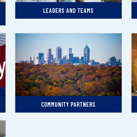
LEADERS AND TEAMS
COMMUNITY PARTNERS