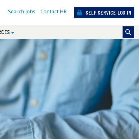
Search Jobs
Contact HR
SELF-SERVICE LOG IN
)
RCES