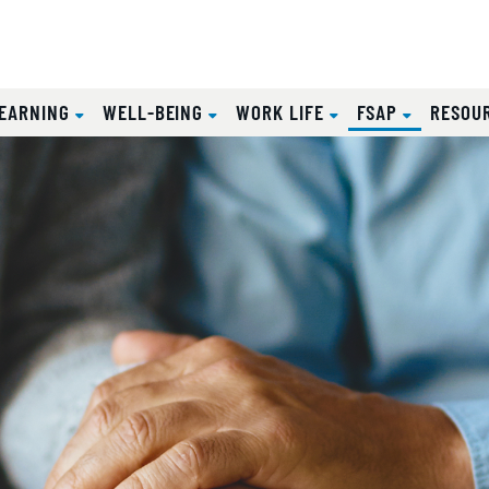
(CURRENT
EARNING
WELL-BEING
WORK LIFE
FSAP
RESOU