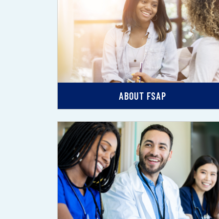
ABOUT FSAP