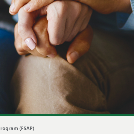
 Program (FSAP)