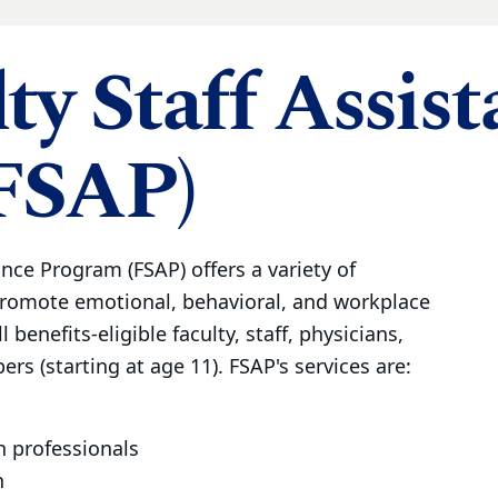
ty Staff Assis
FSAP)
ance Program (FSAP) offers a variety of
promote emotional, behavioral, and workplace
l benefits-eligible faculty, staff, physicians,
rs (starting at age 11). FSAP's services are:
h professionals
n