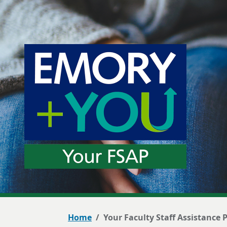
Home
Your Faculty Staff Assistance