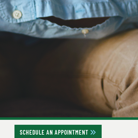
SCHEDULE AN APPOINTMENT