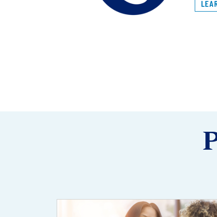
LEA
P