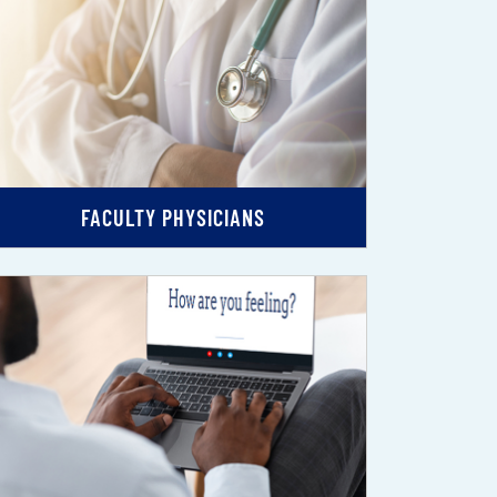
FACULTY PHYSICIANS