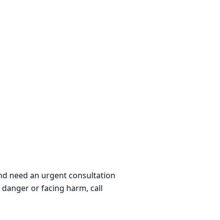
 and need an urgent consultation
 danger or facing harm, call