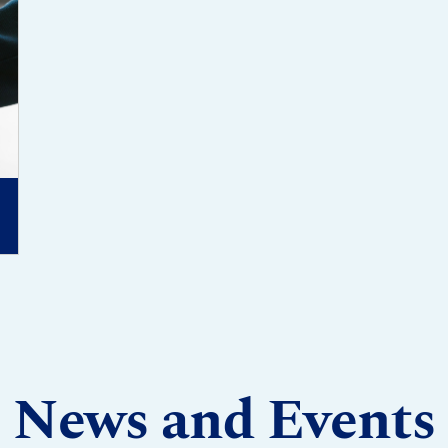
News and Events