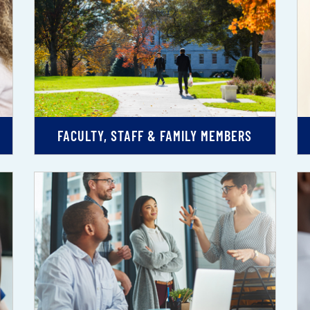
FACULTY, STAFF & FAMILY MEMBERS