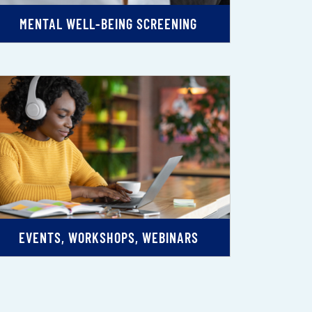
MENTAL WELL-BEING SCREENING
EVENTS, WORKSHOPS, WEBINARS