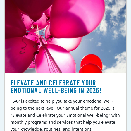
ELEVATE AND CELEBRATE YOUR
EMOTIONAL WELL-BEING IN 2026!
FSAP is excited to help you take your emotional well-
being to the next level. Our annual theme for 2026 is
"Elevate and Celebrate your Emotional Well-being" with
monthly programs and services that help you elevate
your knowledge, routines, and intentions.