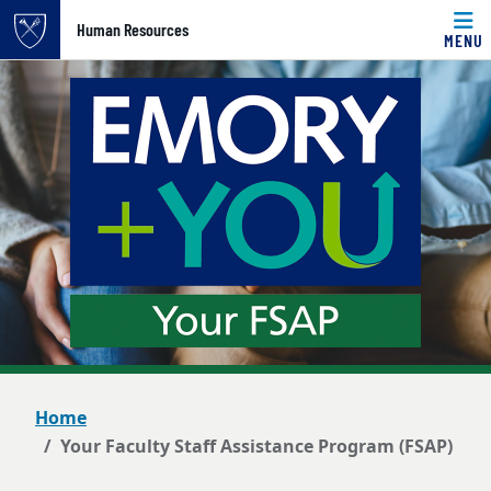
Top of page
Human Resources
MENU
Skip to main content
Main content
Home
Your Faculty Staff Assistance Program (FSAP)