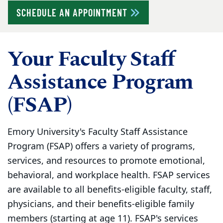
SCHEDULE AN APPOINTMENT
Your Faculty Staff
Assistance Program
(FSAP)
Emory University's Faculty Staff Assistance
Program (FSAP) offers a variety of programs,
services, and resources to promote emotional,
behavioral, and workplace health. FSAP services
are available to all benefits-eligible faculty, staff,
physicians, and their benefits-eligible family
members (starting at age 11). FSAP's services