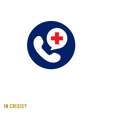
IN CRISIS?