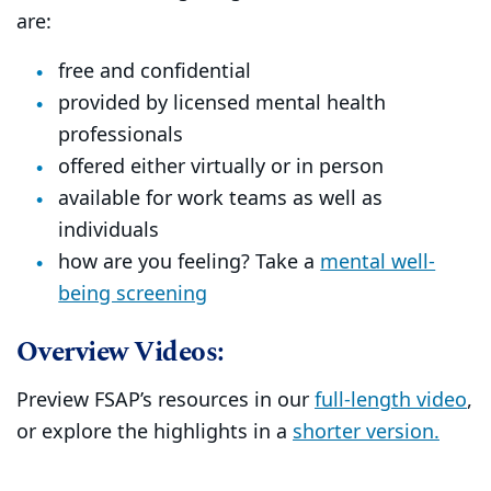
are:
free and confidential
provided by licensed mental health
professionals
offered either virtually or in person
available for work teams as well as
individuals
how are you feeling? Take a
mental well-
being screening
Overview Videos:
Preview FSAP’s resources in our
full-length video
,
or explore the highlights in a
shorter version.