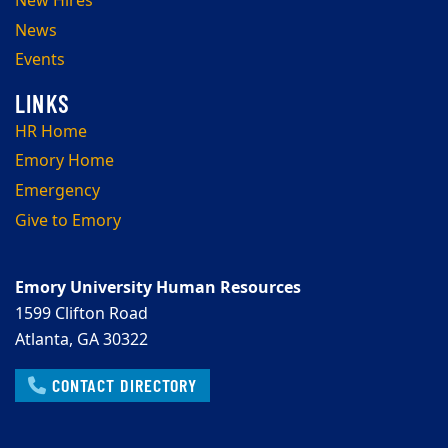
New Hires
News
Events
HR Home
Emory Home
Emergency
Give to Emory
Emory University Human Resources
1599 Clifton Road
Atlanta, GA 30322
CONTACT DIRECTORY