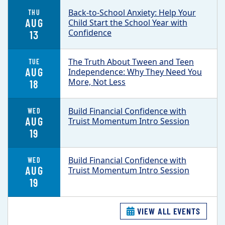
Back-to-School Anxiety: Help Your
THU
AUG
Child Start the School Year with
Confidence
13
The Truth About Tween and Teen
TUE
AUG
Independence: Why They Need You
More, Not Less
18
Build Financial Confidence with
WED
AUG
Truist Momentum Intro Session
19
Build Financial Confidence with
WED
AUG
Truist Momentum Intro Session
19
VIEW ALL EVENTS