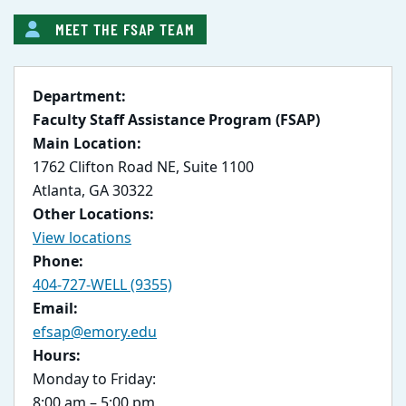
MEET THE FSAP TEAM
Department:
Faculty Staff Assistance Program (FSAP)
Main Location:
1762 Clifton Road NE, Suite 1100
Atlanta, GA 30322
Other Locations:
View locations
Phone:
404-727-WELL (9355)
Email:
efsap@emory.edu
Hours:
Monday to Friday:
8:00 am – 5:00 pm