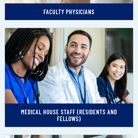
FACULTY PHYSICIANS
MEDICAL HOUSE STAFF (RESIDENTS AND
FELLOWS)