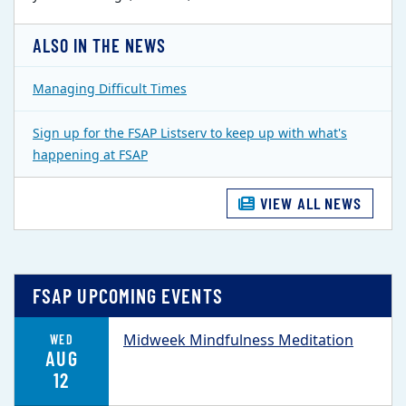
ALSO IN THE NEWS
Managing Difficult Times
Sign up for the FSAP Listserv to keep up with what's
happening at FSAP
VIEW ALL NEWS
FSAP UPCOMING EVENTS
Midweek Mindfulness Meditation
WED
AUG
12