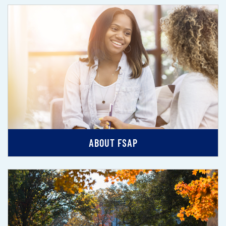
ABOUT FSAP