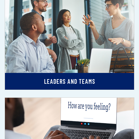
LEADERS AND TEAMS