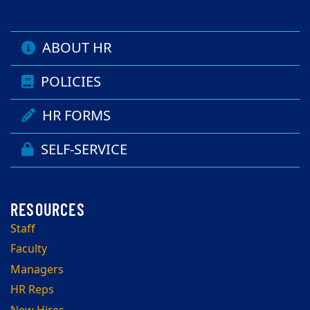
ABOUT HR
POLICIES
HR FORMS
SELF-SERVICE
Staff
Faculty
Managers
HR Reps