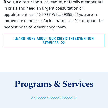
If you, a direct report, colleague, or family member are
in crisis and need an urgent consultation or
appointment, call 404-727-WELL (9355). If you are in
immediate danger or facing harm, call 911 or go to the
nearest hospital emergency room.
LEARN MORE ABOUT OUR CRISIS INTERVENTION
SERVICES
Programs & Services