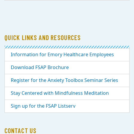
QUICK LINKS AND RESOURCES
Information for Emory Healthcare Employees
Download FSAP Brochure
Register for the Anxiety Toolbox Seminar Series
Stay Centered with Mindfulness Meditation
Sign up for the FSAP Listserv
CONTACT US