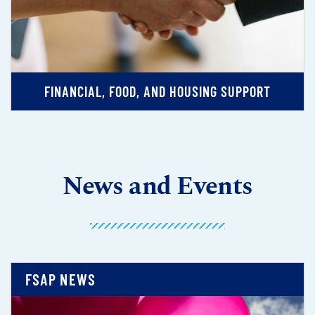
FINANCIAL, FOOD, AND HOUSING SUPPORT
News and Events
FSAP NEWS