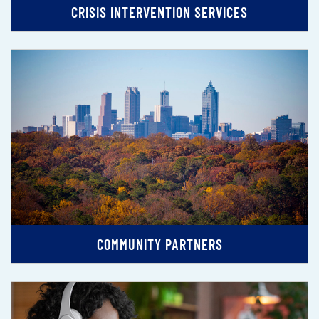
CRISIS INTERVENTION SERVICES
COMMUNITY PARTNERS