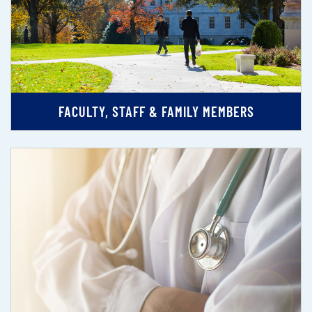
FACULTY, STAFF & FAMILY MEMBERS