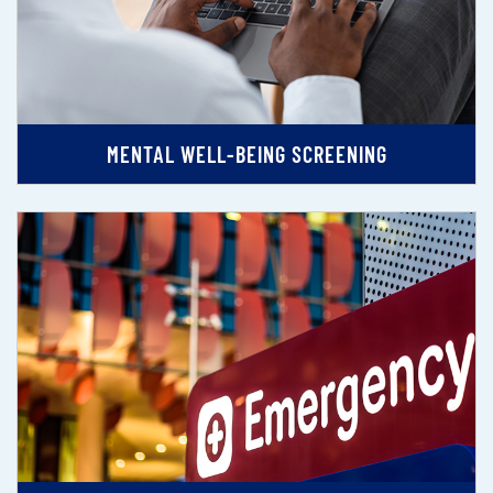
MENTAL WELL-BEING SCREENING