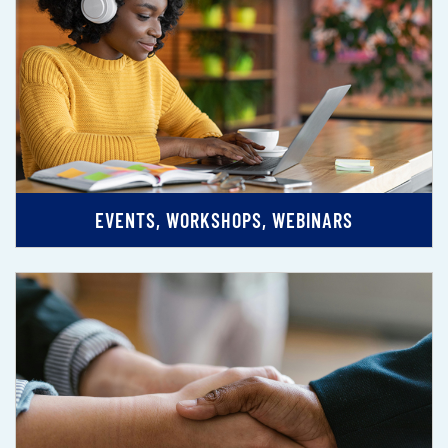
EVENTS, WORKSHOPS, WEBINARS