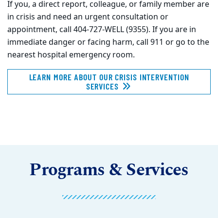
If you, a direct report, colleague, or family member are
in crisis and need an urgent consultation or
appointment, call 404-727-WELL (9355). If you are in
immediate danger or facing harm, call 911 or go to the
nearest hospital emergency room.
LEARN MORE ABOUT OUR CRISIS INTERVENTION
SERVICES
Programs & Services