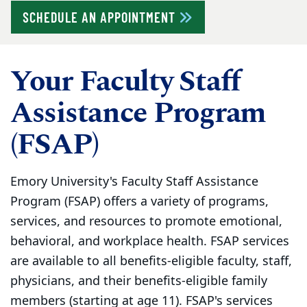
SCHEDULE AN APPOINTMENT
Your Faculty Staff
Assistance Program
(FSAP)
Emory University's Faculty Staff Assistance
Program (FSAP) offers a variety of programs,
services, and resources to promote emotional,
behavioral, and workplace health. FSAP services
are available to all benefits-eligible faculty, staff,
physicians, and their benefits-eligible family
members (starting at age 11). FSAP's services