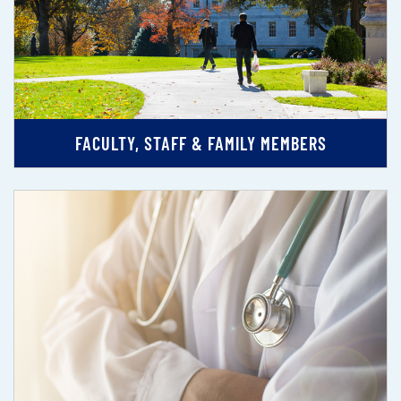
FACULTY, STAFF & FAMILY MEMBERS