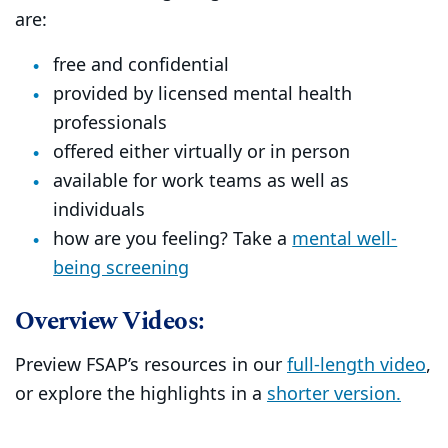
are:
free and confidential
provided by licensed mental health
professionals
offered either virtually or in person
available for work teams as well as
individuals
how are you feeling? Take a
mental well-
being screening
Overview Videos:
Preview FSAP’s resources in our
full-length video
,
or explore the highlights in a
shorter version.