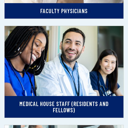
FACULTY PHYSICIANS
MEDICAL HOUSE STAFF (RESIDENTS AND
FELLOWS)