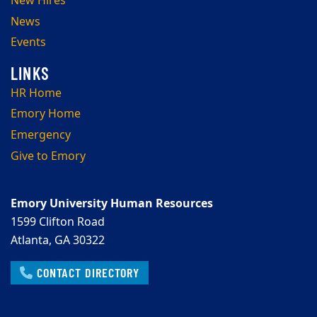
New Hires
News
Events
HR Home
Emory Home
Emergency
Give to Emory
Emory University Human Resources
1599 Clifton Road
Atlanta, GA 30322
CONTACT DIRECTORY