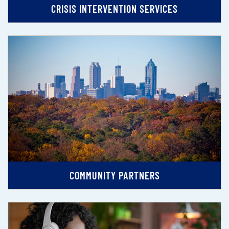
CRISIS INTERVENTION SERVICES
COMMUNITY PARTNERS