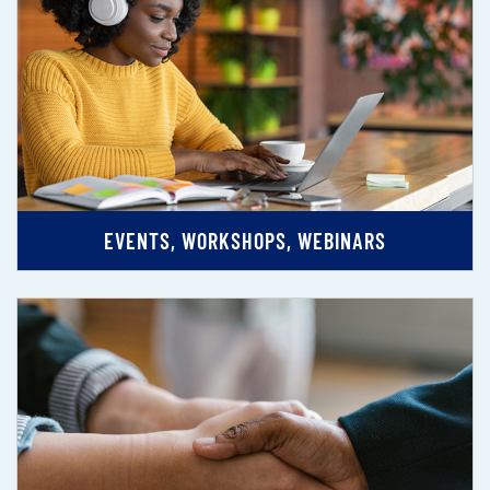
EVENTS, WORKSHOPS, WEBINARS