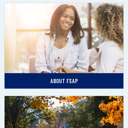
ABOUT FSAP