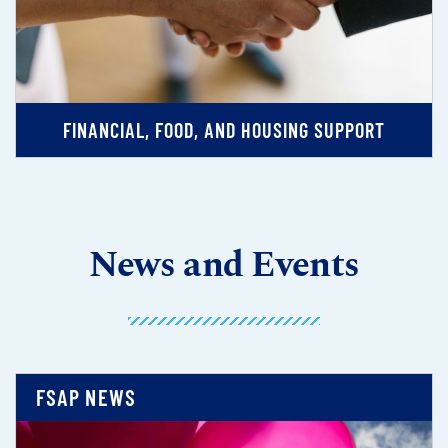
FINANCIAL, FOOD, AND HOUSING SUPPORT
News and Events
FSAP NEWS