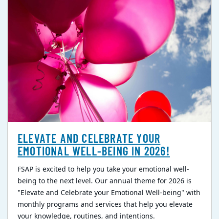
ELEVATE AND CELEBRATE YOUR
EMOTIONAL WELL-BEING IN 2026!
FSAP is excited to help you take your emotional well-
being to the next level. Our annual theme for 2026 is
"Elevate and Celebrate your Emotional Well-being" with
monthly programs and services that help you elevate
your knowledge, routines, and intentions.