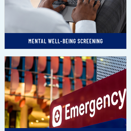
MENTAL WELL-BEING SCREENING