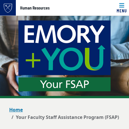
Top of page
Human Resources
MENU
Skip to main content
Main content
Home
Your Faculty Staff Assistance Program (FSAP)