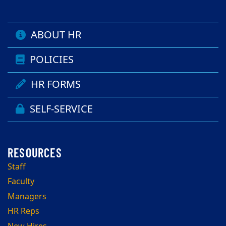
ABOUT HR
POLICIES
HR FORMS
SELF-SERVICE
Staff
Faculty
Managers
HR Reps