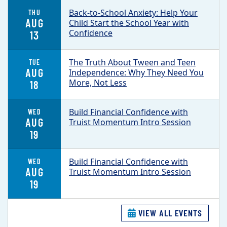
Back-to-School Anxiety: Help Your
THU
AUG
Child Start the School Year with
Confidence
13
The Truth About Tween and Teen
TUE
AUG
Independence: Why They Need You
More, Not Less
18
Build Financial Confidence with
WED
AUG
Truist Momentum Intro Session
19
Build Financial Confidence with
WED
AUG
Truist Momentum Intro Session
19
VIEW ALL EVENTS