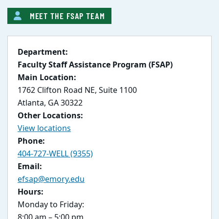
MEET THE FSAP TEAM
Department:
Faculty Staff Assistance Program (FSAP)
Main Location:
1762 Clifton Road NE, Suite 1100
Atlanta, GA 30322
Other Locations:
View locations
Phone:
404-727-WELL (9355)
Email:
efsap@emory.edu
Hours:
Monday to Friday:
8:00 am – 5:00 pm