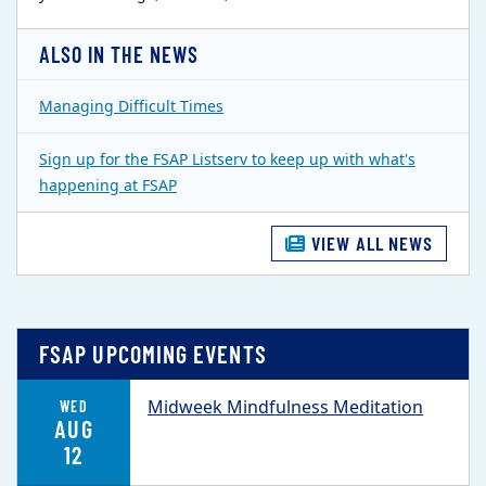
ALSO IN THE NEWS
Managing Difficult Times
Sign up for the FSAP Listserv to keep up with what's
happening at FSAP
VIEW ALL NEWS
FSAP UPCOMING EVENTS
Midweek Mindfulness Meditation
WED
AUG
12