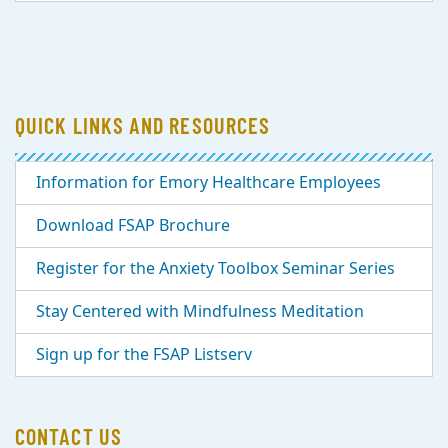
QUICK LINKS AND RESOURCES
Information for Emory Healthcare Employees
Download FSAP Brochure
Register for the Anxiety Toolbox Seminar Series
Stay Centered with Mindfulness Meditation
Sign up for the FSAP Listserv
CONTACT US