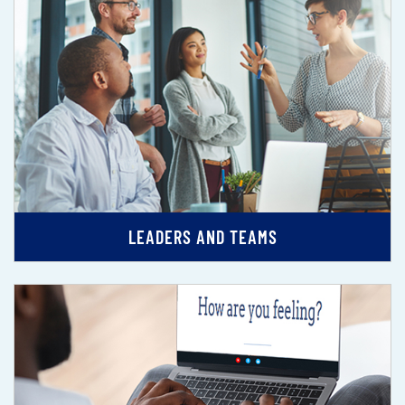
LEADERS AND TEAMS