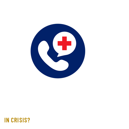
IN CRISIS?