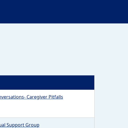
versations- Caregiver Pitfalls
tual Support Group