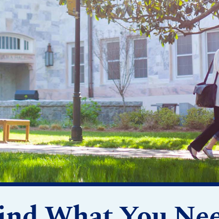
ind What You Ne