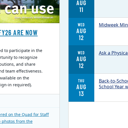
AUG
11
Midweek Mind
WED
AUG
FY26 ARE NOW
12
 to participate in the
Ask a Physica
WED
rtunity to recognize
AUG
butions, and share
12
nd team effectiveness.
available on the
Back-to-Schoo
THU
gn-in required).
AUG
School Year 
13
red on the Quad for Staff
e photos from the