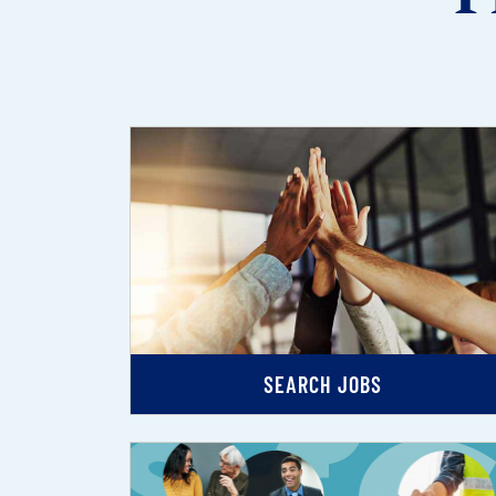
SEARCH JOBS