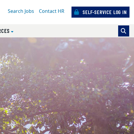
Search Jobs
Contact HR
SELF-SERVICE LOG IN
RCES
sources