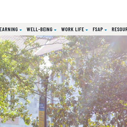
EARNING
WELL-BEING
WORK LIFE
FSAP
RESOU
sity Human Re