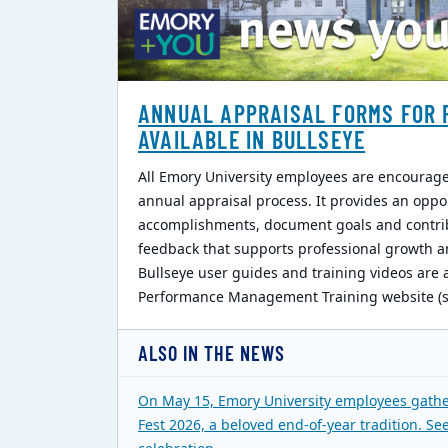
ANNUAL APPRAISAL FORMS FOR 
AVAILABLE IN BULLSEYE
All Emory University employees are encouraged
annual appraisal process. It provides an oppo
accomplishments, document goals and contri
feedback that supports professional growth a
Bullseye user guides and training videos are 
Performance Management Training website (si
ALSO IN THE NEWS
On May 15, Emory University employees gathe
Fest 2026, a beloved end-of-year tradition. Se