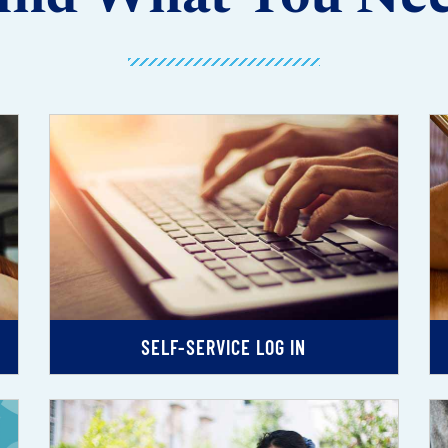
SELF-SERVICE LOG IN