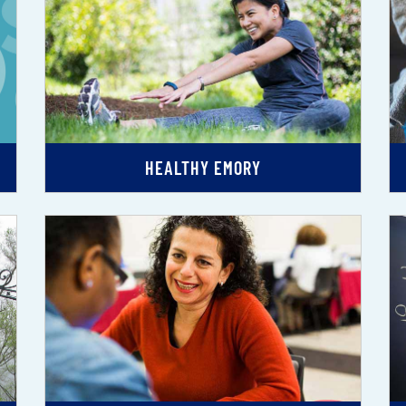
HEALTHY EMORY