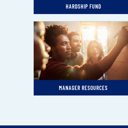
HARDSHIP FUND
MANAGER RESOURCES