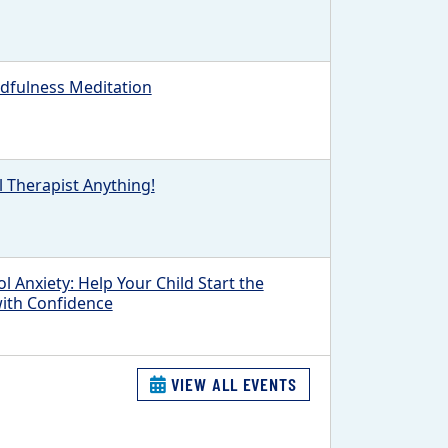
fulness Meditation
l Therapist Anything!
l Anxiety: Help Your Child Start the
with Confidence
VIEW ALL EVENTS