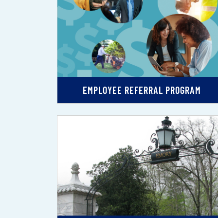
EMPLOYEE REFERRAL PROGRAM