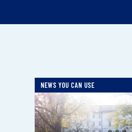
NEWS YOU CAN USE