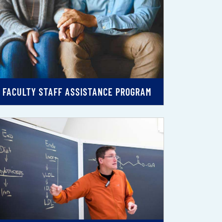
FACULTY STAFF ASSISTANCE PROGRAM