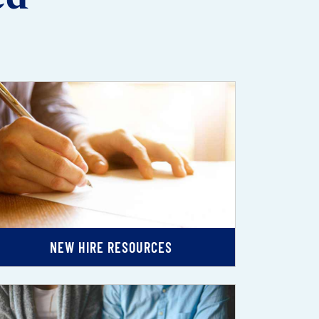
NEW HIRE RESOURCES