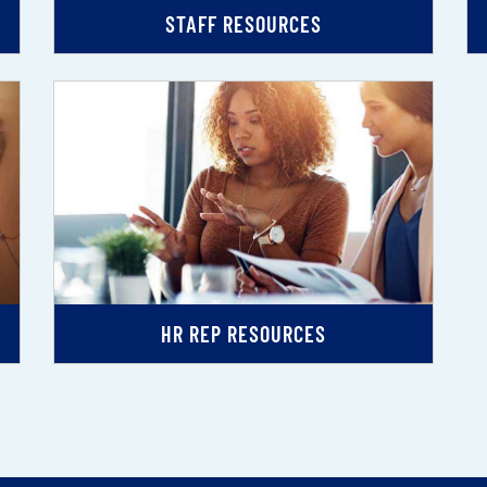
STAFF RESOURCES
HR REP RESOURCES