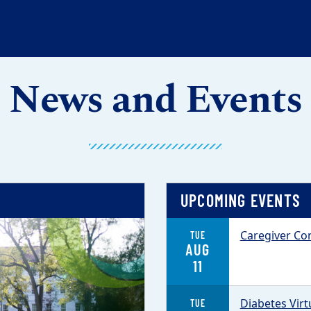
News and Events
UPCOMING EVENTS
Caregiver Con
TUE
AUG
11
Diabetes Vir
TUE