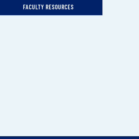
FACULTY RESOURCES