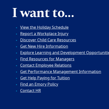
I want to...
View the Holiday Schedule
Report a Workplace Injury
Discover Child Care Resources
Get New Hire Information
Explore Learning and Development Opportuniti
Find Resources for Managers
Contact Employee Relations
Get Performance Management Information
Get Help Paying for Tuition
Find an Emory Policy
Contact HR