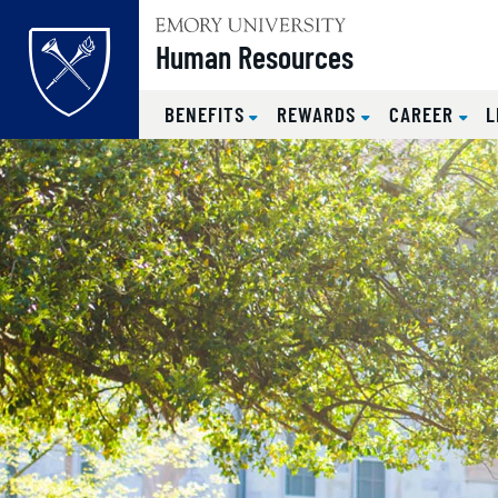
Top of page
Human Resources
BENEFITS
REWARDS
CAREER
L
Emory Univer
Skip to main content
Main content