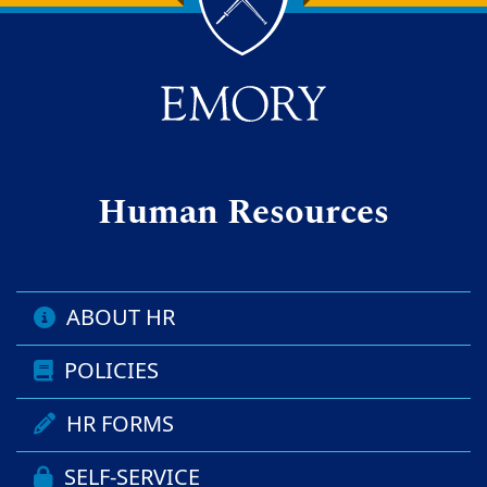
Back to main content
Back to top
Human Resources
ABOUT HR
POLICIES
HR FORMS
SELF-SERVICE