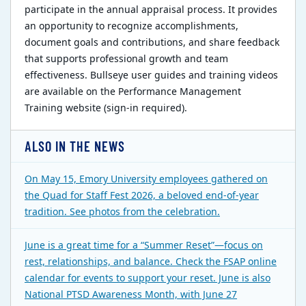
participate in the annual appraisal process. It provides
an opportunity to recognize accomplishments,
document goals and contributions, and share feedback
that supports professional growth and team
effectiveness. Bullseye user guides and training videos
are available on the Performance Management
Training website (sign-in required).
ALSO IN THE NEWS
On May 15, Emory University employees gathered on
the Quad for Staff Fest 2026, a beloved end-of-year
tradition. See photos from the celebration.
June is a great time for a “Summer Reset”—focus on
rest, relationships, and balance. Check the FSAP online
calendar for events to support your reset. June is also
National PTSD Awareness Month, with June 27