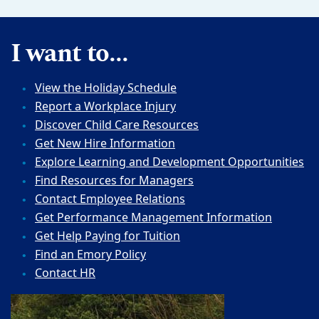
I want to...
View the Holiday Schedule
Report a Workplace Injury
Discover Child Care Resources
Get New Hire Information
Explore Learning and Development Opportunities
Find Resources for Managers
Contact Employee Relations
Get Performance Management Information
Get Help Paying for Tuition
Find an Emory Policy
Contact HR