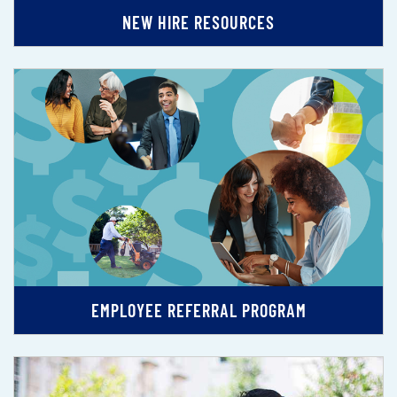
NEW HIRE RESOURCES
EMPLOYEE REFERRAL PROGRAM