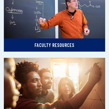
FACULTY RESOURCES