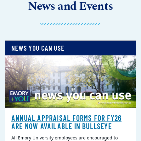
News and Events
NEWS YOU CAN USE
ANNUAL APPRAISAL FORMS FOR FY26
ARE NOW AVAILABLE IN BULLSEYE
All Emory University employees are encouraged to