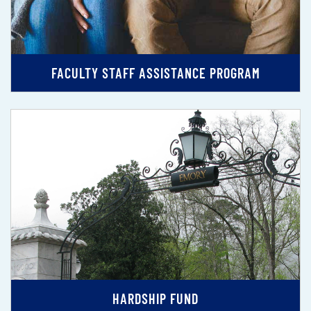
FACULTY STAFF ASSISTANCE PROGRAM
HARDSHIP FUND