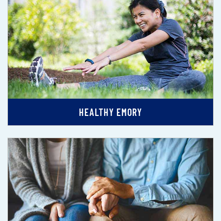
HEALTHY EMORY