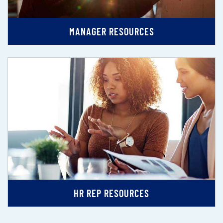
MANAGER RESOURCES
HR REP RESOURCES