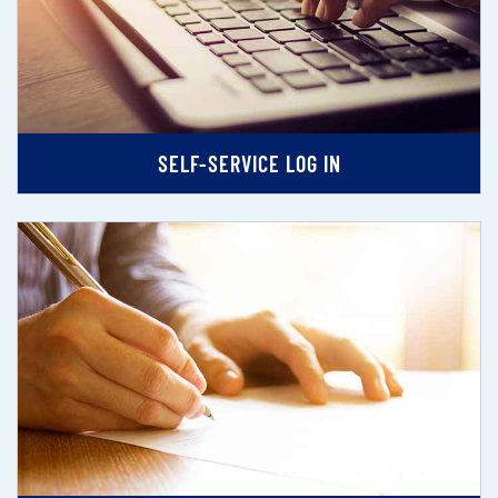
SELF-SERVICE LOG IN