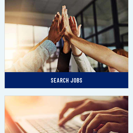
SEARCH JOBS