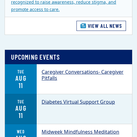
recognized to raise awareness, reduce stigma, and
promote access to care.
VIEW ALL NEWS
UPCOMING EVENTS
Caregiver Conversations- Caregiver
TUE
AUG
Pitfalls
11
Diabetes Virtual Support Group
TUE
AUG
11
Midweek Mindfulness Meditation
WED