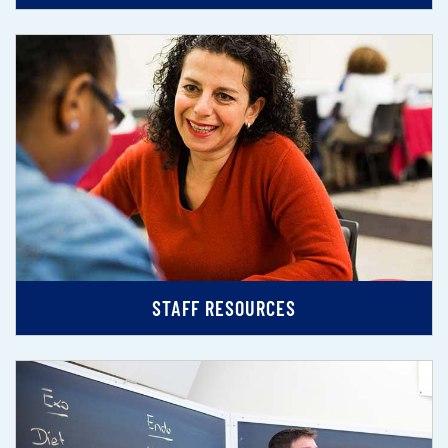
STAFF RESOURCES