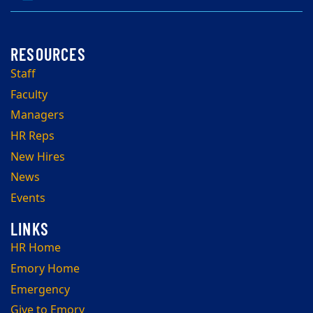
Staff
Faculty
Managers
HR Reps
New Hires
News
Events
HR Home
Emory Home
Emergency
Give to Emory