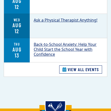
AUG
12
Ask a Physical Therapist Anything!
WED
AUG
12
Back-to-School Anxiety: Help Your
THU
AUG
Child Start the School Year with
Confidence
13
VIEW ALL EVENTS