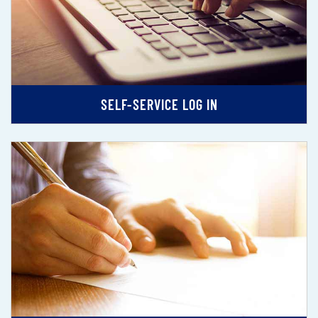
SELF-SERVICE LOG IN