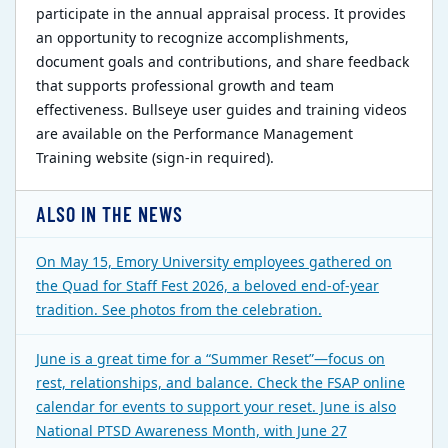
participate in the annual appraisal process. It provides
an opportunity to recognize accomplishments,
document goals and contributions, and share feedback
that supports professional growth and team
effectiveness. Bullseye user guides and training videos
are available on the Performance Management
Training website (sign-in required).
ALSO IN THE NEWS
On May 15, Emory University employees gathered on
the Quad for Staff Fest 2026, a beloved end-of-year
tradition. See photos from the celebration.
June is a great time for a “Summer Reset”—focus on
rest, relationships, and balance. Check the FSAP online
calendar for events to support your reset. June is also
National PTSD Awareness Month, with June 27