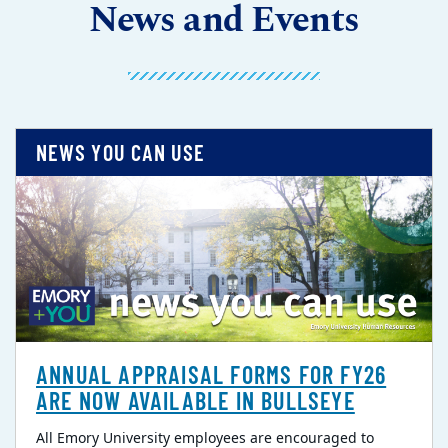
News and Events
NEWS YOU CAN USE
ANNUAL APPRAISAL FORMS FOR FY26
ARE NOW AVAILABLE IN BULLSEYE
All Emory University employees are encouraged to