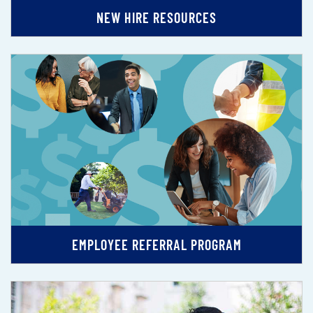
NEW HIRE RESOURCES
EMPLOYEE REFERRAL PROGRAM