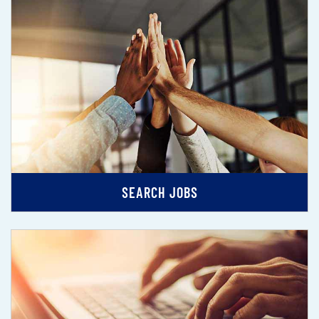
SEARCH JOBS