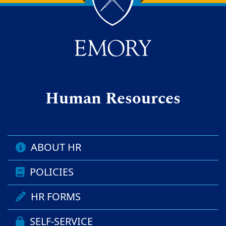
Back to main content
Back to top
Human Resources
ABOUT HR
POLICIES
HR FORMS
SELF-SERVICE