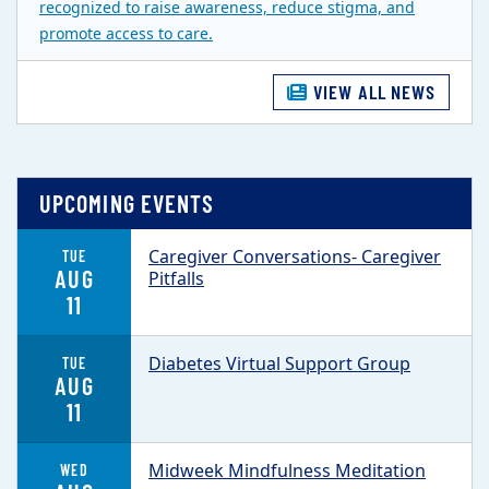
recognized to raise awareness, reduce stigma, and
promote access to care.
VIEW ALL NEWS
UPCOMING EVENTS
Caregiver Conversations- Caregiver
TUE
AUG
Pitfalls
11
Diabetes Virtual Support Group
TUE
AUG
11
Midweek Mindfulness Meditation
WED