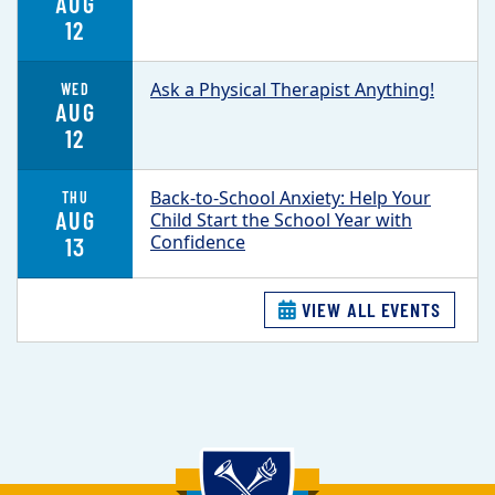
AUG
12
Ask a Physical Therapist Anything!
WED
AUG
12
Back-to-School Anxiety: Help Your
THU
AUG
Child Start the School Year with
Confidence
13
VIEW ALL EVENTS