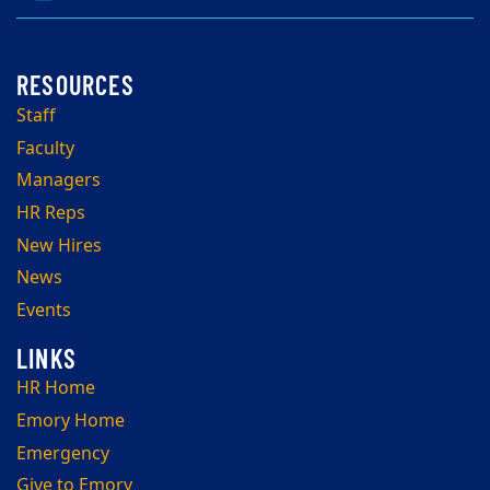
Staff
Faculty
Managers
HR Reps
New Hires
News
Events
HR Home
Emory Home
Emergency
Give to Emory