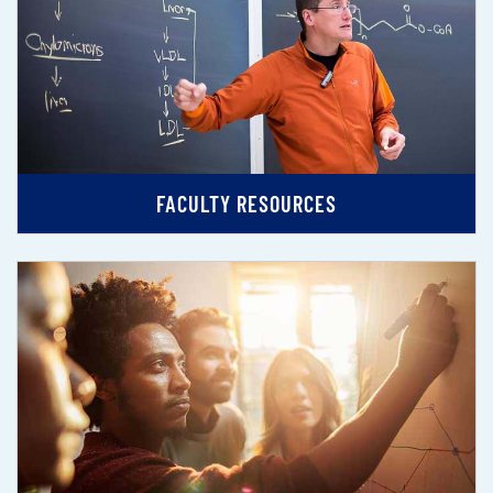
FACULTY RESOURCES