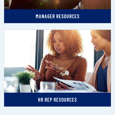
MANAGER RESOURCES
HR REP RESOURCES