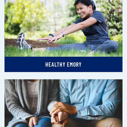
HEALTHY EMORY