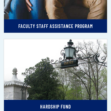
FACULTY STAFF ASSISTANCE PROGRAM
HARDSHIP FUND