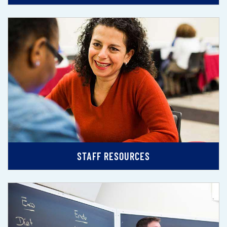
STAFF RESOURCES