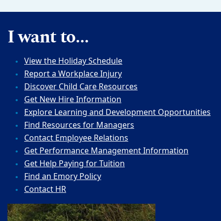
I want to...
View the Holiday Schedule
Report a Workplace Injury
Discover Child Care Resources
Get New Hire Information
Explore Learning and Development Opportunities
Find Resources for Managers
Contact Employee Relations
Get Performance Management Information
Get Help Paying for Tuition
Find an Emory Policy
Contact HR