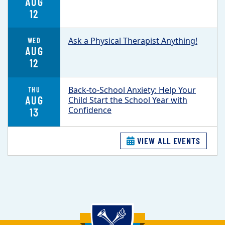
AUG
12
Ask a Physical Therapist Anything!
WED
AUG
12
Back-to-School Anxiety: Help Your
THU
AUG
Child Start the School Year with
Confidence
13
VIEW ALL EVENTS