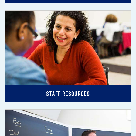
STAFF RESOURCES