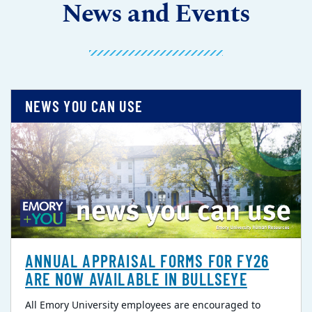
News and Events
NEWS YOU CAN USE
ANNUAL APPRAISAL FORMS FOR FY26
ARE NOW AVAILABLE IN BULLSEYE
All Emory University employees are encouraged to