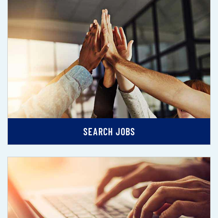
SEARCH JOBS