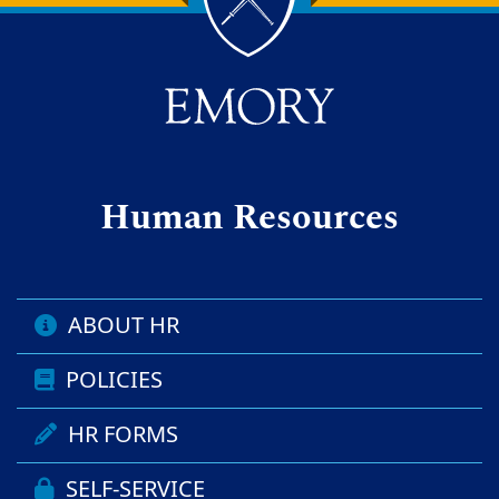
Back to main content
Back to top
Human Resources
ABOUT HR
POLICIES
HR FORMS
SELF-SERVICE