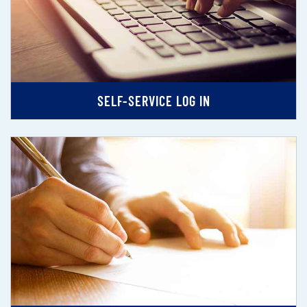
SELF-SERVICE LOG IN