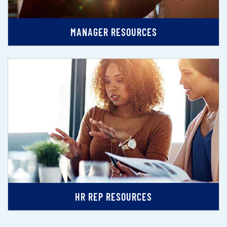
MANAGER RESOURCES
HR REP RESOURCES