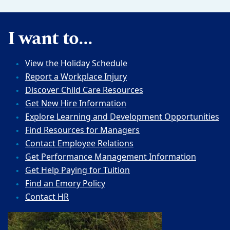
I want to...
View the Holiday Schedule
Report a Workplace Injury
Discover Child Care Resources
Get New Hire Information
Explore Learning and Development Opportunities
Find Resources for Managers
Contact Employee Relations
Get Performance Management Information
Get Help Paying for Tuition
Find an Emory Policy
Contact HR