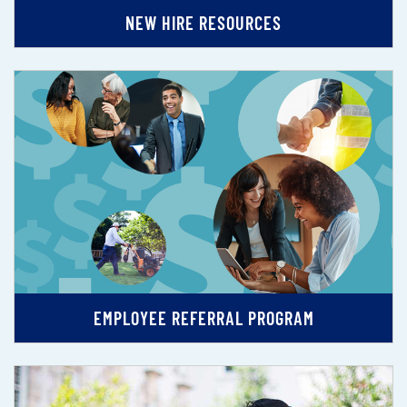
NEW HIRE RESOURCES
EMPLOYEE REFERRAL PROGRAM