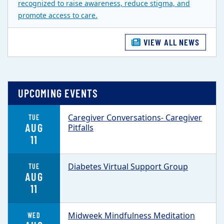
recognized to raise awareness, reduce stigma, and
promote access to care.
VIEW ALL NEWS
UPCOMING EVENTS
Caregiver Conversations- Caregiver
TUE
AUG
Pitfalls
11
Diabetes Virtual Support Group
TUE
AUG
11
Midweek Mindfulness Meditation
WED