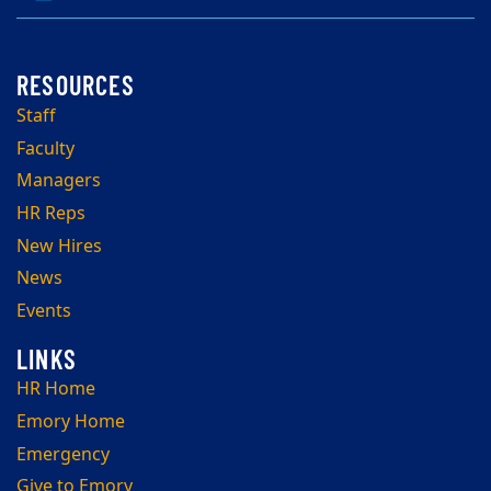
Staff
Faculty
Managers
HR Reps
New Hires
News
Events
HR Home
Emory Home
Emergency
Give to Emory