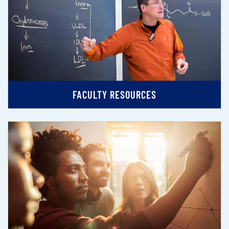
FACULTY RESOURCES