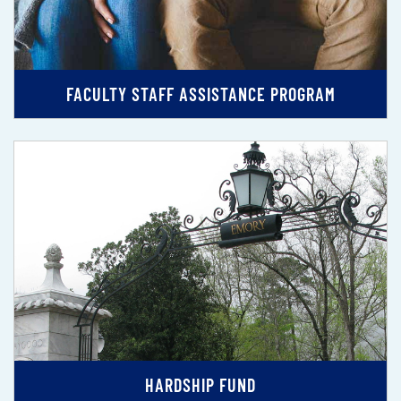
FACULTY STAFF ASSISTANCE PROGRAM
HARDSHIP FUND