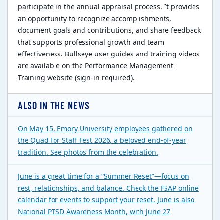
participate in the annual appraisal process. It provides
an opportunity to recognize accomplishments,
document goals and contributions, and share feedback
that supports professional growth and team
effectiveness. Bullseye user guides and training videos
are available on the Performance Management
Training website (sign-in required).
ALSO IN THE NEWS
On May 15, Emory University employees gathered on
the Quad for Staff Fest 2026, a beloved end-of-year
tradition. See photos from the celebration.
June is a great time for a “Summer Reset”—focus on
rest, relationships, and balance. Check the FSAP online
calendar for events to support your reset. June is also
National PTSD Awareness Month, with June 27