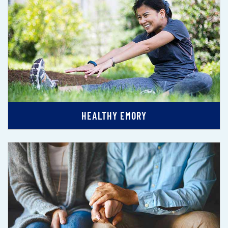
HEALTHY EMORY