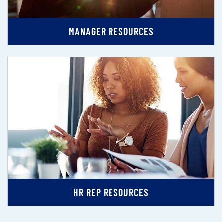
MANAGER RESOURCES
HR REP RESOURCES