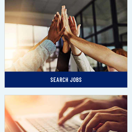
SEARCH JOBS