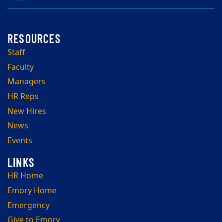
Staff
Faculty
Managers
HR Reps
New Hires
News
Events
HR Home
Emory Home
Emergency
Give to Emory