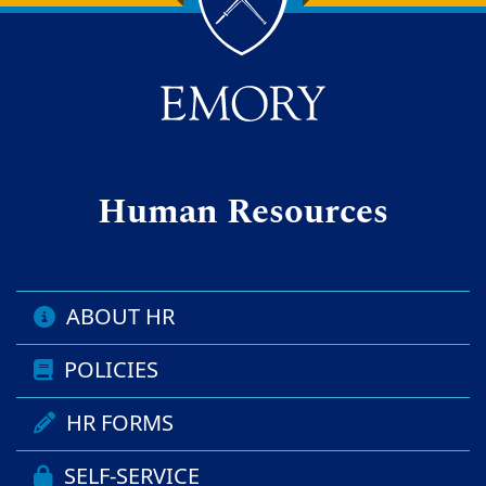
Back to main content
Back to top
Human Resources
ABOUT HR
POLICIES
HR FORMS
SELF-SERVICE