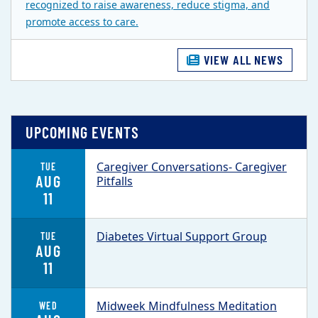
recognized to raise awareness, reduce stigma, and
promote access to care.
VIEW ALL NEWS
UPCOMING EVENTS
Caregiver Conversations- Caregiver
TUE
AUG
Pitfalls
11
Diabetes Virtual Support Group
TUE
AUG
11
Midweek Mindfulness Meditation
WED