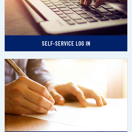
SELF-SERVICE LOG IN