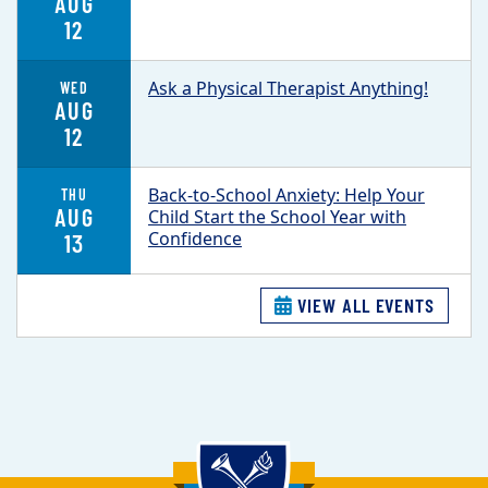
AUG
12
Ask a Physical Therapist Anything!
WED
AUG
12
Back-to-School Anxiety: Help Your
THU
AUG
Child Start the School Year with
Confidence
13
VIEW ALL EVENTS