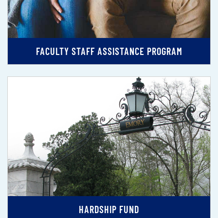
FACULTY STAFF ASSISTANCE PROGRAM
HARDSHIP FUND