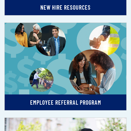
NEW HIRE RESOURCES
EMPLOYEE REFERRAL PROGRAM