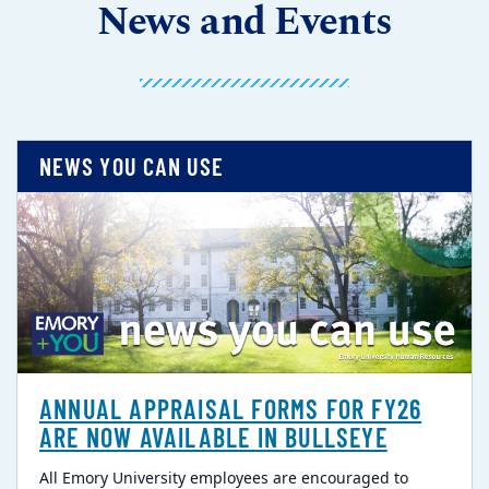
News and Events
NEWS YOU CAN USE
ANNUAL APPRAISAL FORMS FOR FY26
ARE NOW AVAILABLE IN BULLSEYE
All Emory University employees are encouraged to