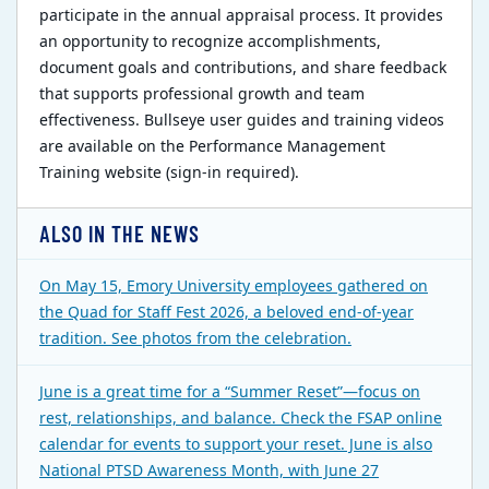
participate in the annual appraisal process. It provides
an opportunity to recognize accomplishments,
document goals and contributions, and share feedback
that supports professional growth and team
effectiveness. Bullseye user guides and training videos
are available on the Performance Management
Training website (sign-in required).
ALSO IN THE NEWS
On May 15, Emory University employees gathered on
the Quad for Staff Fest 2026, a beloved end-of-year
tradition. See photos from the celebration.
June is a great time for a “Summer Reset”—focus on
rest, relationships, and balance. Check the FSAP online
calendar for events to support your reset. June is also
National PTSD Awareness Month, with June 27