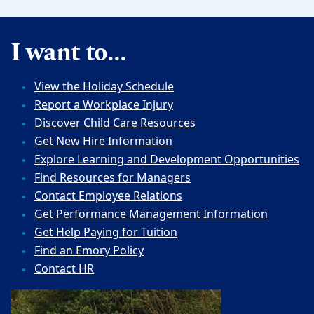
I want to...
View the Holiday Schedule
Report a Workplace Injury
Discover Child Care Resources
Get New Hire Information
Explore Learning and Development Opportunities
Find Resources for Managers
Contact Employee Relations
Get Performance Management Information
Get Help Paying for Tuition
Find an Emory Policy
Contact HR