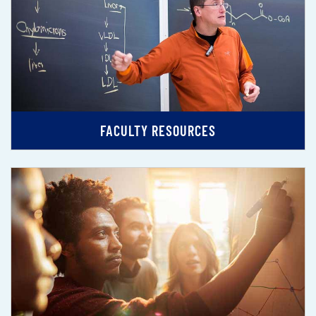
FACULTY RESOURCES