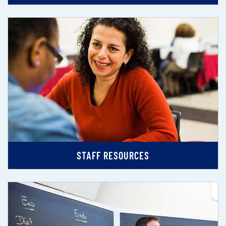
STAFF RESOURCES