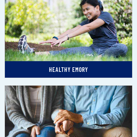
HEALTHY EMORY