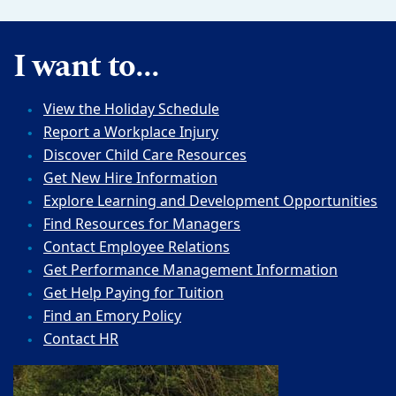
I want to...
View the Holiday Schedule
Report a Workplace Injury
Discover Child Care Resources
Get New Hire Information
Explore Learning and Development Opportunities
Find Resources for Managers
Contact Employee Relations
Get Performance Management Information
Get Help Paying for Tuition
Find an Emory Policy
Contact HR