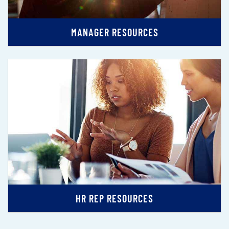
MANAGER RESOURCES
HR REP RESOURCES