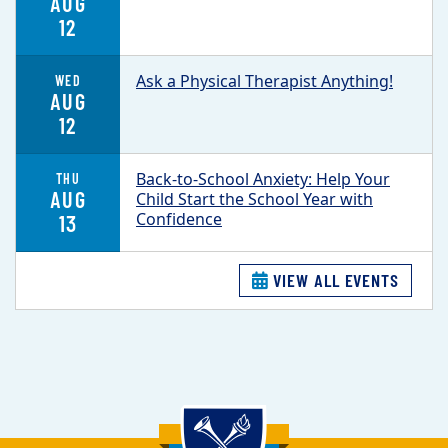
AUG
12
Ask a Physical Therapist Anything!
WED
AUG
12
Back-to-School Anxiety: Help Your
THU
AUG
Child Start the School Year with
Confidence
13
VIEW ALL EVENTS