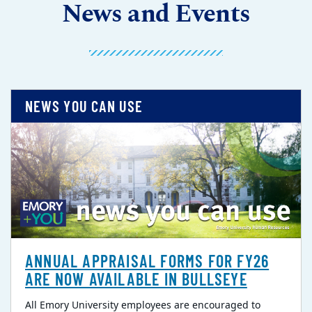
News and Events
NEWS YOU CAN USE
ANNUAL APPRAISAL FORMS FOR FY26
ARE NOW AVAILABLE IN BULLSEYE
All Emory University employees are encouraged to