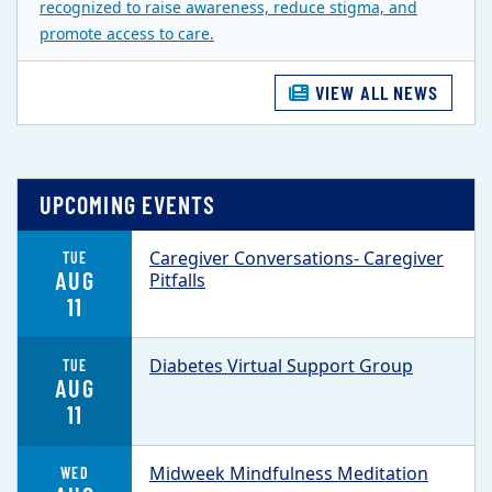
recognized to raise awareness, reduce stigma, and
promote access to care.
VIEW ALL NEWS
UPCOMING EVENTS
Caregiver Conversations- Caregiver
TUE
AUG
Pitfalls
11
Diabetes Virtual Support Group
TUE
AUG
11
Midweek Mindfulness Meditation
WED