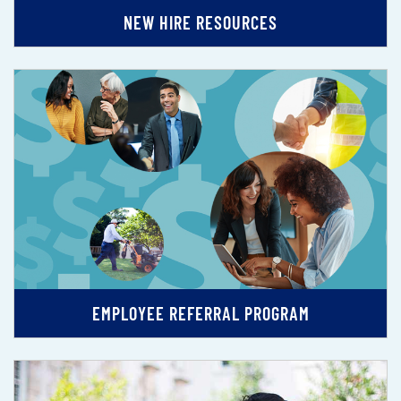
NEW HIRE RESOURCES
EMPLOYEE REFERRAL PROGRAM