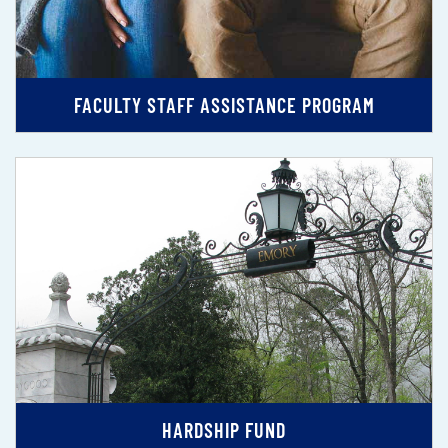
FACULTY STAFF ASSISTANCE PROGRAM
HARDSHIP FUND