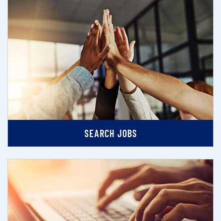
SEARCH JOBS