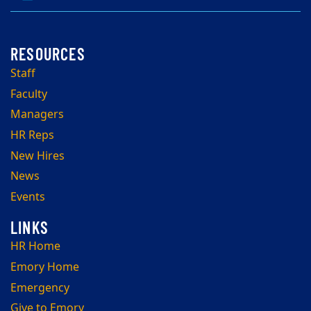
Staff
Faculty
Managers
HR Reps
New Hires
News
Events
HR Home
Emory Home
Emergency
Give to Emory