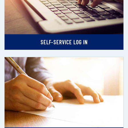
SELF-SERVICE LOG IN