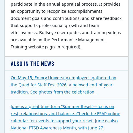
participate in the annual appraisal process. It provides
an opportunity to recognize accomplishments,
document goals and contributions, and share feedback
that supports professional growth and team
effectiveness. Bullseye user guides and training videos
are available on the Performance Management
Training website (sign-in required).
ALSO IN THE NEWS
On May 15, Emory University employees gathered on
the Quad for Staff Fest 2026, a beloved end-of-year
tradition. See photos from the celebration.
June is a great time for a “Summer Reset”—focus on
rest, relationships, and balance. Check the FSAP online
calendar for events to support your reset. June is also
National PTSD Awareness Month, with June 27