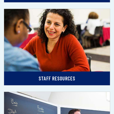
STAFF RESOURCES