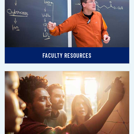
FACULTY RESOURCES