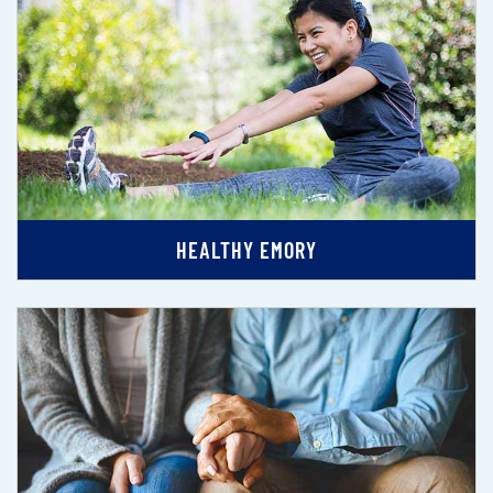
HEALTHY EMORY