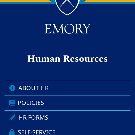
Back to main content
Back to top
Human Resources
ABOUT HR
POLICIES
HR FORMS
SELF-SERVICE