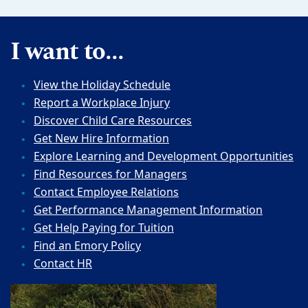
I want to...
View the Holiday Schedule
Report a Workplace Injury
Discover Child Care Resources
Get New Hire Information
Explore Learning and Development Opportunities
Find Resources for Managers
Contact Employee Relations
Get Performance Management Information
Get Help Paying for Tuition
Find an Emory Policy
Contact HR