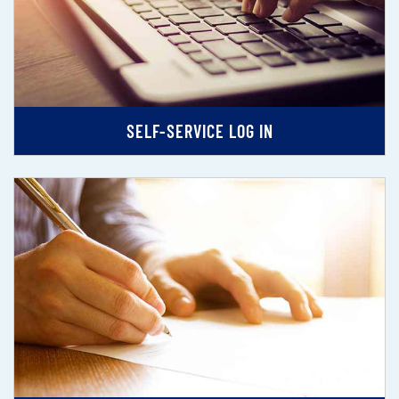
SELF-SERVICE LOG IN