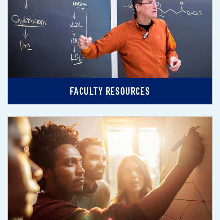
FACULTY RESOURCES