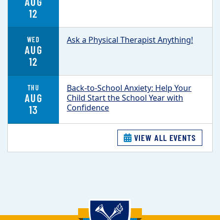
AUG
12
Ask a Physical Therapist Anything!
WED
AUG
12
Back-to-School Anxiety: Help Your
THU
AUG
Child Start the School Year with
Confidence
13
VIEW ALL EVENTS