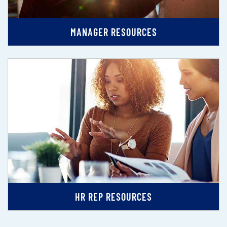
MANAGER RESOURCES
HR REP RESOURCES