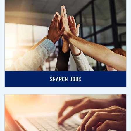
SEARCH JOBS