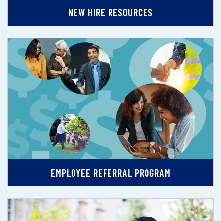
NEW HIRE RESOURCES
EMPLOYEE REFERRAL PROGRAM