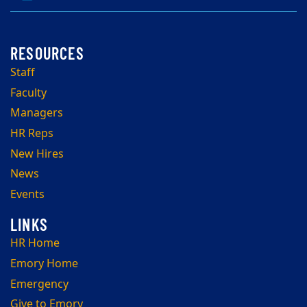
Staff
Faculty
Managers
HR Reps
New Hires
News
Events
HR Home
Emory Home
Emergency
Give to Emory