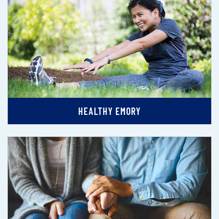
HEALTHY EMORY