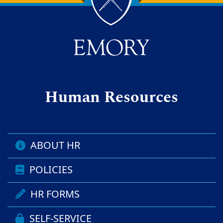
Back to main content
Back to top
Human Resources
ABOUT HR
POLICIES
HR FORMS
SELF-SERVICE