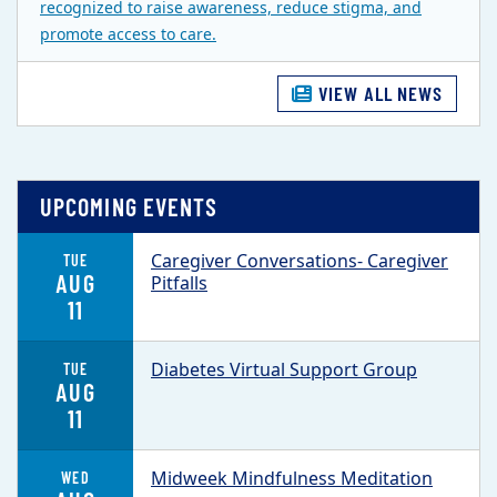
recognized to raise awareness, reduce stigma, and
promote access to care.
VIEW ALL NEWS
UPCOMING EVENTS
Caregiver Conversations- Caregiver
TUE
AUG
Pitfalls
11
Diabetes Virtual Support Group
TUE
AUG
11
Midweek Mindfulness Meditation
WED