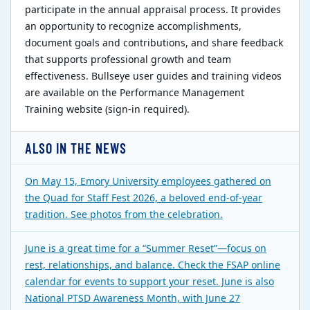
participate in the annual appraisal process. It provides
an opportunity to recognize accomplishments,
document goals and contributions, and share feedback
that supports professional growth and team
effectiveness. Bullseye user guides and training videos
are available on the Performance Management
Training website (sign-in required).
ALSO IN THE NEWS
On May 15, Emory University employees gathered on
the Quad for Staff Fest 2026, a beloved end-of-year
tradition. See photos from the celebration.
June is a great time for a “Summer Reset”—focus on
rest, relationships, and balance. Check the FSAP online
calendar for events to support your reset. June is also
National PTSD Awareness Month, with June 27