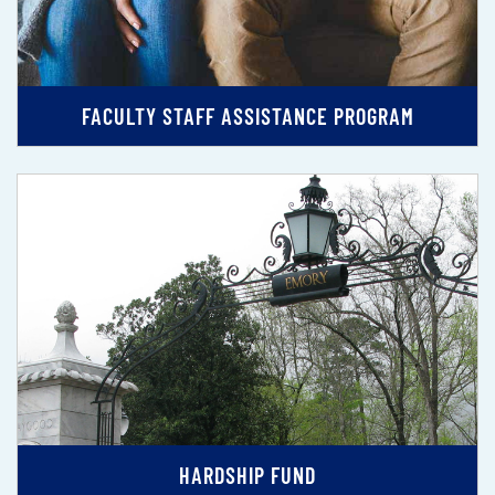
FACULTY STAFF ASSISTANCE PROGRAM
HARDSHIP FUND