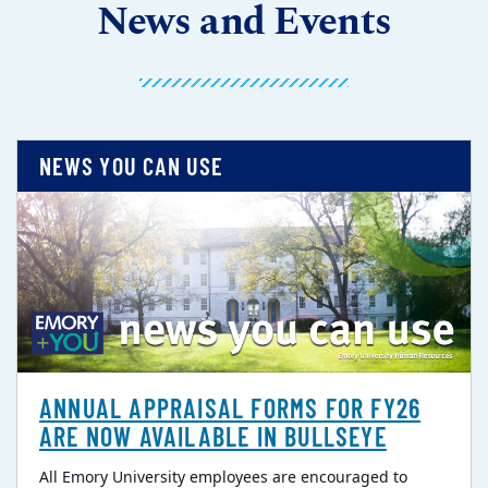
News and Events
NEWS YOU CAN USE
ANNUAL APPRAISAL FORMS FOR FY26
ARE NOW AVAILABLE IN BULLSEYE
All Emory University employees are encouraged to