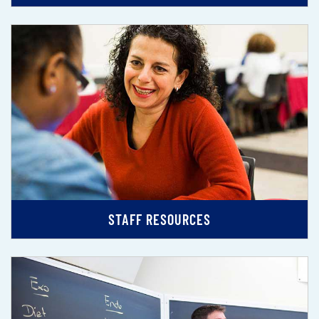
STAFF RESOURCES