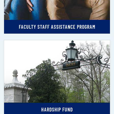
FACULTY STAFF ASSISTANCE PROGRAM
HARDSHIP FUND