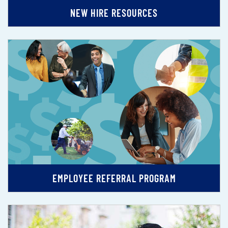
NEW HIRE RESOURCES
EMPLOYEE REFERRAL PROGRAM