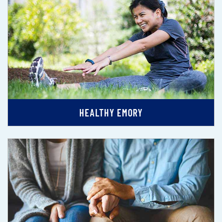
HEALTHY EMORY