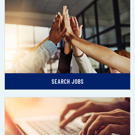
SEARCH JOBS