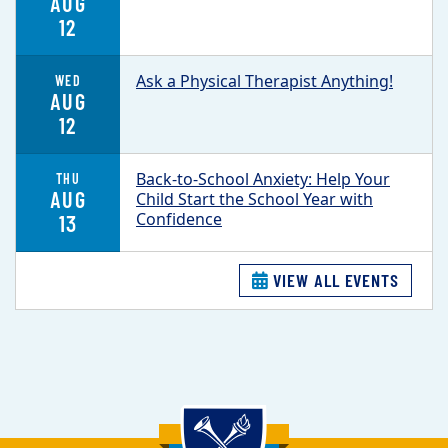
AUG
12
Ask a Physical Therapist Anything!
WED
AUG
12
Back-to-School Anxiety: Help Your
THU
AUG
Child Start the School Year with
Confidence
13
VIEW ALL EVENTS