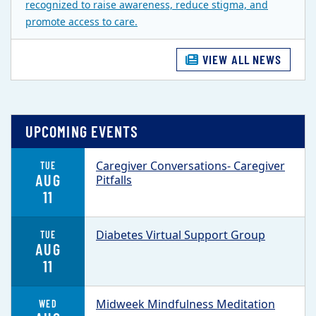
recognized to raise awareness, reduce stigma, and
promote access to care.
VIEW ALL NEWS
UPCOMING EVENTS
Caregiver Conversations- Caregiver
TUE
AUG
Pitfalls
11
Diabetes Virtual Support Group
TUE
AUG
11
Midweek Mindfulness Meditation
WED