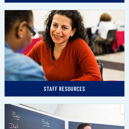
STAFF RESOURCES