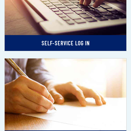
SELF-SERVICE LOG IN