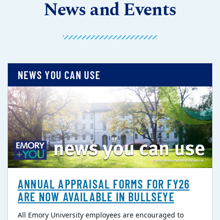
News and Events
NEWS YOU CAN USE
ANNUAL APPRAISAL FORMS FOR FY26
ARE NOW AVAILABLE IN BULLSEYE
All Emory University employees are encouraged to