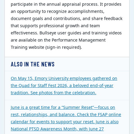
participate in the annual appraisal process. It provides
an opportunity to recognize accomplishments,
document goals and contributions, and share feedback
that supports professional growth and team
effectiveness. Bullseye user guides and training videos
are available on the Performance Management
Training website (sign-in required).
ALSO IN THE NEWS
On May 15, Emory University employees gathered on
the Quad for Staff Fest 2026, a beloved end-of-year
tradition. See photos from the celebration.
June is a great time for a “Summer Reset”—focus on
rest, relationships, and balance. Check the FSAP online
calendar for events to support your reset. June is also
National PTSD Awareness Month, with June 27