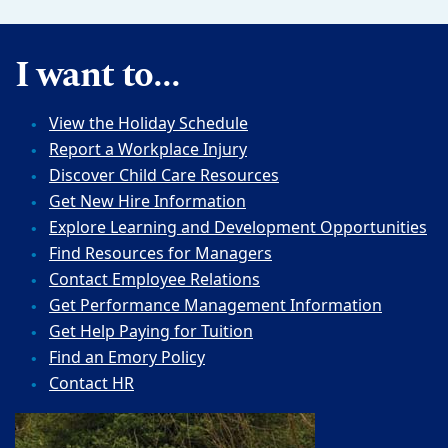
I want to...
View the Holiday Schedule
Report a Workplace Injury
Discover Child Care Resources
Get New Hire Information
Explore Learning and Development Opportunities
Find Resources for Managers
Contact Employee Relations
Get Performance Management Information
Get Help Paying for Tuition
Find an Emory Policy
Contact HR