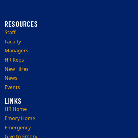
Staff
Faculty
Managers
HR Reps
New Hires
News
Events
HR Home
Emory Home
Emergency
Give to Emory