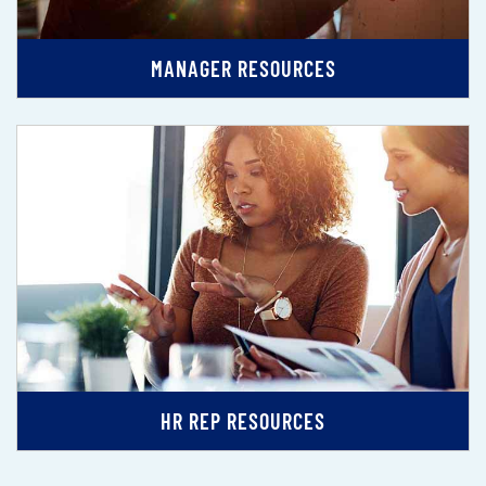
MANAGER RESOURCES
HR REP RESOURCES