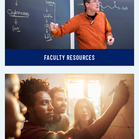
FACULTY RESOURCES