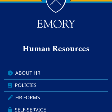
Back to main content
Back to top
Human Resources
ABOUT HR
POLICIES
HR FORMS
SELF-SERVICE