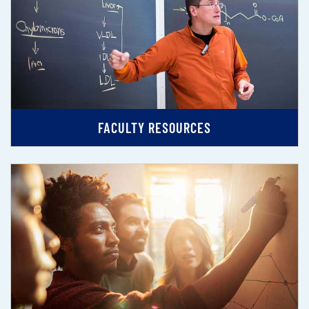
FACULTY RESOURCES