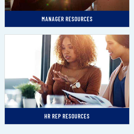
MANAGER RESOURCES
HR REP RESOURCES