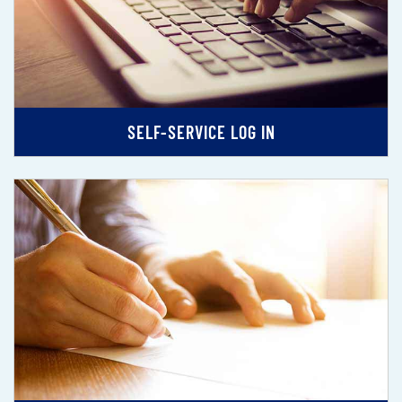
SELF-SERVICE LOG IN