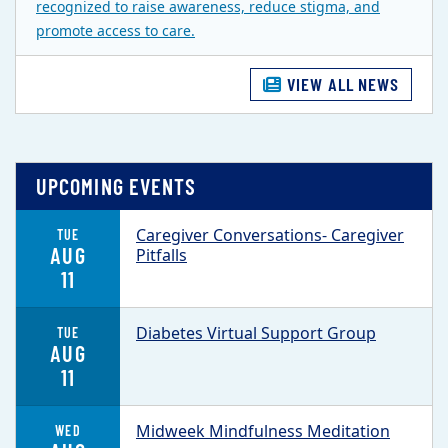
recognized to raise awareness, reduce stigma, and
promote access to care.
VIEW ALL NEWS
UPCOMING EVENTS
Caregiver Conversations- Caregiver
TUE
AUG
Pitfalls
11
Diabetes Virtual Support Group
TUE
AUG
11
Midweek Mindfulness Meditation
WED