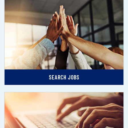
SEARCH JOBS