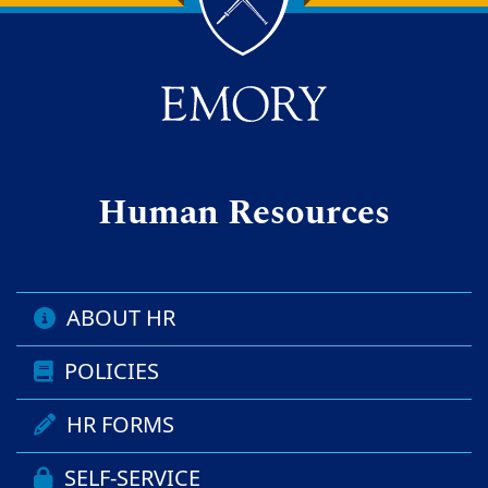
Back to main content
Back to top
Human Resources
ABOUT HR
POLICIES
HR FORMS
SELF-SERVICE