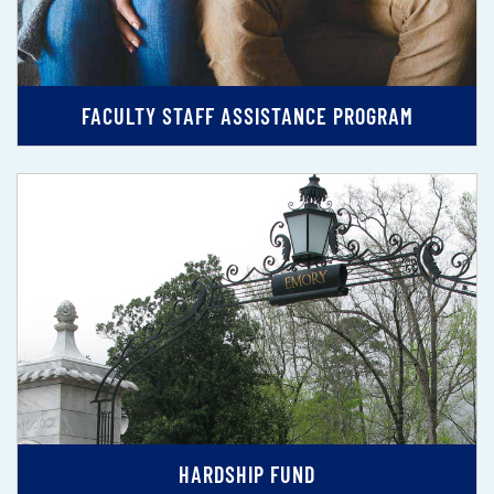
FACULTY STAFF ASSISTANCE PROGRAM
HARDSHIP FUND