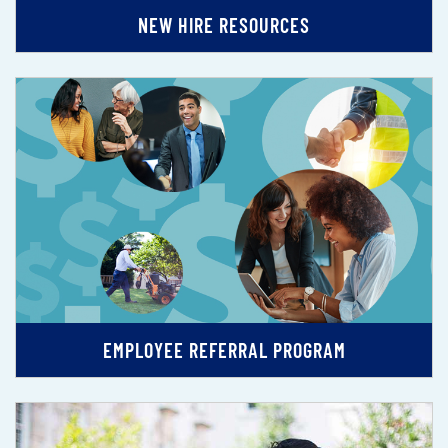
NEW HIRE RESOURCES
EMPLOYEE REFERRAL PROGRAM