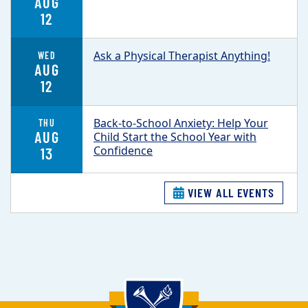
AUG
12
Ask a Physical Therapist Anything!
WED
AUG
12
Back-to-School Anxiety: Help Your
THU
AUG
Child Start the School Year with
Confidence
13
VIEW ALL EVENTS