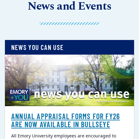
News and Events
NEWS YOU CAN USE
ANNUAL APPRAISAL FORMS FOR FY26
ARE NOW AVAILABLE IN BULLSEYE
All Emory University employees are encouraged to