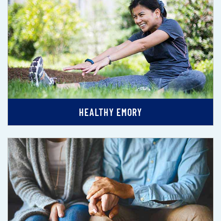
HEALTHY EMORY