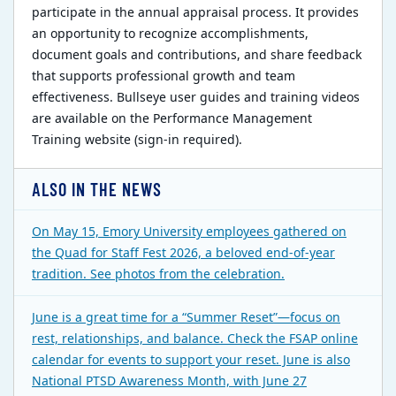
participate in the annual appraisal process. It provides
an opportunity to recognize accomplishments,
document goals and contributions, and share feedback
that supports professional growth and team
effectiveness. Bullseye user guides and training videos
are available on the Performance Management
Training website (sign-in required).
ALSO IN THE NEWS
On May 15, Emory University employees gathered on
the Quad for Staff Fest 2026, a beloved end-of-year
tradition. See photos from the celebration.
June is a great time for a “Summer Reset”—focus on
rest, relationships, and balance. Check the FSAP online
calendar for events to support your reset. June is also
National PTSD Awareness Month, with June 27