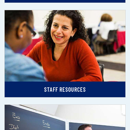
STAFF RESOURCES