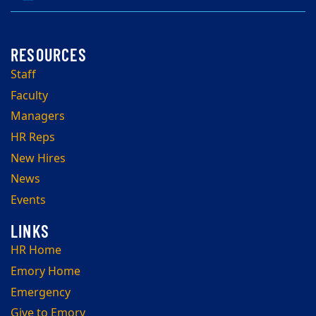
Staff
Faculty
Managers
HR Reps
New Hires
News
Events
HR Home
Emory Home
Emergency
Give to Emory