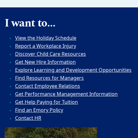
I want to...
View the Holiday Schedule
Report a Workplace Injury
Discover Child Care Resources
Get New Hire Information
Explore Learning and Development Opportunities
Find Resources for Managers
Contact Employee Relations
Get Performance Management Information
Get Help Paying for Tuition
Find an Emory Policy
Contact HR