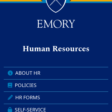
Back to main content
Back to top
Human Resources
ABOUT HR
POLICIES
HR FORMS
SELF-SERVICE