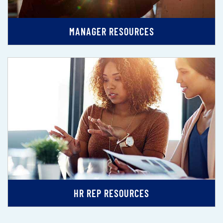
MANAGER RESOURCES
HR REP RESOURCES