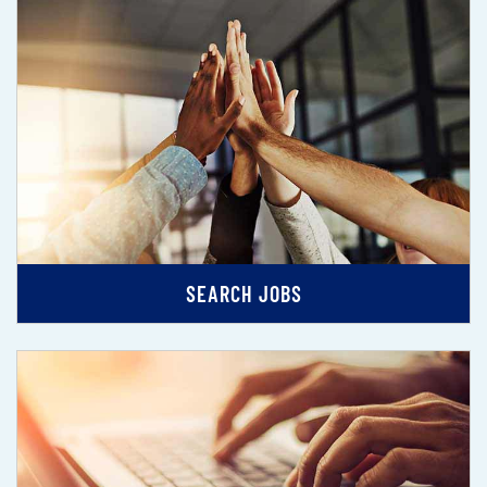
SEARCH JOBS