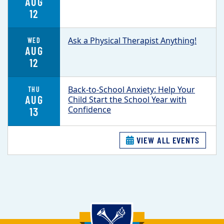
AUG
12
Ask a Physical Therapist Anything!
WED
AUG
12
Back-to-School Anxiety: Help Your
THU
AUG
Child Start the School Year with
Confidence
13
VIEW ALL EVENTS