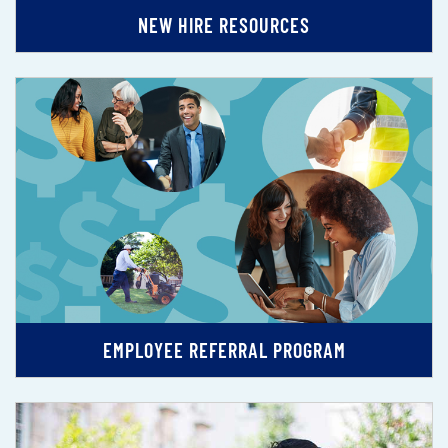
NEW HIRE RESOURCES
EMPLOYEE REFERRAL PROGRAM