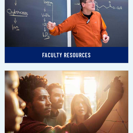
FACULTY RESOURCES