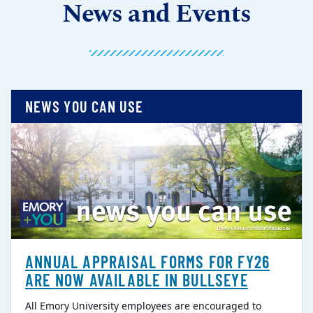
News and Events
NEWS YOU CAN USE
ANNUAL APPRAISAL FORMS FOR FY26
ARE NOW AVAILABLE IN BULLSEYE
All Emory University employees are encouraged to