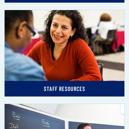
STAFF RESOURCES