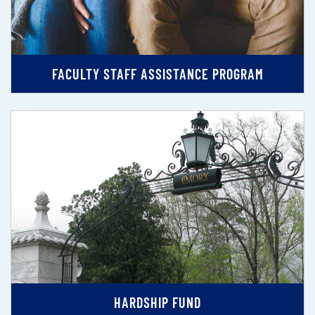
FACULTY STAFF ASSISTANCE PROGRAM
HARDSHIP FUND