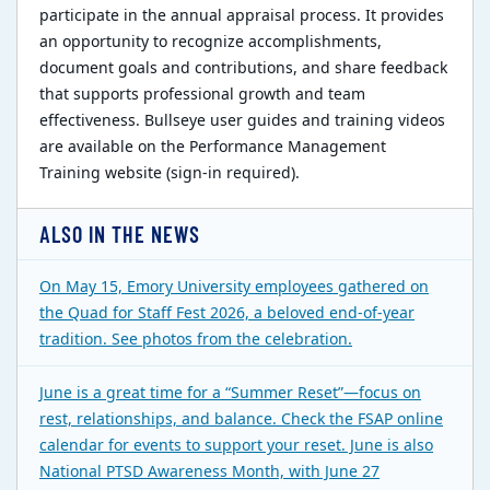
participate in the annual appraisal process. It provides
an opportunity to recognize accomplishments,
document goals and contributions, and share feedback
that supports professional growth and team
effectiveness. Bullseye user guides and training videos
are available on the Performance Management
Training website (sign-in required).
ALSO IN THE NEWS
On May 15, Emory University employees gathered on
the Quad for Staff Fest 2026, a beloved end-of-year
tradition. See photos from the celebration.
June is a great time for a “Summer Reset”—focus on
rest, relationships, and balance. Check the FSAP online
calendar for events to support your reset. June is also
National PTSD Awareness Month, with June 27