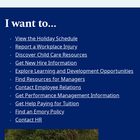
I want to...
View the Holiday Schedule
Report a Workplace Injury
Discover Child Care Resources
Get New Hire Information
Explore Learning and Development Opportunities
Find Resources for Managers
Contact Employee Relations
Get Performance Management Information
Get Help Paying for Tuition
Find an Emory Policy
Contact HR