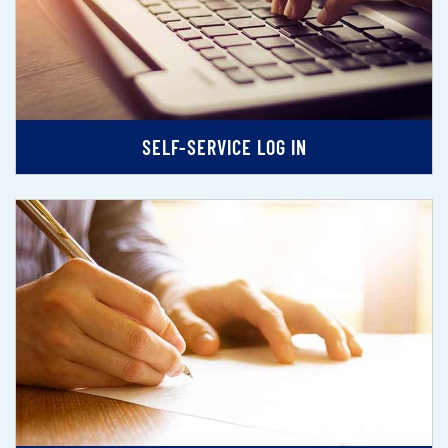
SELF-SERVICE LOG IN