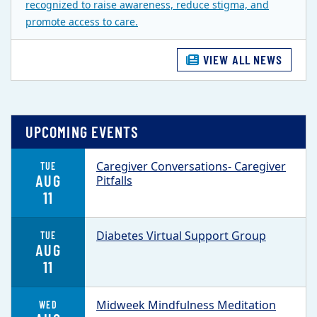
recognized to raise awareness, reduce stigma, and
promote access to care.
VIEW ALL NEWS
UPCOMING EVENTS
Caregiver Conversations- Caregiver
TUE
AUG
Pitfalls
11
Diabetes Virtual Support Group
TUE
AUG
11
Midweek Mindfulness Meditation
WED