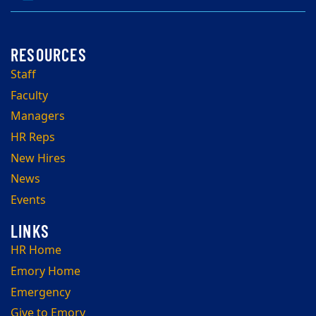
Staff
Faculty
Managers
HR Reps
New Hires
News
Events
HR Home
Emory Home
Emergency
Give to Emory