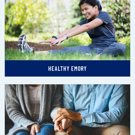
HEALTHY EMORY