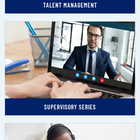
TALENT MANAGEMENT
SUPERVISORY SERIES