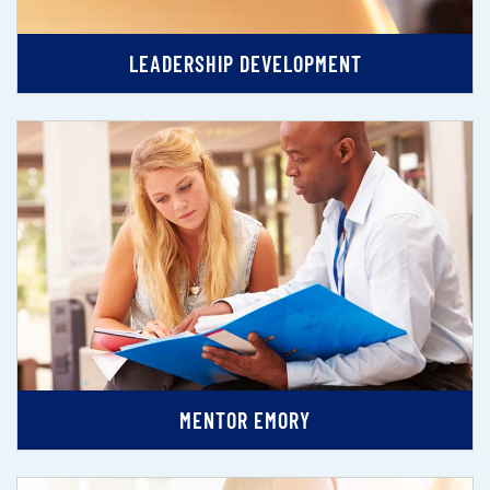
LEADERSHIP DEVELOPMENT
MENTOR EMORY