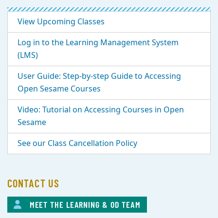
View Upcoming Classes
Log in to the Learning Management System
(LMS)
User Guide: Step-by-step Guide to Accessing
Open Sesame Courses
Video: Tutorial on Accessing Courses in Open
Sesame
See our Class Cancellation Policy
CONTACT US
MEET THE LEARNING & OD TEAM