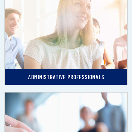
ADMINISTRATIVE PROFESSIONALS