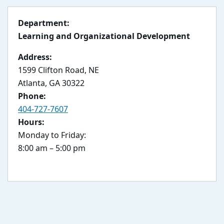
Department:
Learning and Organizational Development
Address:
1599 Clifton Road, NE
Atlanta, GA 30322
Phone:
404-727-7607
Hours:
Monday to Friday:
8:00 am – 5:00 pm