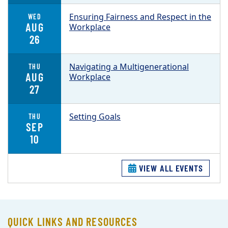
Ensuring Fairness and Respect in the
WED
AUG
Workplace
26
Navigating a Multigenerational
THU
AUG
Workplace
27
Setting Goals
THU
SEP
10
VIEW ALL EVENTS
QUICK LINKS AND RESOURCES