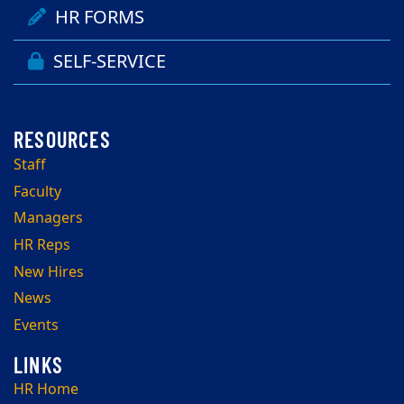
HR FORMS
SELF-SERVICE
Staff
Faculty
Managers
HR Reps
New Hires
News
Events
HR Home