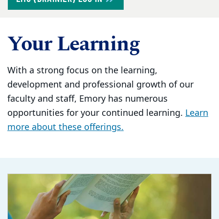
Your Learning
With a strong focus on the learning,
development and professional growth of our
faculty and staff, Emory has numerous
opportunities for your continued learning.
Learn
more about these offerings.