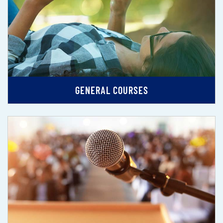
GENERAL COURSES