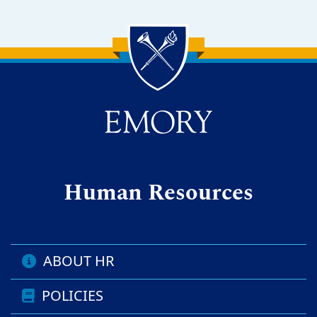
Back to main content
Back to top
Human Resources
ABOUT HR
POLICIES