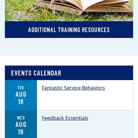
ADDITIONAL TRAINING RESOURCES
EVENTS CALENDAR
Fantastic Service Behaviors
TUE
AUG
18
Feedback Essentials
WED
AUG
19