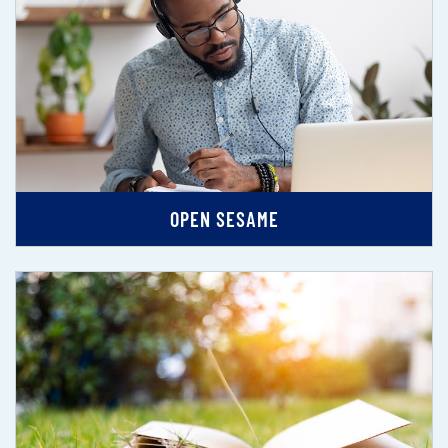
OPEN SESAME