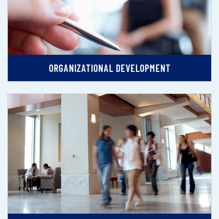
ORGANIZATIONAL DEVELOPMENT