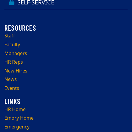
SELF-SERVICE
Staff
Faculty
Managers
HR Reps
New Hires
News
Events
HR Home
Emory Home
Emergency