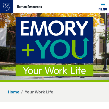
Top of page
Human Resources
MENU
Skip to main content
Main content
Home
Your Work Life