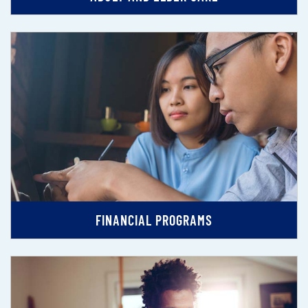
FINANCIAL PROGRAMS