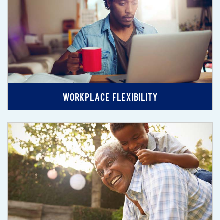
WORKPLACE FLEXIBILITY