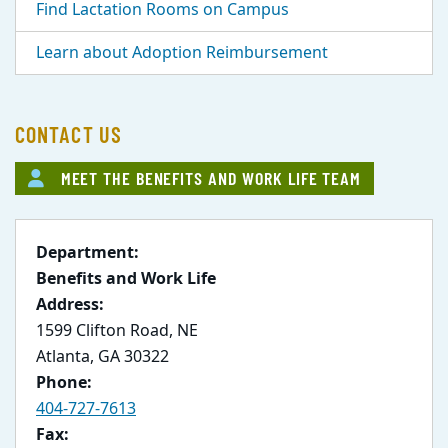
Find Lactation Rooms on Campus
Learn about Adoption Reimbursement
CONTACT US
MEET THE BENEFITS AND WORK LIFE TEAM
Department:
Benefits and Work Life
Address:
1599 Clifton Road, NE
Atlanta, GA 30322
Phone:
404-727-7613
Fax: