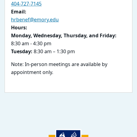
404-727-7145
Email:
hrbenef@emory.edu
Hours:
Monday, Wednesday, Thursday, and Friday:
8:30 am - 4:30 pm
Tuesday:
8:30 am – 1:30 pm
Note: In-person meetings are available by
appointment only.