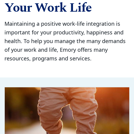
Your Work Life
Maintaining a positive work-life integration is
important for your productivity, happiness and
health. To help you manage the many demands
of your work and life, Emory offers many
resources, programs and services.