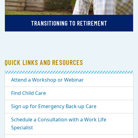
TRANSITIONING TO RETIREMENT
QUICK LINKS AND RESOURCES
Attend a Workshop or Webinar
Find Child Care
Sign up for Emergency Back-up Care
Schedule a Consultation with a Work Life
Specialist