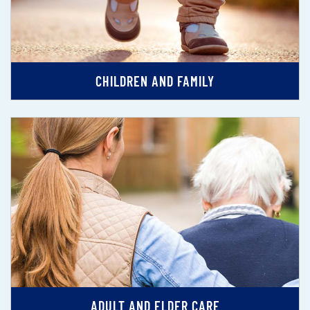
CHILDREN AND FAMILY
ADULT AND ELDER CARE