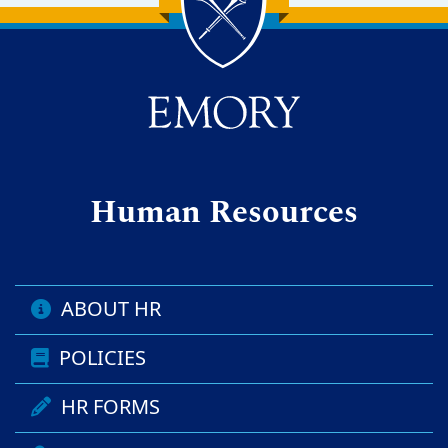
Back to main content
Back to top
Human Resources
ABOUT HR
POLICIES
HR FORMS