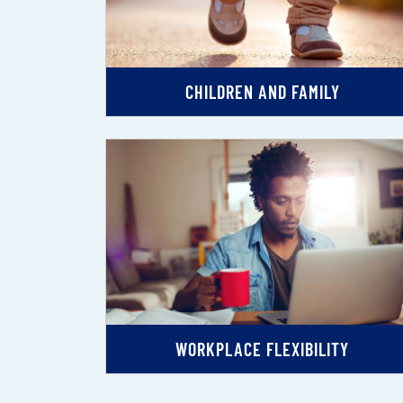
CHILDREN AND FAMILY
WORKPLACE FLEXIBILITY