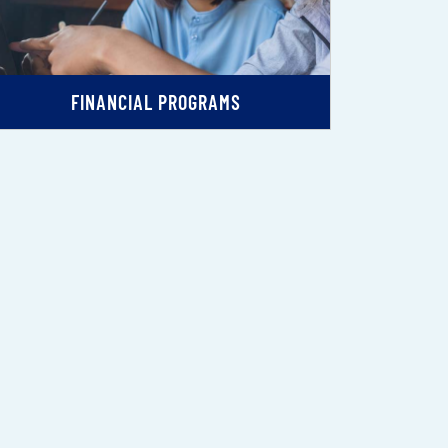
FINANCIAL PROGRAMS