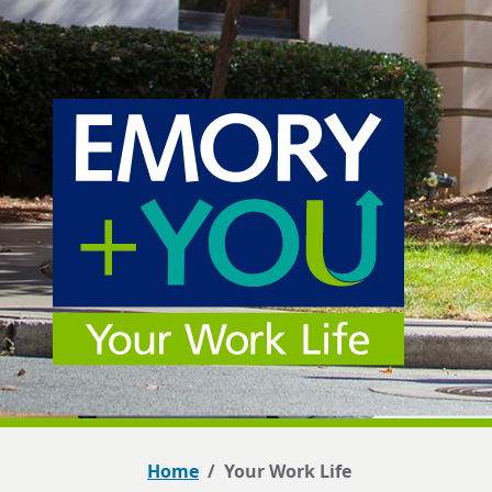
Home
Your Work Life