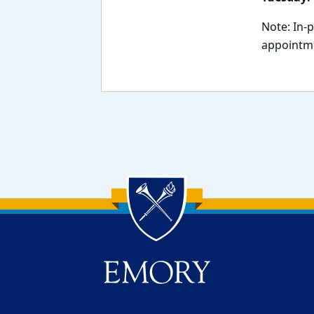
Note: In-
appointme