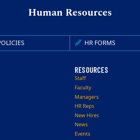
Human Resources
OLICIES
HR FORMS
Staff
Faculty
Managers
HR Reps
New Hires
News
Events