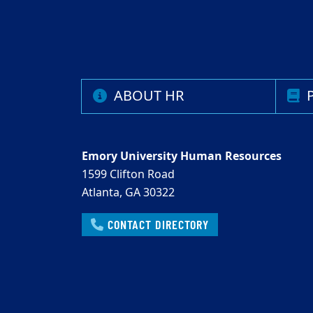
ABOUT HR
P
Emory University Human Resources
1599 Clifton Road
Atlanta, GA 30322
CONTACT DIRECTORY