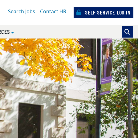
Search Jobs
Contact HR
SELF-SERVICE LOG IN
RCES