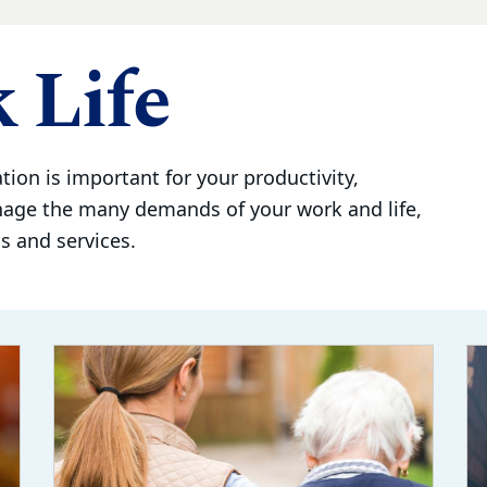
 Life
tion is important for your productivity,
nage the many demands of your work and life,
 and services.