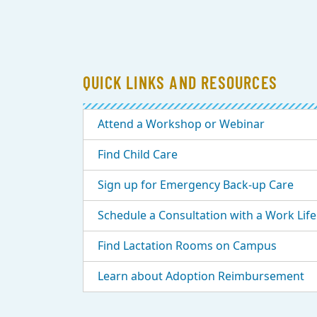
QUICK LINKS AND RESOURCES
Attend a Workshop or Webinar
Find Child Care
Sign up for Emergency Back-up Care
Schedule a Consultation with a Work Life 
Find Lactation Rooms on Campus
Learn about Adoption Reimbursement