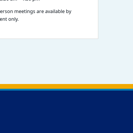
person meetings are available by
nt only.