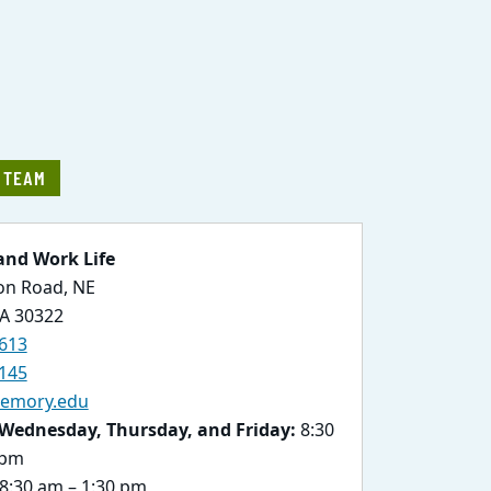
E TEAM
and Work Life
ton Road, NE
GA 30322
613
145
emory.edu
Wednesday, Thursday, and Friday:
8:30
 pm
8:30 am – 1:30 pm