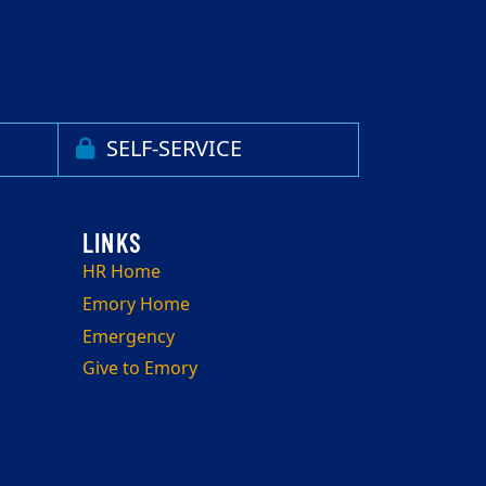
SELF-SERVICE
HR Home
Emory Home
Emergency
Give to Emory