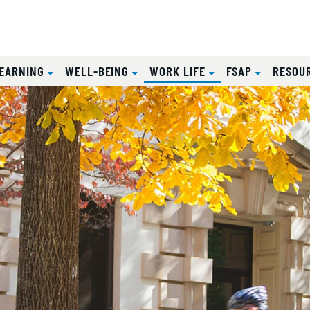
(CURRENT)
EARNING
WELL-BEING
WORK LIFE
FSAP
RESOU