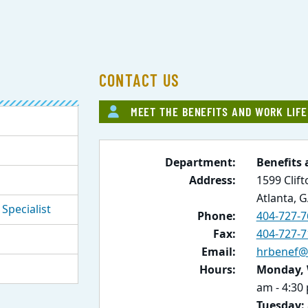
CONTACT US
MEET THE BENEFITS AND WORK LIF
Department:
Benefits 
Address:
1599 Clif
Atlanta, 
Specialist
Phone:
404-727-7
Fax:
404-727-7
Email:
hrbenef@
Hours:
Monday, 
am - 4:30
Tuesday: