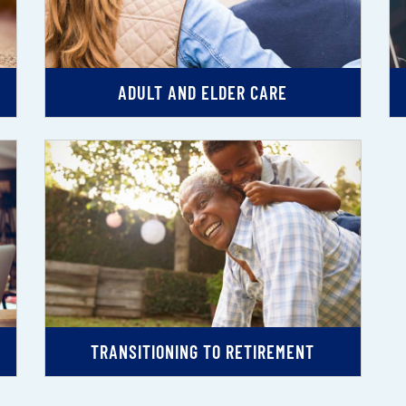
ADULT AND ELDER CARE
TRANSITIONING TO RETIREMENT