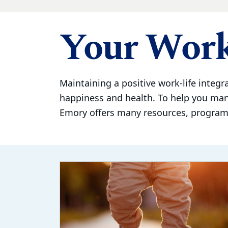
Your Work
Maintaining a positive work-life integra
happiness and health. To help you ma
Emory offers many resources, programs