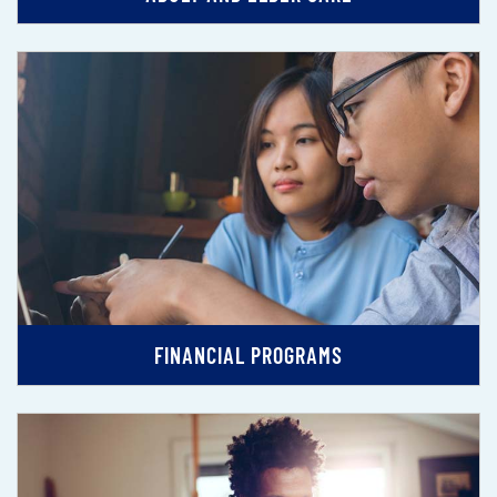
FINANCIAL PROGRAMS