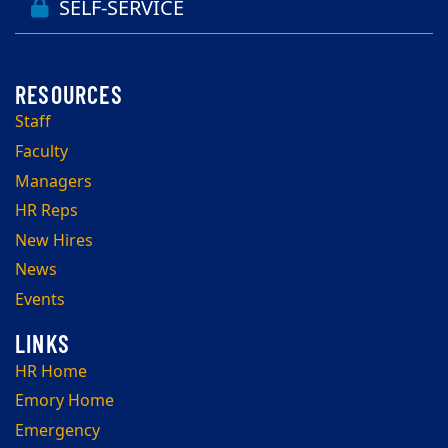
SELF-SERVICE
Staff
Faculty
Managers
HR Reps
New Hires
News
Events
HR Home
Emory Home
Emergency