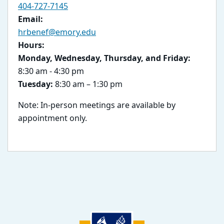
404-727-7145
Email:
hrbenef@emory.edu
Hours:
Monday, Wednesday, Thursday, and Friday:
8:30 am - 4:30 pm
Tuesday:
8:30 am – 1:30 pm
Note: In-person meetings are available by
appointment only.