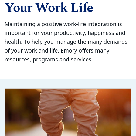
Your Work Life
Maintaining a positive work-life integration is
important for your productivity, happiness and
health. To help you manage the many demands
of your work and life, Emory offers many
resources, programs and services.