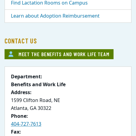
Find Lactation Rooms on Campus
Learn about Adoption Reimbursement
CONTACT US
MEET THE BENEFITS AND WORK LIFE TEAM
Department:
Benefits and Work Life
Address:
1599 Clifton Road, NE
Atlanta, GA 30322
Phone:
404-727-7613
Fax: