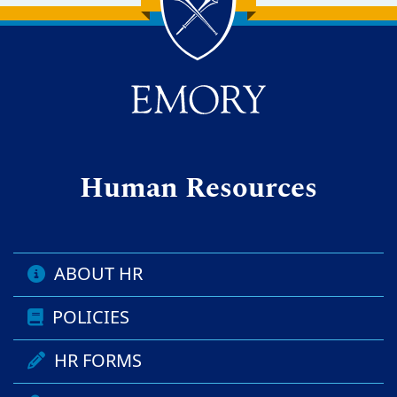
Back to main content
Back to top
Human Resources
ABOUT HR
POLICIES
HR FORMS