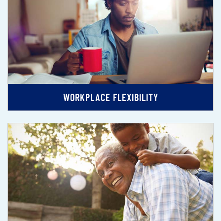
WORKPLACE FLEXIBILITY