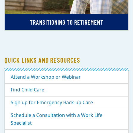
TRANSITIONING TO RETIREMENT
QUICK LINKS AND RESOURCES
Attend a Workshop or Webinar
Find Child Care
Sign up for Emergency Back-up Care
Schedule a Consultation with a Work Life
Specialist