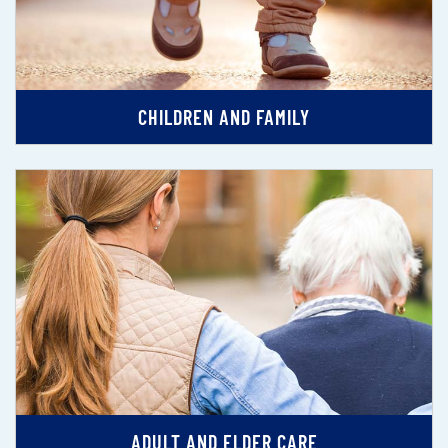
CHILDREN AND FAMILY
ADULT AND ELDER CARE