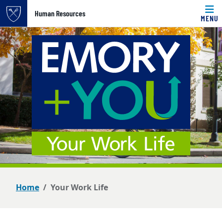
Top of page
Human Resources
MENU
Skip to main content
Main content
Home
Your Work Life