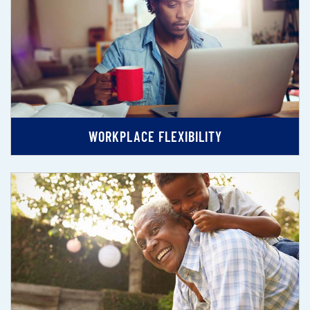
WORKPLACE FLEXIBILITY