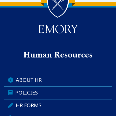
Back to main content
Back to top
Human Resources
ABOUT HR
POLICIES
HR FORMS