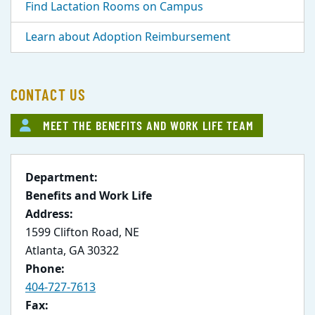
Find Lactation Rooms on Campus
Learn about Adoption Reimbursement
CONTACT US
MEET THE BENEFITS AND WORK LIFE TEAM
Department:
Benefits and Work Life
Address:
1599 Clifton Road, NE
Atlanta, GA 30322
Phone:
404-727-7613
Fax: