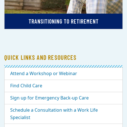
TRANSITIONING TO RETIREMENT
QUICK LINKS AND RESOURCES
Attend a Workshop or Webinar
Find Child Care
Sign up for Emergency Back-up Care
Schedule a Consultation with a Work Life
Specialist