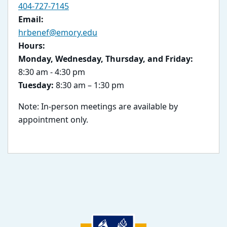
404-727-7145
Email:
hrbenef@emory.edu
Hours:
Monday, Wednesday, Thursday, and Friday:
8:30 am - 4:30 pm
Tuesday:
8:30 am – 1:30 pm
Note: In-person meetings are available by
appointment only.