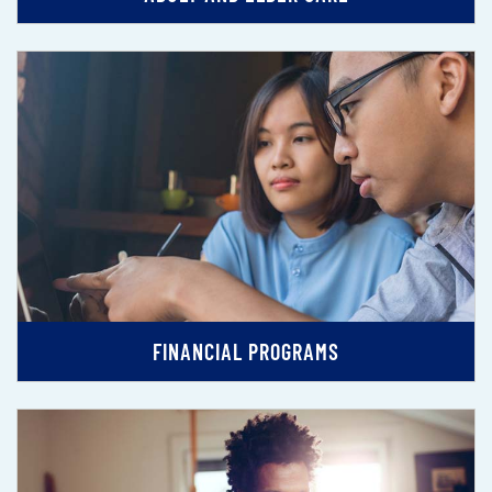
FINANCIAL PROGRAMS