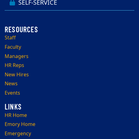
SELF-SERVICE
Staff
Faculty
Managers
HR Reps
New Hires
News
Events
HR Home
Emory Home
Emergency