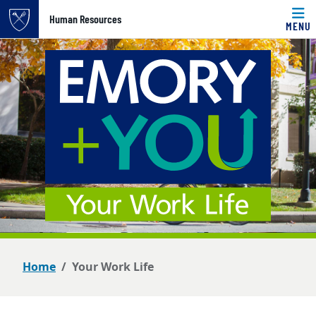
Top of page
Human Resources
MENU
Skip to main content
Main content
Home
Your Work Life