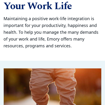
Your Work Life
Maintaining a positive work-life integration is
important for your productivity, happiness and
health. To help you manage the many demands
of your work and life, Emory offers many
resources, programs and services.