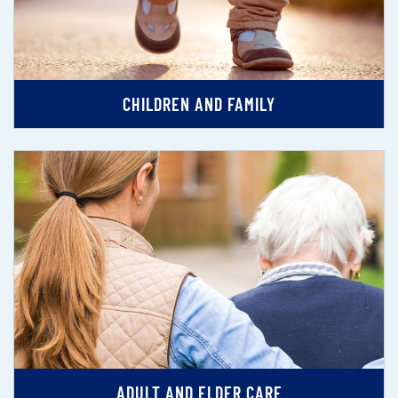
CHILDREN AND FAMILY
ADULT AND ELDER CARE