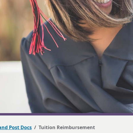
 and Post Docs
Tuition Reimbursement