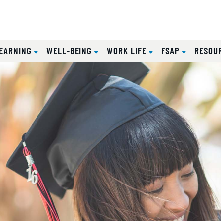
EARNING
WELL-BEING
WORK LIFE
FSAP
RESOU