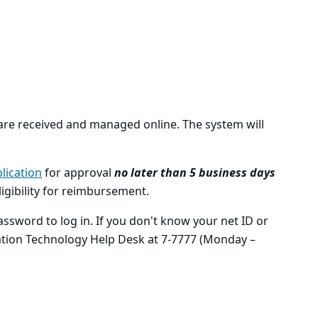
 are received and managed online. The system will
lication
for approval
no later than 5 business days
eligibility for reimbursement.
ssword to log in. If you don't know your net ID or
ation Technology Help Desk at 7-7777 (Monday –