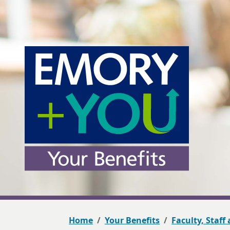
Home
Your Benefits
Faculty, Staff