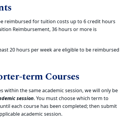
nts
be reimbursed for tuition costs up to 6 credit hours
uition Reimbursement, 36 hours or more is
ast 20 hours per week are eligible to be reimbursed
rter-term Courses
es within the same academic session, we will only be
ademic session
. You must choose which term to
 until each course has been completed; then submit
pplicable academic session.