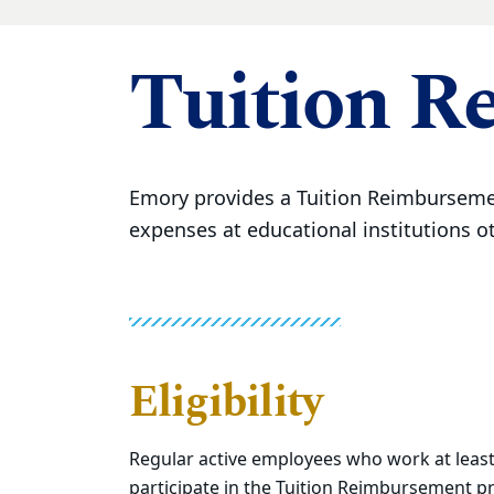
Tuition R
Emory provides a Tuition Reimbursemen
expenses at educational institutions o
Eligibility
Regular active employees who work at least
participate in the Tuition Reimbursement 