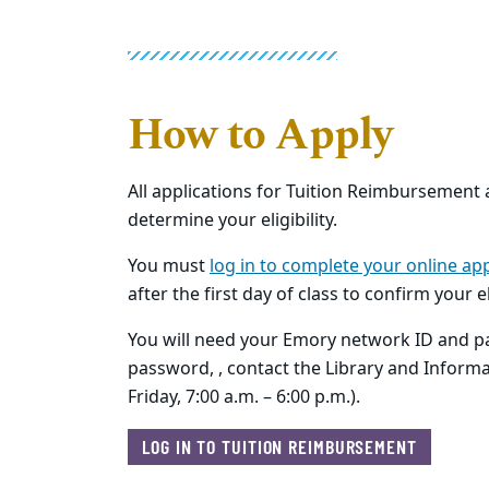
How to Apply
All applications for Tuition Reimbursement
determine your eligibility.
You must
log in to complete your online app
after the first day of class to confirm your 
You will need your Emory network ID and pa
password, , contact the Library and Inform
Friday, 7:00 a.m. – 6:00 p.m.).
LOG IN TO TUITION REIMBURSEMENT