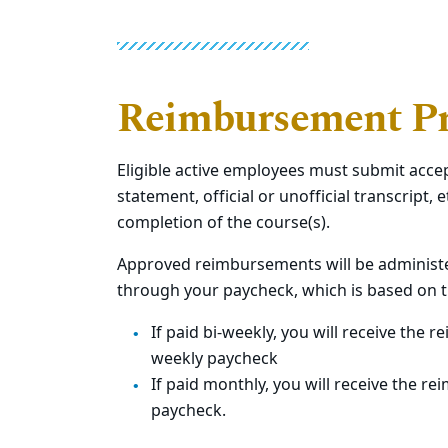
Reimbursement Pr
Eligible active employees must submit accep
statement, official or unofficial transcript, e
completion of the course(s).
Approved reimbursements will be administe
through your paycheck,
which is based on 
If paid bi-weekly, you will receive the
weekly paycheck
If paid monthly, you will receive the 
paycheck.