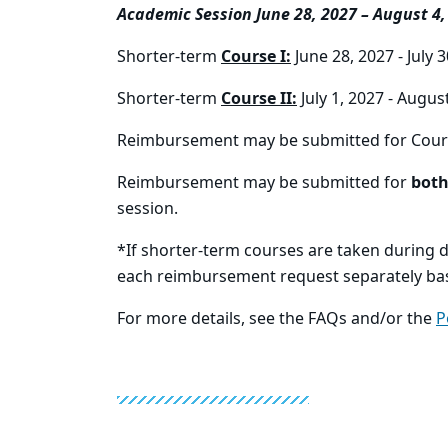
Academic Session June 28, 2027 – August 4,
Shorter-term
Course I:
June 28, 2027 - July 
Shorter-term
Course II:
July 1, 2027 - Augus
Reimbursement may be submitted for Cour
Reimbursement may be submitted for
bot
session.
*If shorter-term courses are taken during d
each reimbursement request separately ba
For more details, see the FAQs and/or the
P