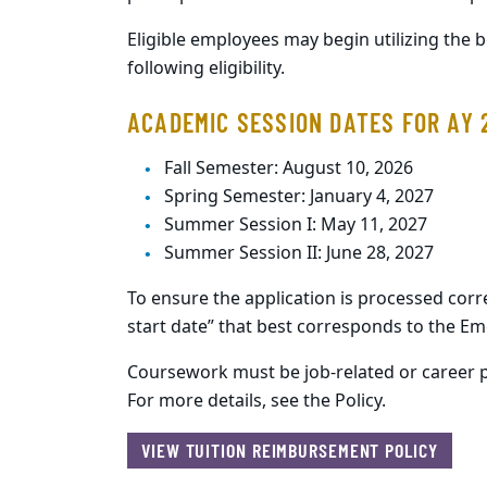
Eligible employees may begin utilizing the 
following eligibility.
ACADEMIC SESSION DATES FOR AY 
Fall Semester: August 10, 2026
Spring Semester: January 4, 2027
Summer Session I: May 11, 2027
Summer Session II: June 28, 2027
To ensure the application is processed corr
start date” that best corresponds to the E
Coursework must be job-related or career p
For more details, see the Policy.
VIEW TUITION REIMBURSEMENT POLICY