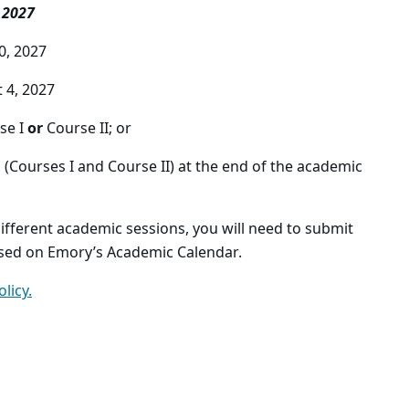
 2027
30, 2027
t 4, 2027
se I
or
Course II; or
h
(Courses I and Course II) at the end of the academic
ifferent academic sessions, you will need to submit
sed on Emory’s Academic Calendar.
olicy.