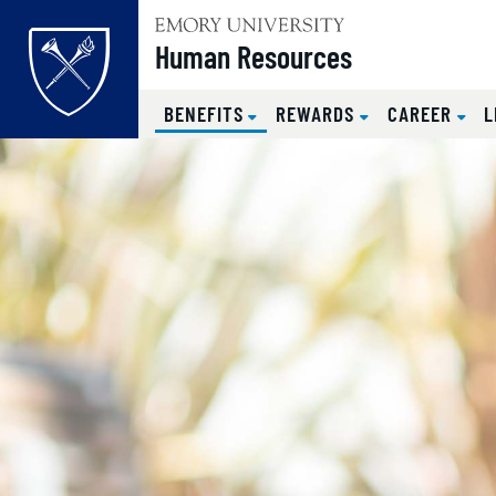
Top of page
Human Resources
(CURRENT)
BENEFITS
REWARDS
CAREER
L
Skip to main content
Main content