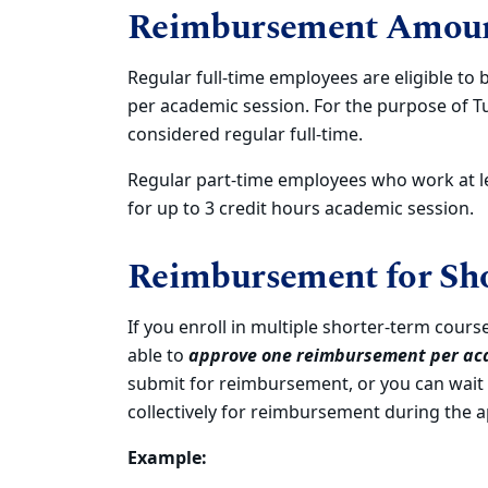
Reimbursement Amou
Regular full-time employees are eligible to 
per academic session. For the purpose of T
considered regular full-time.
Regular part-time employees who work at le
for up to 3 credit hours academic session.
Reimbursement for Sho
If you enroll in multiple shorter-term cours
able to
approve one reimbursement per ac
submit for reimbursement, or you can wait
collectively for reimbursement during the a
Example: