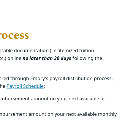
ocess
table documentation (i.e. itemized tuition
tc.) online
no later than 30 days
following the
red through Emory’s payroll distribution process,
the
Payroll Schedule
:
 reimbursement amount on your next available bi-
reimbursement amount on your next available monthly