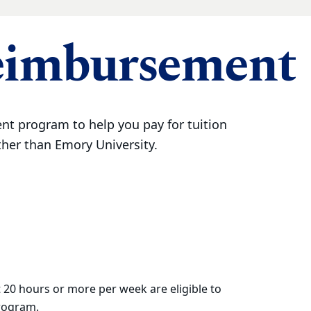
eimbursement
t program to help you pay for tuition
ther than Emory University.
 20 hours or more per week are eligible to
program.