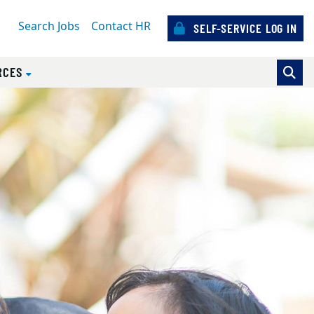
Search Jobs
Contact HR
SELF-SERVICE LOG IN
RCES