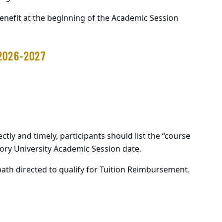
benefit at the beginning of the Academic Session
2026-2027
ectly and
timely
, participants should list the “course
mory University Academic Session date.
ath directed to qualify for Tuition Reimbursement.