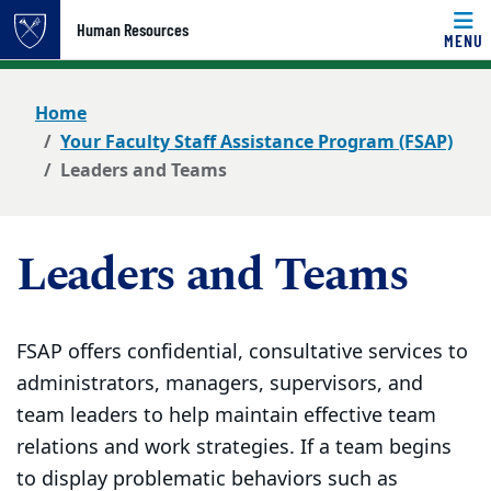
Top of page
Human Resources
MENU
Skip to main content
Main content
Home
Your Faculty Staff Assistance Program (FSAP)
Leaders and Teams
Leaders and Teams
FSAP offers confidential, consultative services to
administrators, managers, supervisors, and
team leaders to help maintain effective team
relations and work strategies. If a team begins
to display problematic behaviors such as