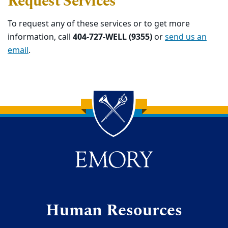
Request Services
To request any of these services or to get more
information, call
404-727-WELL (9355)
or
send us an
email
.
Back to main content
Back to top
Human Resources