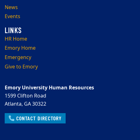
News
Events
HR Home
Emory Home
Emergency
Give to Emory
Emory University Human Resources
1599 Clifton Road
Atlanta, GA 30322
CONTACT DIRECTORY