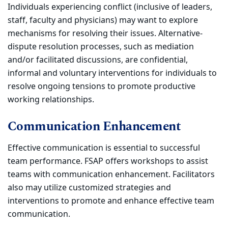
Individuals experiencing conflict (inclusive of leaders,
staff, faculty and physicians) may want to explore
mechanisms for resolving their issues. Alternative-
dispute resolution processes, such as mediation
and/or facilitated discussions, are confidential,
informal and voluntary interventions for individuals to
resolve ongoing tensions to promote productive
working relationships.
Communication Enhancement
Effective communication is essential to successful
team performance. FSAP offers workshops to assist
teams with communication enhancement. Facilitators
also may utilize customized strategies and
interventions to promote and enhance effective team
communication.