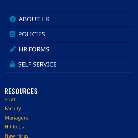
ABOUT HR
POLICIES
HR FORMS
SELF-SERVICE
Staff
Faculty
Managers
HR Reps
New Hires