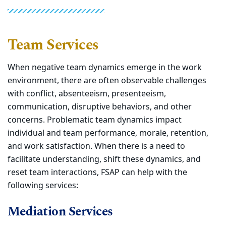
Team Services
When negative team dynamics emerge in the work
environment, there are often observable challenges
with conflict, absenteeism, presenteeism,
communication, disruptive behaviors, and other
concerns. Problematic team dynamics impact
individual and team performance, morale, retention,
and work satisfaction. When there is a need to
facilitate understanding, shift these dynamics, and
reset team interactions, FSAP can help with the
following services:
Mediation Services