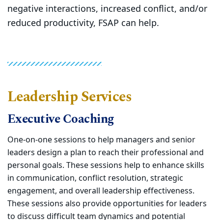
negative interactions, increased conflict, and/or
reduced productivity, FSAP can help.
Leadership Services
Executive Coaching
One-on-one sessions to help managers and senior
leaders design a plan to reach their professional and
personal goals. These sessions help to enhance skills
in communication, conflict resolution, strategic
engagement, and overall leadership effectiveness.
These sessions also provide opportunities for leaders
to discuss difficult team dynamics and potential