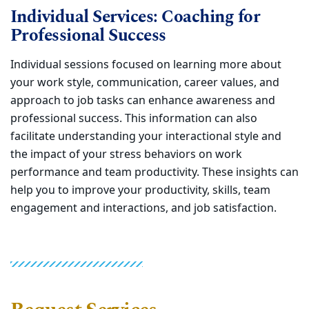
Individual Services: Coaching for
Professional Success
Individual sessions focused on learning more about
your work style, communication, career values, and
approach to job tasks can enhance awareness and
professional success. This information can also
facilitate understanding your interactional style and
the impact of your stress behaviors on work
performance and team productivity. These insights can
help you to improve your productivity, skills, team
engagement and interactions, and job satisfaction.