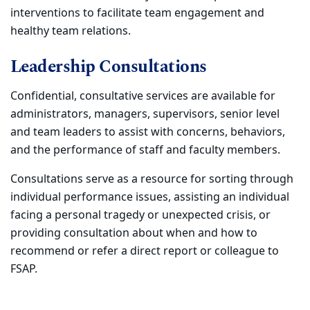
interventions to facilitate team engagement and
healthy team relations.
Leadership Consultations
Confidential, consultative services are available for
administrators, managers, supervisors, senior level
and team leaders to assist with concerns, behaviors,
and the performance of staff and faculty members.
Consultations serve as a resource for sorting through
individual performance issues, assisting an individual
facing a personal tragedy or unexpected crisis, or
providing consultation about when and how to
recommend or refer a direct report or colleague to
FSAP.