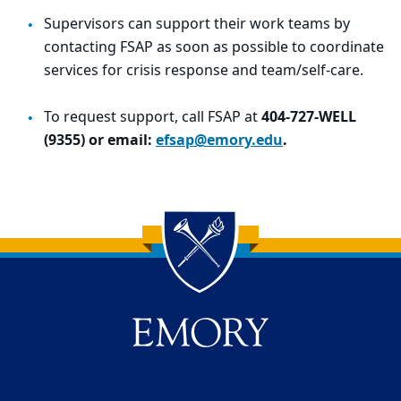
Supervisors can support their work teams by
contacting FSAP as soon as possible to coordinate
services for crisis response and team/self-care.
To request support, call FSAP at
404-727-WELL
(9355) or email:
efsap@emory.edu
.
Back to main content
Back to top