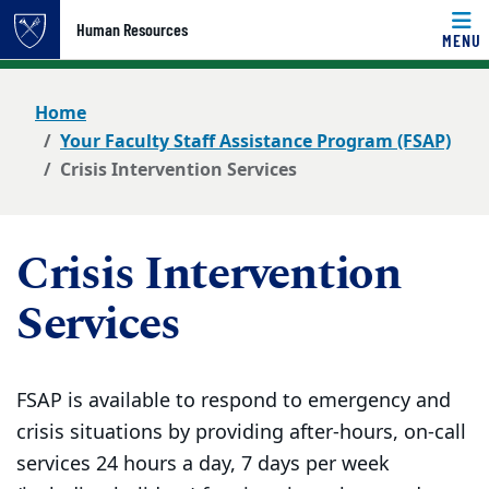
Top of page
Human Resources
MENU
Skip to main content
Main content
Home
Your Faculty Staff Assistance Program (FSAP)
Crisis Intervention Services
Crisis Intervention
Services
FSAP is available to respond to emergency and
crisis situations by providing after-hours, on-call
services 24 hours a day, 7 days per week