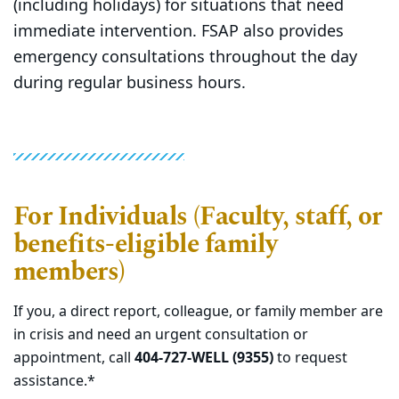
(including holidays) for situations that need
immediate intervention. FSAP also provides
emergency consultations throughout the day
during regular business hours.
For Individuals (Faculty, staff, or
benefits-eligible family
members)
If you, a direct report, colleague, or family member are
in crisis and need an urgent consultation or
appointment, call
404-727-WELL (9355)
to request
assistance.*