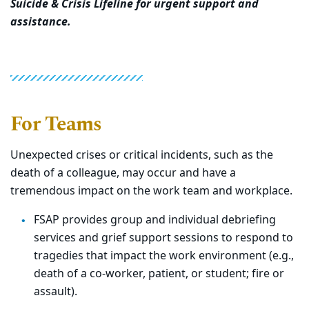
Suicide & Crisis Lifeline for urgent support and
assistance.
For Teams
Unexpected crises or critical incidents, such as the
death of a colleague, may occur and have a
tremendous impact on the work team and workplace.
FSAP provides group and individual debriefing
services and grief support sessions to respond to
tragedies that impact the work environment (e.g.,
death of a co-worker, patient, or student; fire or
assault).