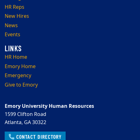
HR Reps
New Hires
News
Events
HR Home
Emory Home
Emergency
Give to Emory
Emory University Human Resources
1599 Clifton Road
Atlanta, GA 30322
CONTACT DIRECTORY