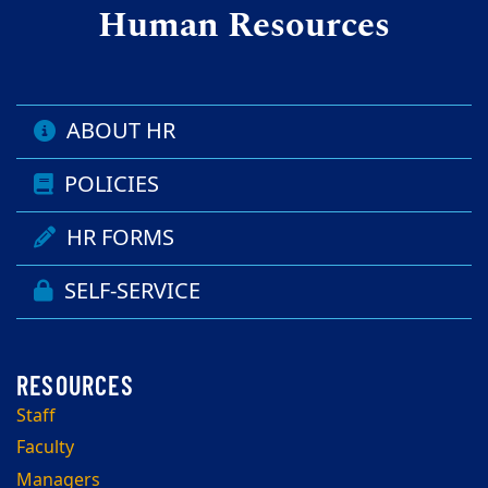
Human Resources
ABOUT HR
POLICIES
HR FORMS
SELF-SERVICE
Staff
Faculty
Managers