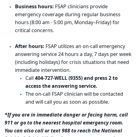
Business hours:
FSAP clinicians provide
emergency coverage during regular business
hours (8:00 am - 5:00 pm, Monday–Friday) for
critical concerns.
After hours:
FSAP utilizes an on-call emergency
answering service 24 hours a day, 7 days per week
(including holidays) for crisis situations that need
immediate intervention.
Call
404-727-WELL (9355) and press 2 to
access the answering service.
The on-call FSAP clinician will be contacted
and will call you as soon as possible.
*If you are in immediate danger or facing harm, call
911 or go to the nearest hospital emergency room.
You can also
call or text 988 to reach the National