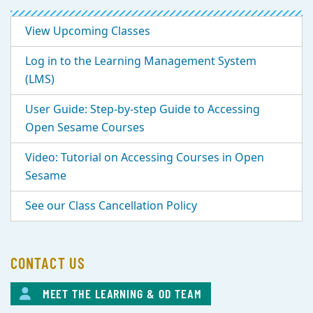
View Upcoming Classes
Log in to the Learning Management System
(LMS)
User Guide: Step-by-step Guide to Accessing
Open Sesame Courses
Video: Tutorial on Accessing Courses in Open
Sesame
See our Class Cancellation Policy
CONTACT US
MEET THE LEARNING & OD TEAM