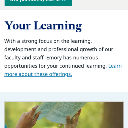
Your Learning
With a strong focus on the learning,
development and professional growth of our
faculty and staff, Emory has numerous
opportunities for your continued learning.
Learn
more about these offerings.