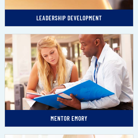
LEADERSHIP DEVELOPMENT
MENTOR EMORY