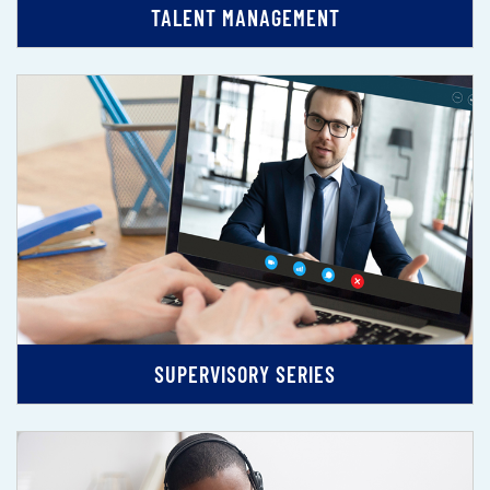
TALENT MANAGEMENT
SUPERVISORY SERIES