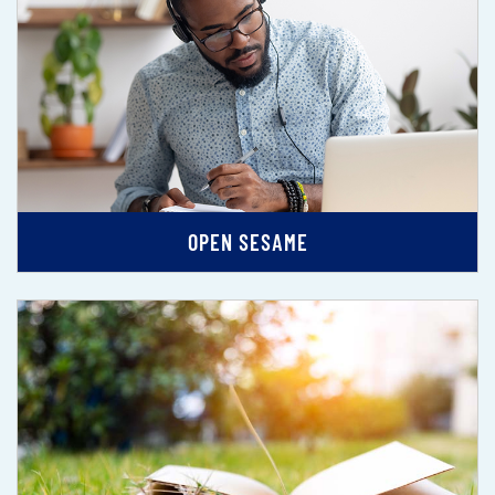
OPEN SESAME