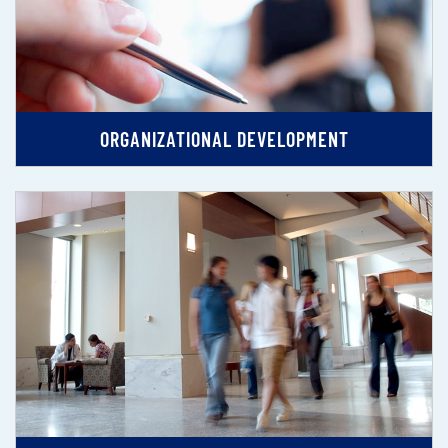
ORGANIZATIONAL DEVELOPMENT