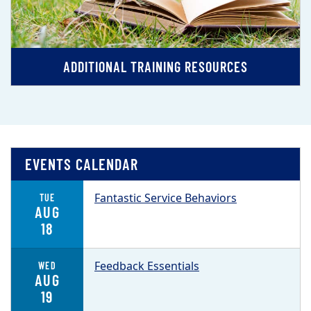
ADDITIONAL TRAINING RESOURCES
EVENTS CALENDAR
Fantastic Service Behaviors
TUE
AUG
18
Feedback Essentials
WED
AUG
19