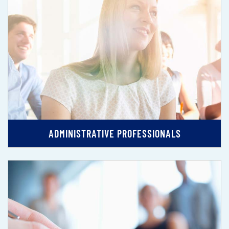
ADMINISTRATIVE PROFESSIONALS