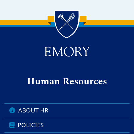
Back to main content
Back to top
Human Resources
ABOUT HR
POLICIES