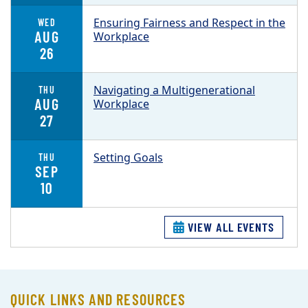
Ensuring Fairness and Respect in the
WED
AUG
Workplace
26
Navigating a Multigenerational
THU
AUG
Workplace
27
Setting Goals
THU
SEP
10
VIEW ALL EVENTS
QUICK LINKS AND RESOURCES