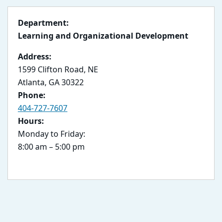
Department:
Learning and Organizational Development
Address:
1599 Clifton Road, NE
Atlanta, GA 30322
Phone:
404-727-7607
Hours:
Monday to Friday:
8:00 am – 5:00 pm