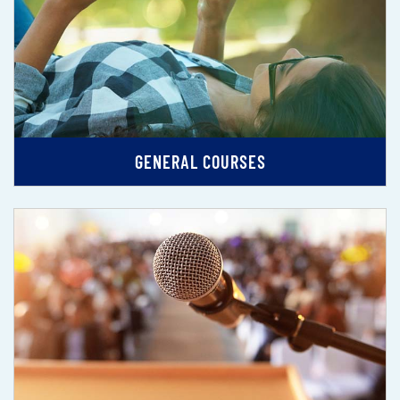
GENERAL COURSES