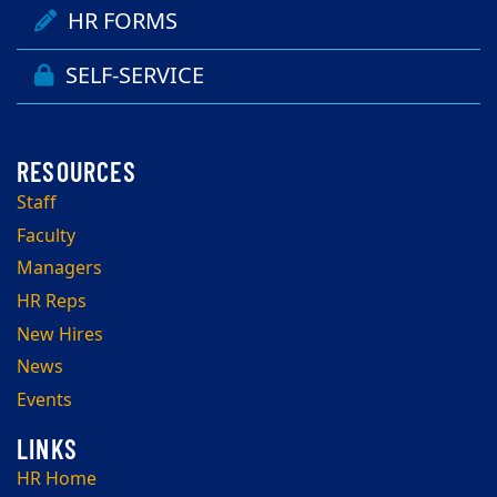
HR FORMS
SELF-SERVICE
Staff
Faculty
Managers
HR Reps
New Hires
News
Events
HR Home