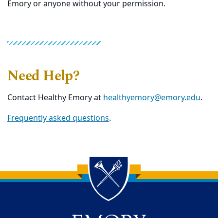
Emory or anyone without your permission.
Need Help?
Contact Healthy Emory at
healthyemory@emory.edu
.
Frequently asked questions
.
Back to main content
Back to top