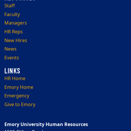
Staff
Faculty
Managers
HR Reps
New Hires
News
Events
HR Home
Emory Home
Emergency
Give to Emory
Emory University Human Resources