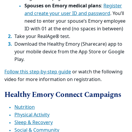
Spouses on Emory medical plans
:
Register
and create your user ID and password
. You’ll
need to enter your spouse’s Emory employee
ID with 01 at the end (no spaces in between)
Take your RealAge® test.
Download the Healthy Emory (Sharecare) app to
your mobile device from the App Store or Google
Play.
Follow this step-by-step guide
or watch the following
video for more information on registration.
Healthy Emory Connect Campaigns
Nutrition
Physical Activity
Sleep & Recovery
Social & Community