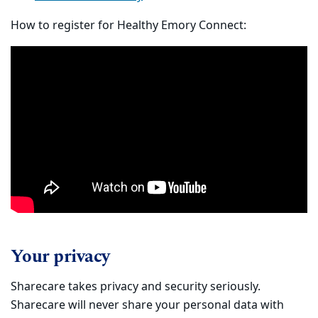
How to register for Healthy Emory Connect:
Your privacy
Sharecare takes privacy and security seriously.
Sharecare will never share your personal data with