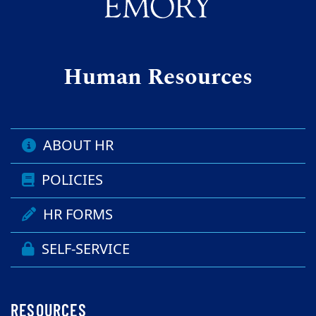
Human Resources
ABOUT HR
POLICIES
HR FORMS
SELF-SERVICE