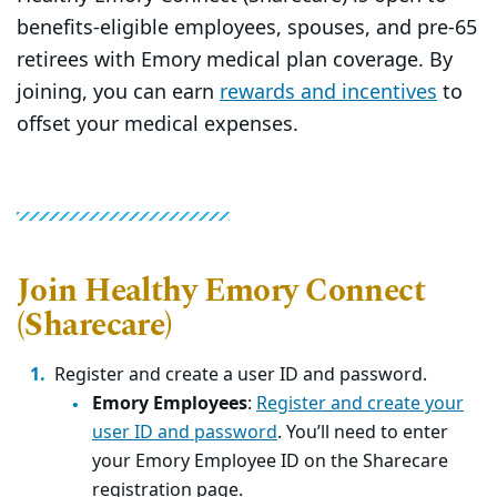
benefits-eligible employees, spouses, and pre-65
retirees with Emory medical plan coverage. By
joining, you can earn
rewards and incentives
to
offset your medical expenses.
Join Healthy Emory Connect
(Sharecare)
Register and create a user ID and password.
Emory Employees
:
Register and create your
user ID and password
. You’ll need to enter
your Emory Employee ID on the Sharecare
registration page.