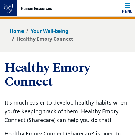
Top of page
Human Resources
MENU
Skip to main content
Main content
Home
Your Well-being
Healthy Emory Connect
Healthy Emory
Connect
It's much easier to develop healthy habits when
you're keeping track of them. Healthy Emory
Connect (Sharecare) can help you do that!
Healthy Emory Connect (Sharecare) is open to