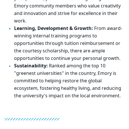
Emory community members who value creativity
and innovation and strive for excellence in their
work.
Learning, Development & Growth:
From award-
winning internal training programs to
opportunities through tuition reimbursement or
the courtesy scholarship, there are ample
opportunities to continue your personal growth.
Sustainability:
Ranked among the top 10
"greenest universities" in the country, Emory is
committed to helping restore the global
ecosystem, fostering healthy living, and reducing
the university's impact on the local environment.