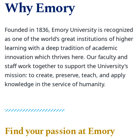
Why Emory
Founded in 1836, Emory University is recognized
as one of the world's great institutions of higher
learning with a deep tradition of academic
innovation which thrives here. Our faculty and
staff work together to support the University's
mission: to create, preserve, teach, and apply
knowledge in the service of humanity.
Find your passion at Emory