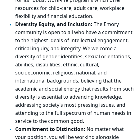
for its robust work-life programs which offer
resources for child-care, adult care, workplace
flexibility and financial education.
Diversity Equity, and Inclusion:
The Emory
community is open to all who have a commitment
to the highest ideals of intellectual engagement,
critical inquiry, and integrity. We welcome a
diversity of gender identities, sexual orientations,
abilities, disabilities, ethnic, cultural,
socioeconomic, religious, national, and
international backgrounds, believing that the
academic and social energy that results from such
diversity is essential to advancing knowledge,
addressing society’s most pressing issues, and
attending to the full spectrum of human needs in
service to the common good.
Commitment to Distinction:
No matter what
your position, you will be working alongside