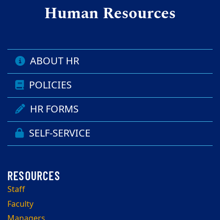
Human Resources
ABOUT HR
POLICIES
HR FORMS
SELF-SERVICE
Staff
Faculty
Managers