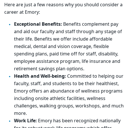
Here are just a few reasons why you should consider a
career at Emory:
Exceptional Benefits:
Benefits complement pay
and aid our faculty and staff through any stage of
their life. Benefits we offer include affordable
medical, dental and vision coverage, flexible
spending plans, paid time off for staff, disability,
employee assistance program, life insurance and
retirement savings plan options.
Health and Well-being:
Committed to helping our
faculty, staff, and students to be their healthiest,
Emory offers an abundance of wellness programs
including onsite athletic facilities, wellness
challenges, walking groups, workshops, and much
more.
Work Life:
Emory has been recognized nationally