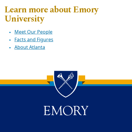
Learn more about Emory
University
Meet Our People
Facts and Figures
About Atlanta
Back to main content
Back to top