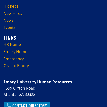
HR Reps
New Hires
News
Events
HR Home
Emory Home
Emergency
Give to Emory
Emory University Human Resources
1599 Clifton Road
Atlanta, GA 30322
CONTACT DIRECTORY