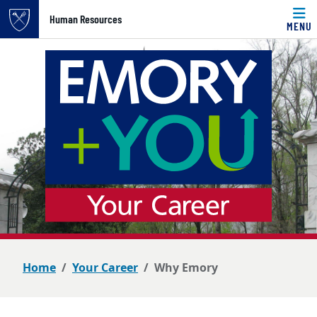
Top of page
Human Resources
MENU
Skip to main content
Main content
Home
Your Career
Why Emory