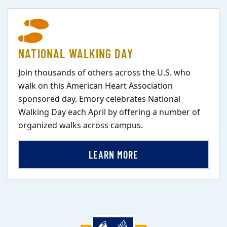
NATIONAL WALKING DAY
Join thousands of others across the U.S. who
walk on this American Heart Association
sponsored day. Emory celebrates National
Walking Day each April by offering a number of
organized walks across campus.
LEARN MORE