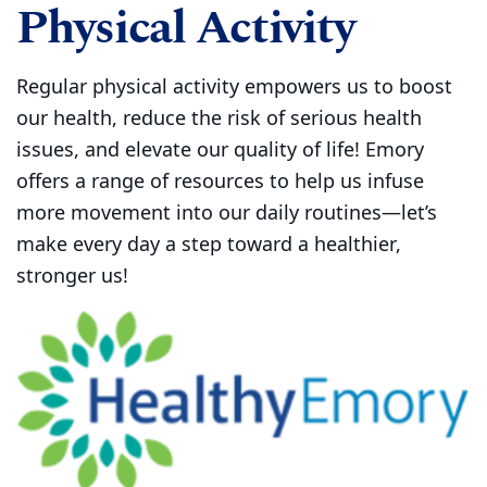
Physical Activity
Regular physical activity empowers us to boost
our health, reduce the risk of serious health
issues, and elevate our quality of life! Emory
offers a range of resources to help us infuse
more movement into our daily routines—let’s
make every day a step toward a healthier,
stronger us!