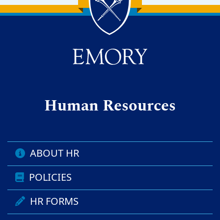
Back to main content
Back to top
Human Resources
ABOUT HR
POLICIES
HR FORMS