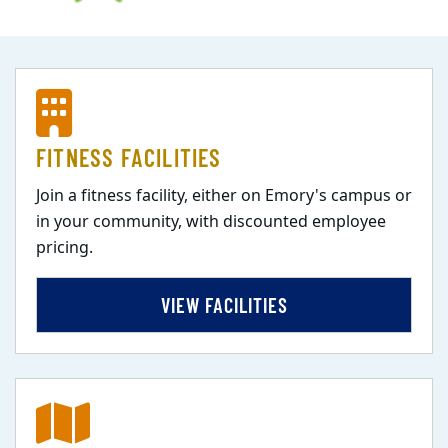
FITNESS FACILITIES
Join a fitness facility, either on Emory's campus or
in your community, with discounted employee
pricing.
VIEW FACILITIES