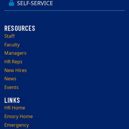
SELF-SERVICE
Staff
Faculty
Managers
HR Reps
New Hires
News
Events
HR Home
Emory Home
Emergency