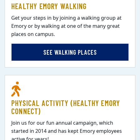
HEALTHY EMORY WALKING
Get your steps in by joining a walking group at
Emory or by walking at one of the many great
places on campus.
SEE WALKING PLACES
PHYSICAL ACTIVITY (HEALTHY EMORY
CONNECT)
Join us for our fun annual campaign, which
started in 2014 and has kept Emory employees
active for years!