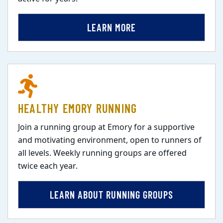
LEARN MORE
HEALTHY EMORY RUNNING
Join a running group at Emory for a supportive
and motivating environment, open to runners of
all levels. Weekly running groups are offered
twice each year.
LEARN ABOUT RUNNING GROUPS