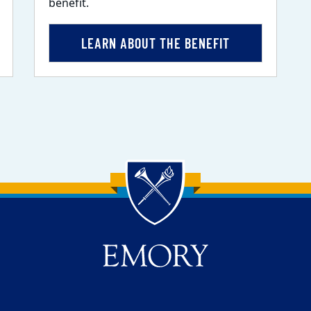
benefit.
LEARN ABOUT THE BENEFIT