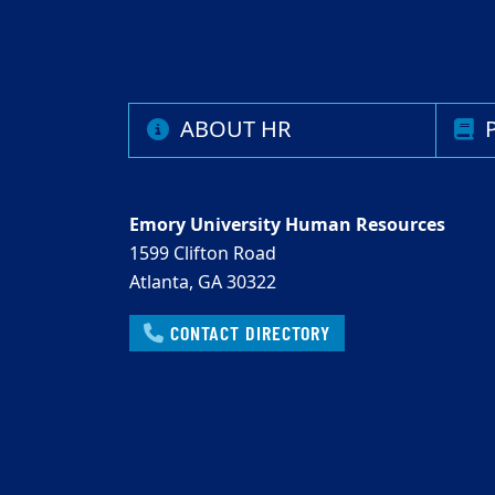
ABOUT HR
P
Emory University Human Resources
1599 Clifton Road
Atlanta, GA 30322
CONTACT DIRECTORY