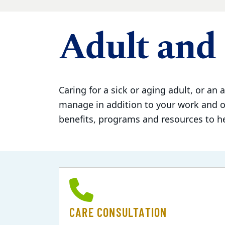
Adult and 
Caring for a sick or aging adult, or an a
manage in addition to your work and ot
benefits, programs and resources to h
CARE CONSULTATION