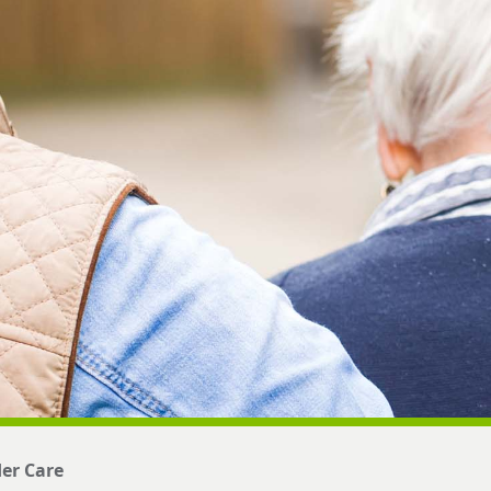
der Care