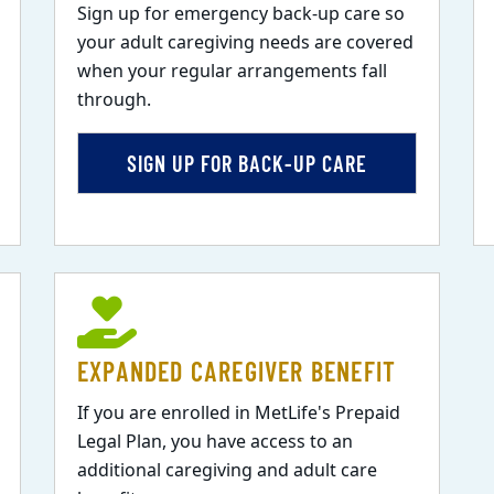
Sign up for emergency back-up care so
your adult caregiving needs are covered
when your regular arrangements fall
through.
SIGN UP FOR BACK-UP CARE
EXPANDED CAREGIVER BENEFIT
If you are enrolled in MetLife's Prepaid
Legal Plan, you have access to an
additional caregiving and adult care