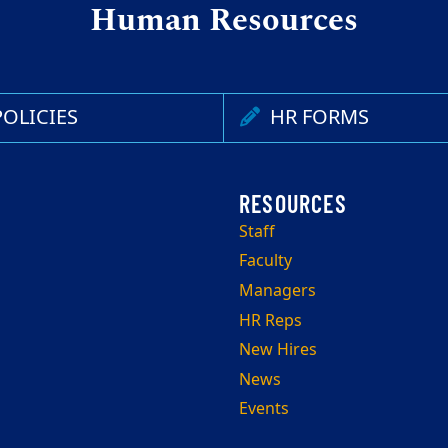
Human Resources
OLICIES
HR FORMS
Staff
Faculty
Managers
HR Reps
New Hires
News
Events