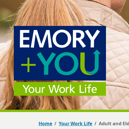
Home
Your Work Life
Adult and El