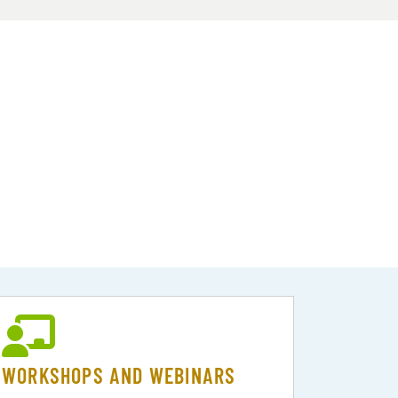
WORKSHOPS AND WEBINARS