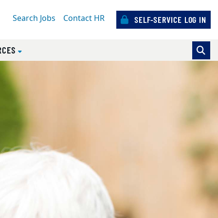
Search Jobs
Contact HR
SELF-SERVICE LOG IN
RCES