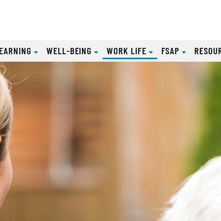
(CURRENT)
EARNING
WELL-BEING
WORK LIFE
FSAP
RESOU