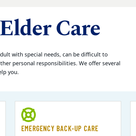
Elder Care
dult with special needs, can be difficult to
her personal responsibilities. We offer several
elp you.
EMERGENCY BACK-UP CARE