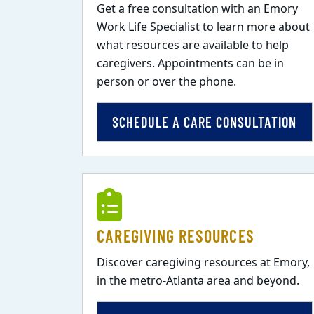
Get a free consultation with an Emory
Work Life Specialist to learn more about
what resources are available to help
caregivers. Appointments can be in
person or over the phone.
SCHEDULE A CARE CONSULTATION
CAREGIVING RESOURCES
Discover caregiving resources at Emory,
in the metro-Atlanta area and beyond.