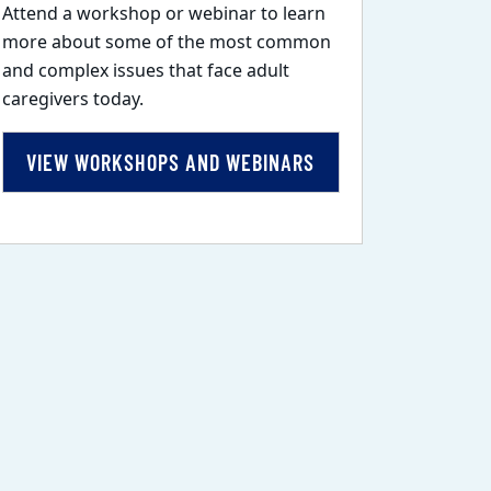
Attend a workshop or webinar to learn
more about some of the most common
and complex issues that face adult
caregivers today.
VIEW WORKSHOPS AND WEBINARS