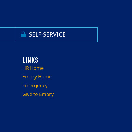
SELF-SERVICE
HR Home
Emory Home
Emergency
Give to Emory