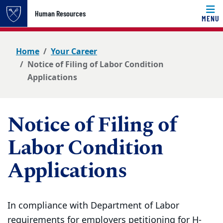
Top of page
Human Resources
MENU
Skip to main content
Main content
Home
Your Career
Notice of Filing of Labor Condition
Applications
Notice of Filing of
Labor Condition
Applications
In compliance with Department of Labor
requirements for employers petitioning for H-