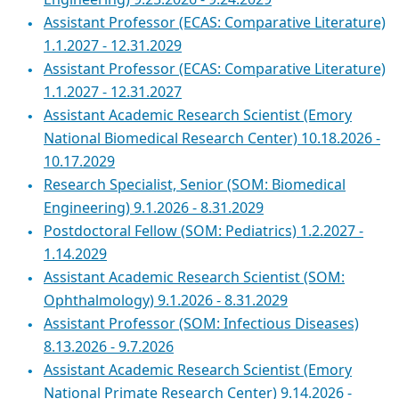
Engineering) 9.25.2026 - 9.24.2029
Assistant Professor (ECAS: Comparative Literature)
1.1.2027 - 12.31.2029
Assistant Professor (ECAS: Comparative Literature)
1.1.2027 - 12.31.2027
Assistant Academic Research Scientist (Emory
National Biomedical Research Center) 10.18.2026 -
10.17.2029
Research Specialist, Senior (SOM: Biomedical
Engineering) 9.1.2026 - 8.31.2029
Postdoctoral Fellow (SOM: Pediatrics) 1.2.2027 -
1.14.2029
Assistant Academic Research Scientist (SOM:
Ophthalmology) 9.1.2026 - 8.31.2029
Assistant Professor (SOM: Infectious Diseases)
8.13.2026 - 9.7.2026
Assistant Academic Research Scientist (Emory
National Primate Research Center) 9.14.2026 -