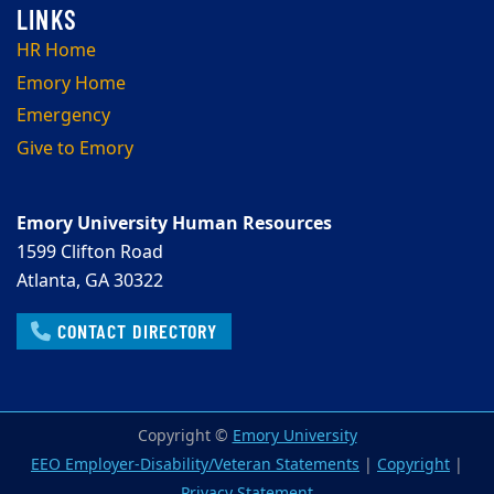
HR Home
Emory Home
Emergency
Give to Emory
Emory University Human Resources
1599 Clifton Road
Atlanta, GA 30322
CONTACT DIRECTORY
Copyright ©
Emory University
EEO Employer-Disability/Veteran Statements
|
Copyright
|
Privacy Statement