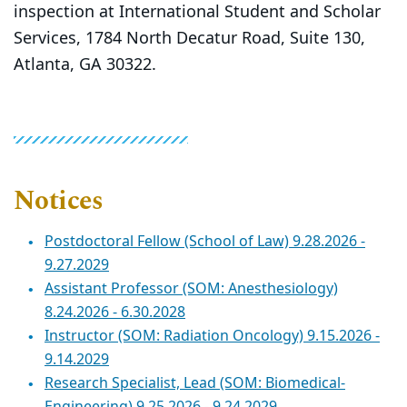
inspection at International Student and Scholar
Services, 1784 North Decatur Road, Suite 130,
Atlanta, GA 30322.
Notices
Postdoctoral Fellow (School of Law) 9.28.2026 -
9.27.2029
Assistant Professor (SOM: Anesthesiology)
8.24.2026 - 6.30.2028
Instructor (SOM: Radiation Oncology) 9.15.2026 -
9.14.2029
Research Specialist, Lead (SOM: Biomedical-