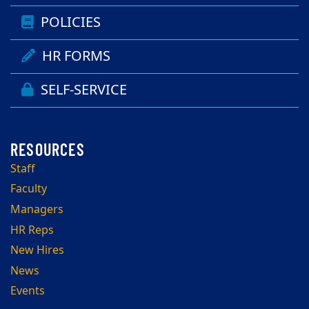
POLICIES
HR FORMS
SELF-SERVICE
Staff
Faculty
Managers
HR Reps
New Hires
News
Events