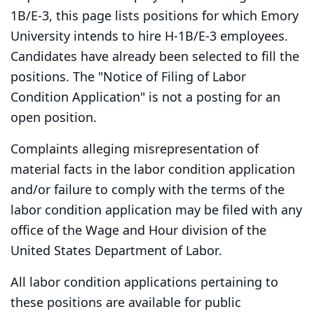
1B/E-3, this page lists positions for which Emory
University intends to hire H-1B/E-3 employees.
Candidates have already been selected to fill the
positions. The "Notice of Filing of Labor
Condition Application" is not a posting for an
open position.
Complaints alleging misrepresentation of
material facts in the labor condition application
and/or failure to comply with the terms of the
labor condition application may be filed with any
office of the Wage and Hour division of the
United States Department of Labor.
All labor condition applications pertaining to
these positions are available for public