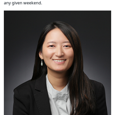
any given weekend.