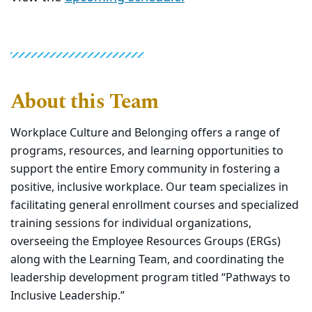
About this Team
Workplace Culture and Belonging offers a range of
programs, resources, and learning opportunities to
support the entire Emory community in fostering a
positive, inclusive workplace. Our team specializes in
facilitating general enrollment courses and specialized
training sessions for individual organizations,
overseeing the Employee Resources Groups (ERGs)
along with the Learning Team, and coordinating the
leadership development program titled “Pathways to
Inclusive Leadership.”