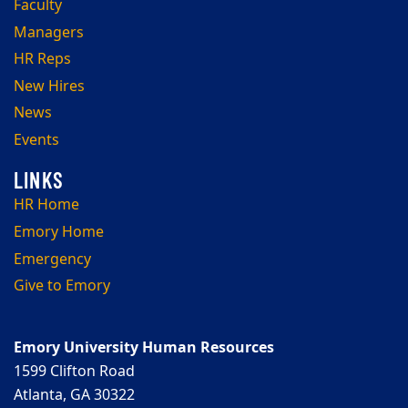
Faculty
Managers
HR Reps
New Hires
News
Events
HR Home
Emory Home
Emergency
Give to Emory
Emory University Human Resources
1599 Clifton Road
Atlanta, GA 30322