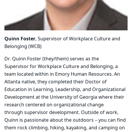
Quinn Foster
, Supervisor of Workplace Culture and
Belonging (WCB)
Dr. Quinn Foster (they/them) serves as the
Supervisor for Workplace Culture and Belonging, a
team located within in Emory Human Resources. An
Atlanta native, they completed their Doctor of
Education in Learning, Leadership, and Organizational
Development at the University of Georgia where their
research centered on organizational change
through supervisor development. Outside of work,
Quinn is passionate about the outdoors – you can find
them rock climbing, hiking, kayaking, and camping on