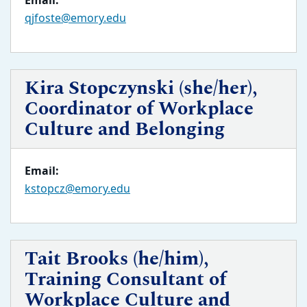
Email:
qjfoste@emory.edu
Kira Stopczynski (she/her),
Coordinator of Workplace
Culture and Belonging
Email:
kstopcz@emory.edu
Tait Brooks (he/him),
Training Consultant of
Workplace Culture and