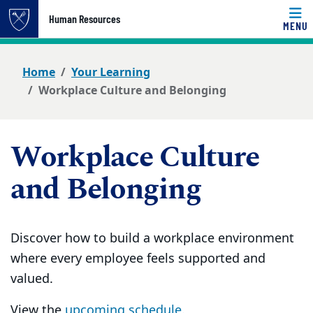
Top of page
Human Resources
MENU
Skip to main content
Main content
Home
Your Learning
Workplace Culture and Belonging
Workplace Culture
and Belonging
Discover how to build a workplace environment
where every employee feels supported and
valued.
View the
upcoming schedule.