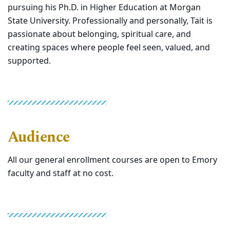
pursuing his Ph.D. in Higher Education at Morgan
State University. Professionally and personally, Tait is
passionate about belonging, spiritual care, and
creating spaces where people feel seen, valued, and
supported.
Audience
All our general enrollment courses are open to Emory
faculty and staff at no cost.