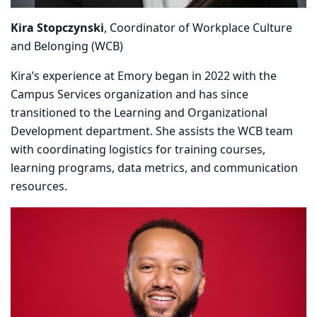
Kira Stopczynski
, Coordinator of Workplace Culture
and Belonging (WCB)
Kira’s experience at Emory began in 2022 with the
Campus Services organization and has since
transitioned to the Learning and Organizational
Development department. She assists the WCB team
with coordinating logistics for training courses,
learning programs, data metrics, and communication
resources.