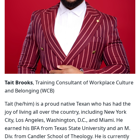
Tait Brooks
, Training Consultant of Workplace Culture
and Belonging (WCB)
Tait (he/him) is a proud native Texan who has had the
joy of living all over the country, including New York
City, Los Angeles, Washington, D.C., and Miami. He
earned his BFA from Texas State University and an M.
Div. from Candler School of Theology. He is currently