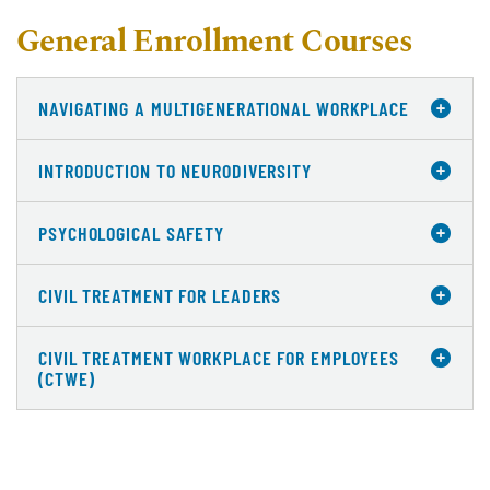
General Enrollment Courses
NAVIGATING A MULTIGENERATIONAL WORKPLACE
INTRODUCTION TO NEURODIVERSITY
PSYCHOLOGICAL SAFETY
CIVIL TREATMENT FOR LEADERS
CIVIL TREATMENT WORKPLACE FOR EMPLOYEES
(CTWE)