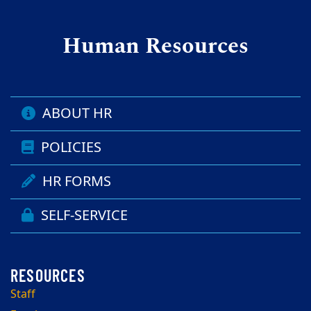
Human Resources
ABOUT HR
POLICIES
HR FORMS
SELF-SERVICE
Staff