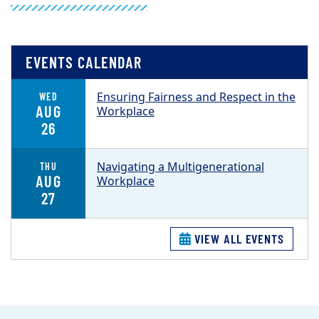
EVENTS CALENDAR
Ensuring Fairness and Respect in the
WED
AUG
Workplace
26
Navigating a Multigenerational
THU
AUG
Workplace
27
VIEW ALL EVENTS