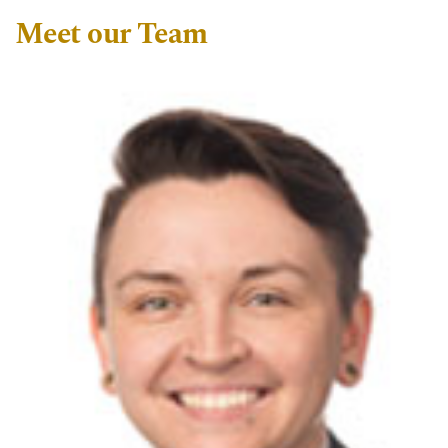
Meet our Team