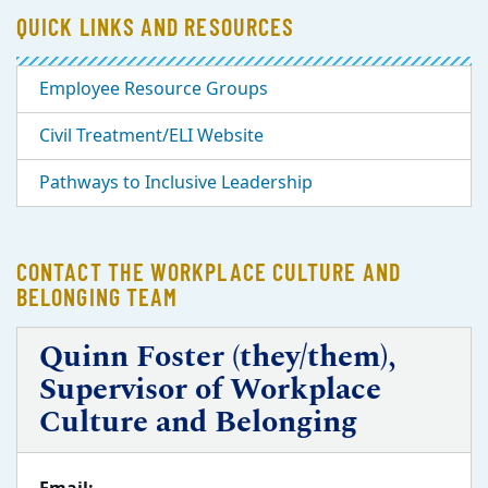
QUICK LINKS AND RESOURCES
Employee Resource Groups
Civil Treatment/ELI Website
Pathways to Inclusive Leadership
CONTACT THE WORKPLACE CULTURE AND
BELONGING TEAM
Quinn Foster (they/them),
Supervisor of Workplace
Culture and Belonging