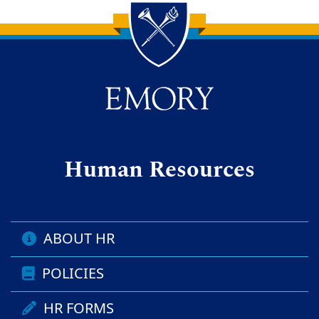
Back to main content
Back to top
Human Resources
ABOUT HR
POLICIES
HR FORMS