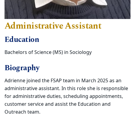
Administrative Assistant
Education
Bachelors of Science (MS) in Sociology
Biography
Adrienne joined the FSAP team in March 2025 as an
administrative assistant. In this role she is responsible
for administrative duties, scheduling appointments,
customer service and assist the Education and
Outreach team.