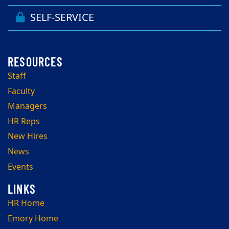
SELF-SERVICE
Staff
Faculty
Managers
HR Reps
New Hires
News
Events
HR Home
Emory Home