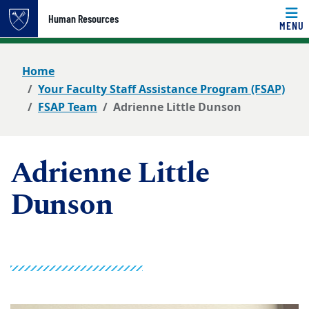
Top of page
Human Resources
MENU
Skip to main content
Main content
Home
Your Faculty Staff Assistance Program (FSAP)
FSAP Team
Adrienne Little Dunson
Adrienne Little
Dunson