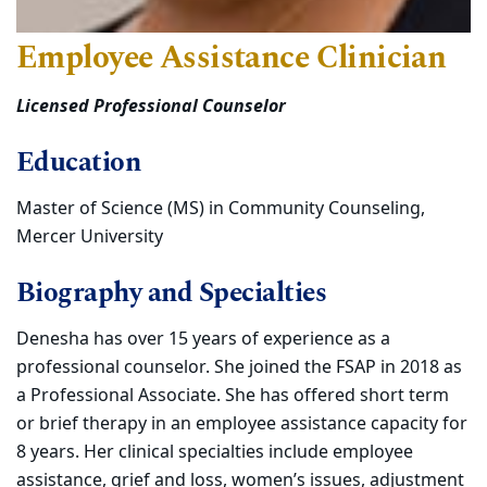
Employee Assistance Clinician
Licensed Professional Counselor
Education
Master of Science (MS) in Community Counseling,
Mercer University
Biography and Specialties
Denesha has over 15 years of experience as a
professional counselor. She joined the FSAP in 2018 as
a Professional Associate. She has offered short term
or brief therapy in an employee assistance capacity for
8 years. Her clinical specialties include employee
assistance, grief and loss, women’s issues, adjustment