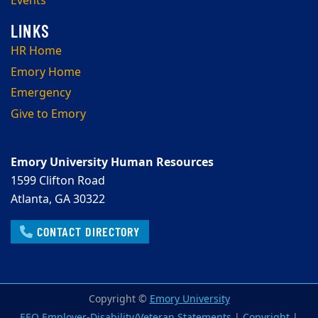
Events
HR Home
Emory Home
Emergency
Give to Emory
Emory University Human Resources
1599 Clifton Road
Atlanta, GA 30322
CONTACT DIRECTORY
Copyright ©
Emory University
EEO Employer-Disability/Veteran Statements
|
Copyright
|