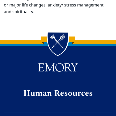
or major life changes, anxiety/ stress management,
and spirituality.
Back to main content
Back to top
Human Resources