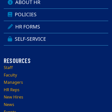
ABOUT HR
POLICIES
HR FORMS
SELF-SERVICE
Staff
Faculty
Managers
HR Reps
New Hires
News