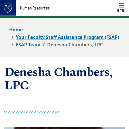
Top of page
Human Resources
MENU
Skip to main content
Main content
Home
Your Faculty Staff Assistance Program (FSAP)
FSAP Team
Denesha Chambers, LPC
Denesha Chambers,
LPC