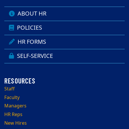
ABOUT HR
POLICIES
HR FORMS
SELF-SERVICE
Staff
Faculty
Managers
HR Reps
New Hires