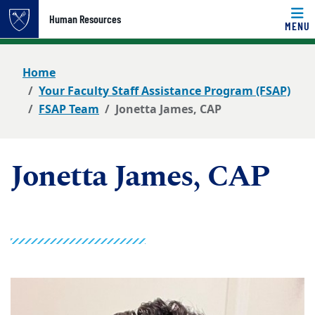
Top of page
Human Resources
MENU
Skip to main content
Main content
Home
Your Faculty Staff Assistance Program (FSAP)
FSAP Team
Jonetta James, CAP
Jonetta James, CAP