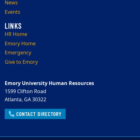
News
Events
HR Home
Emory Home
Emergency
Give to Emory
Emory University Human Resources
1599 Clifton Road
Atlanta, GA 30322
CONTACT DIRECTORY