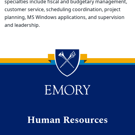
specialties include fiscal and budgetary management,
customer service, scheduling coordination, project
planning, MS Windows applications, and supervision
and leadership.
Back to main content
Back to top
Human Resources