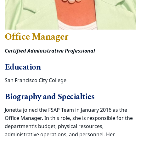
Office Manager
Certified Administrative Professional
Education
San Francisco City College
Biography and Specialties
Jonetta joined the FSAP Team in January 2016 as the
Office Manager. In this role, she is responsible for the
department’s budget, physical resources,
administrative operations, and personnel. Her