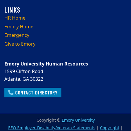
HR Home
Emory Home
Emergency
Give to Emory
Emory University Human Resources
1599 Clifton Road
Atlanta, GA 30322
CONTACT DIRECTORY
Copyright ©
Emory University
EEO Employer-Disability/Veteran Statements
|
Copyright
|