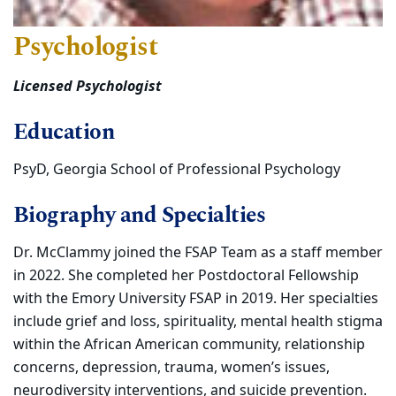
Psychologist
Licensed Psychologist
Education
PsyD, Georgia School of Professional Psychology
Biography and Specialties
Dr. McClammy joined the FSAP Team as a staff member
in 2022. She completed her Postdoctoral Fellowship
with the Emory University FSAP in 2019. Her specialties
include grief and loss, spirituality, mental health stigma
within the African American community, relationship
concerns, depression, trauma, women’s issues,
neurodiversity interventions, and suicide prevention.