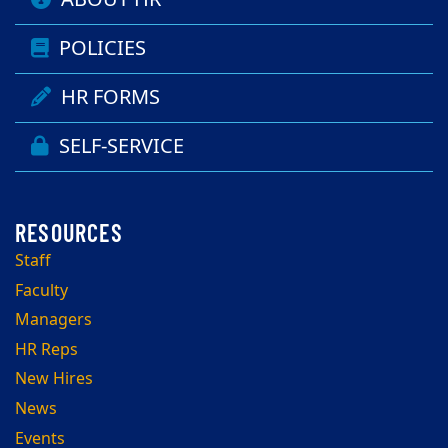
POLICIES
HR FORMS
SELF-SERVICE
Staff
Faculty
Managers
HR Reps
New Hires
News
Events