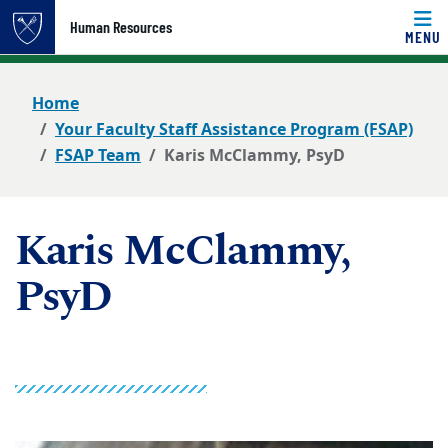
Top of page
Human Resources
MENU
Skip to main content
Main content
Home
Your Faculty Staff Assistance Program (FSAP)
FSAP Team
Karis McClammy, PsyD
Karis McClammy,
PsyD