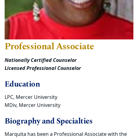
Professional Associate
Nationally Certified Counselor
Licensed Professional Counselor
Education
LPC, Mercer University
MDiv, Mercer University
Biography and Specialties
Marquita has been a Professional Associate with the