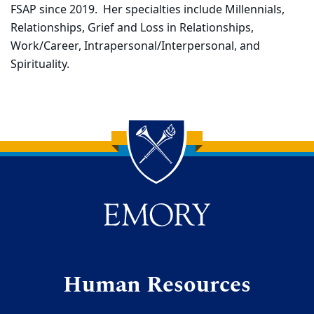
FSAP since 2019. Her specialties include Millennials,
Relationships, Grief and Loss in Relationships,
Work/Career, Intrapersonal/Interpersonal, and
Spirituality.
Back to main content
Back to top
Human Resources