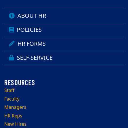
ABOUT HR
POLICIES
HR FORMS
SELF-SERVICE
Staff
Faculty
Managers
HR Reps
New Hires