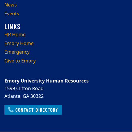
News
Events
HR Home
Emory Home
Emergency
Give to Emory
Emory University Human Resources
1599 Clifton Road
Atlanta, GA 30322
CONTACT DIRECTORY