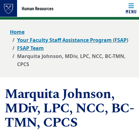
Top of page
Human Resources
MENU
Skip to main content
Main content
Home
Your Faculty Staff Assistance Program (FSAP)
FSAP Team
Marquita Johnson, MDiv, LPC, NCC, BC-TMN,
CPCS
Marquita Johnson,
MDiv, LPC, NCC, BC-
TMN, CPCS