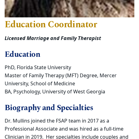
Education Coordinator
Licensed Marriage and Family Therapist
Education
PhD, Florida State University
Master of Family Therapy (MFT) Degree, Mercer
University, School of Medicine
BA, Psychology, University of West Georgia
Biography and Specialties
Dr. Mullins joined the FSAP team in 2017 as a
Professional Associate and was hired as a full-time
Clinician in 2019. Her specialties include couples and