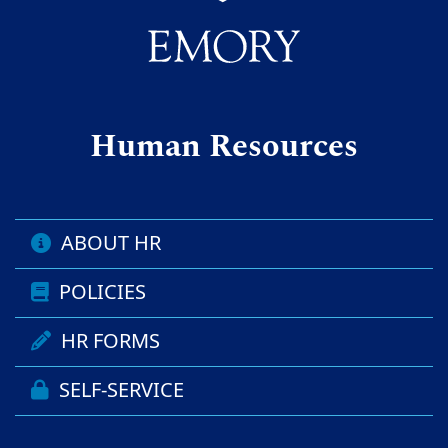
Human Resources
ABOUT HR
POLICIES
HR FORMS
SELF-SERVICE