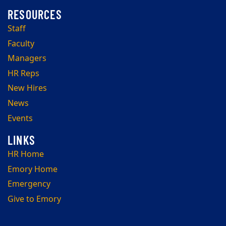
Staff
Faculty
Managers
HR Reps
New Hires
News
Events
HR Home
Emory Home
Emergency
Give to Emory