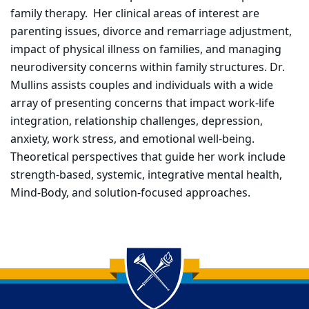
family therapy. Her clinical areas of interest are
parenting issues, divorce and remarriage adjustment,
impact of physical illness on families, and managing
neurodiversity concerns within family structures. Dr.
Mullins assists couples and individuals with a wide
array of presenting concerns that impact work-life
integration, relationship challenges, depression,
anxiety, work stress, and emotional well-being.
Theoretical perspectives that guide her work include
strength-based, systemic, integrative mental health,
Mind-Body, and solution-focused approaches.
Back to main content
Back to top