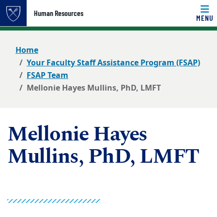
Top of page
Human Resources
MENU
Skip to main content
Main content
Home
Your Faculty Staff Assistance Program (FSAP)
FSAP Team
Mellonie Hayes Mullins, PhD, LMFT
Mellonie Hayes
Mullins, PhD, LMFT