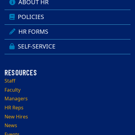
ABOUT HR
POLICIES
HR FORMS
SELF-SERVICE
Staff
Faculty
Managers
HR Reps
New Hires
News
Events