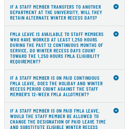
IF A STAFF MEMBER TRANSFERS TO ANOTHER
DEPARTMENT AT THE UNIVERSITY, WILL THEY
RETAIN ALTERNATE WINTER RECESS DAYS?
FMLA LEAVE IS AVAILABLE TO STAFF MEMBERS
WHO HAVE WORKED AT LEAST 1,250 HOURS
DURING THE PAST 12 CONTINUOUS MONTHS OF
SERVICE. DO WINTER RECESS DAYS COUNT
TOWARD THE 1,250 HOURS FMLA ELIGIBILITY
REQUIREMENT?
IF A STAFF MEMBER IS ON PAID CONTINUOUS
FMLA LEAVE, DOES THE HOLIDAY AND WINTER
RECESS PERIOD COUNT AGAINST THE STAFF
MEMBER'S 12-WEEK FMLA ALLOTMENT?
IF A STAFF MEMBER IS ON PAID FMLA LEAVE,
WOULD THE STAFF MEMBER BE ALLOWED TO
CHANGE THE DESIGNATION OF PAID LEAVE TIME
AND SUBSTITUTE ELIGIBLE WINTER RECESS