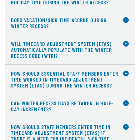
HOLIDAY TIME DURING THE WINTER RECESS?
DOES VACATION/SICK TIME ACCRUE DURING
WINTER RECESS?
WILL TIMECARD ADJUSTMENT SYSTEM (ETAS)
AUTOMATICALLY POPULATE WITH THE WINTER
RECESS CODE (WTR)?
HOW SHOULD ESSENTIAL STAFF MEMBERS ENTER
TIME WORKED IN TIMECARD ADJUSTMENT
SYSTEM (ETAS) DURING THE WINTER RECESS?
CAN WINTER RECESS DAYS BE TAKEN IN HALF-
DAY INCREMENTS?
HOW SHOULD STAFF MEMBERS ENTER TIME IN
TIMECARD ADJUSTMENT SYSTEM (ETAS) IF
THERE IS A NEED FOR INCIDENTAL SICK TIME,