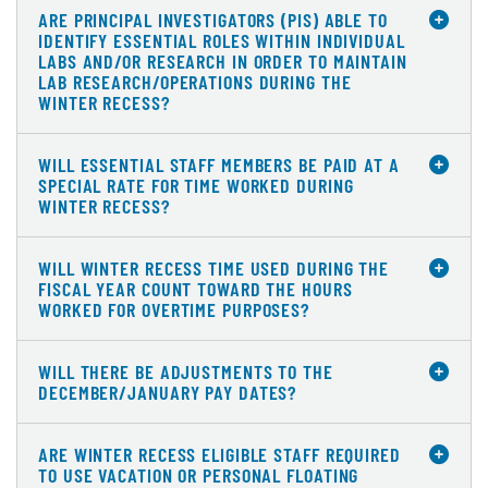
ARE PRINCIPAL INVESTIGATORS (PIS) ABLE TO
IDENTIFY ESSENTIAL ROLES WITHIN INDIVIDUAL
LABS AND/OR RESEARCH IN ORDER TO MAINTAIN
LAB RESEARCH/OPERATIONS DURING THE
WINTER RECESS?
WILL ESSENTIAL STAFF MEMBERS BE PAID AT A
SPECIAL RATE FOR TIME WORKED DURING
WINTER RECESS?
WILL WINTER RECESS TIME USED DURING THE
FISCAL YEAR COUNT TOWARD THE HOURS
WORKED FOR OVERTIME PURPOSES?
WILL THERE BE ADJUSTMENTS TO THE
DECEMBER/JANUARY PAY DATES?
ARE WINTER RECESS ELIGIBLE STAFF REQUIRED
TO USE VACATION OR PERSONAL FLOATING