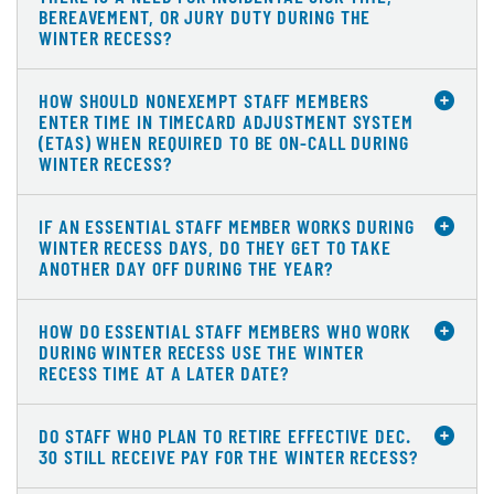
BEREAVEMENT, OR JURY DUTY DURING THE
WINTER RECESS?
HOW SHOULD NONEXEMPT STAFF MEMBERS
ENTER TIME IN TIMECARD ADJUSTMENT SYSTEM
(ETAS) WHEN REQUIRED TO BE ON-CALL DURING
WINTER RECESS?
IF AN ESSENTIAL STAFF MEMBER WORKS DURING
WINTER RECESS DAYS, DO THEY GET TO TAKE
ANOTHER DAY OFF DURING THE YEAR?
HOW DO ESSENTIAL STAFF MEMBERS WHO WORK
DURING WINTER RECESS USE THE WINTER
RECESS TIME AT A LATER DATE?
DO STAFF WHO PLAN TO RETIRE EFFECTIVE DEC.
30 STILL RECEIVE PAY FOR THE WINTER RECESS?