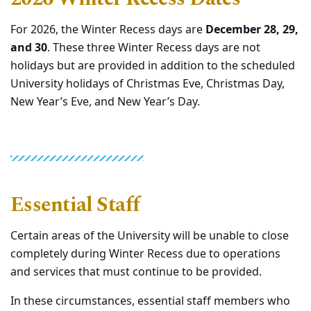
For 2026, the Winter Recess days are
December 28, 29,
and 30
. These three Winter Recess days are not
holidays but are provided in addition to the scheduled
University holidays of Christmas Eve, Christmas Day,
New Year’s Eve, and New Year’s Day.
Essential Staff
Certain areas of the University will be unable to close
completely during Winter Recess due to operations
and services that must continue to be provided.
In these circumstances, essential staff members who