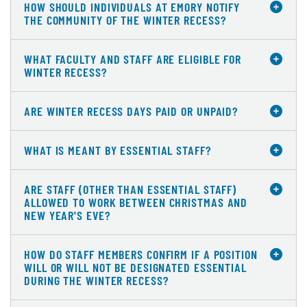
HOW SHOULD INDIVIDUALS AT EMORY NOTIFY
THE COMMUNITY OF THE WINTER RECESS?
WHAT FACULTY AND STAFF ARE ELIGIBLE FOR
WINTER RECESS?
ARE WINTER RECESS DAYS PAID OR UNPAID?
WHAT IS MEANT BY ESSENTIAL STAFF?
ARE STAFF (OTHER THAN ESSENTIAL STAFF)
ALLOWED TO WORK BETWEEN CHRISTMAS AND
NEW YEAR'S EVE?
HOW DO STAFF MEMBERS CONFIRM IF A POSITION
WILL OR WILL NOT BE DESIGNATED ESSENTIAL
DURING THE WINTER RECESS?