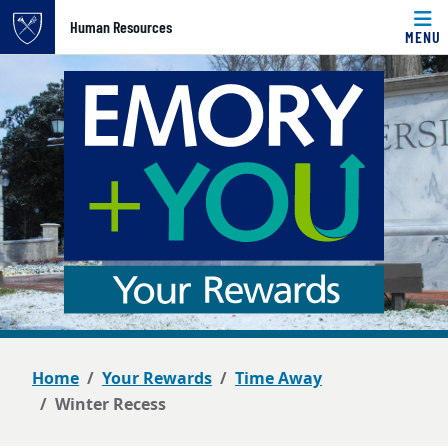
Top of page
Human Resources
MENU
Skip to main content
Main content
Home
Your Rewards
Time Away
Winter Recess