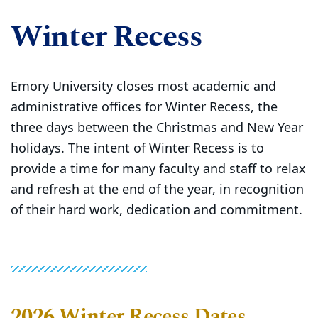
Winter Recess
Emory University closes most academic and
administrative offices for Winter Recess, the
three days between the Christmas and New Year
holidays. The intent of Winter Recess is to
provide a time for many faculty and staff to relax
and refresh at the end of the year, in recognition
of their hard work, dedication and commitment.
2026 Winter Recess Dates