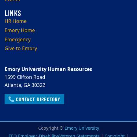
HR Home
Emory Home
Emergency
Give to Emory
Emory University Human Resources
1599 Clifton Road
Atlanta, GA 30322
CONTACT DIRECTORY
Copyright ©
Emory University
EEO Employer-Disability/Veteran Statements
|
Copyright
|