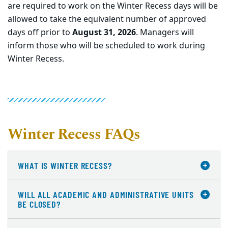
are required to work on the Winter Recess days will be
allowed to take the equivalent number of approved
days off prior to
August 31, 2026
. Managers will
inform those who will be scheduled to work during
Winter Recess.
Winter Recess FAQs
WHAT IS WINTER RECESS?
WILL ALL ACADEMIC AND ADMINISTRATIVE UNITS
BE CLOSED?