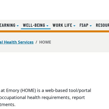
(CURRENT)
EARNING
WELL-BEING
WORK LIFE
FSAP
RESOU
l Health Services
HOME
t Emory (HOME) is a web-based tool/portal
 occupational health requirements, report
ntments.