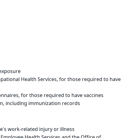
r exposure
tional Health Services, for those required to have
naires, for those required to have vaccines
on, including immunization records
s work-related injury or illness
mployee Health Services and the Office of