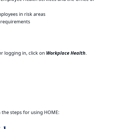
ployees in risk areas
 requirements
er logging in, click on
Workplace Health
.
h the steps for using HOME: