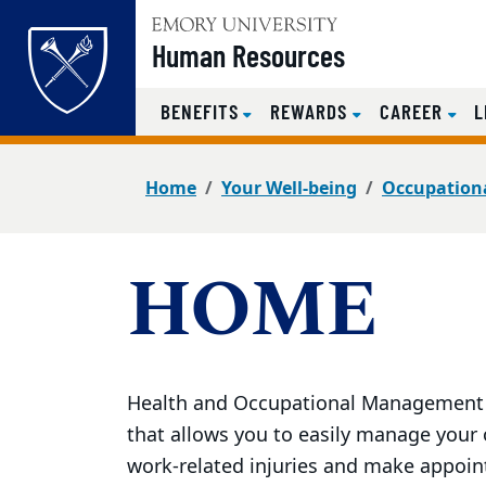
Top of page
Human Resources
BENEFITS
REWARDS
CAREER
L
Skip to main content
Main content
Home
Your Well-being
Occupationa
HOME
Health and Occupational Management a
that allows you to easily manage your
work-related injuries and make appoi