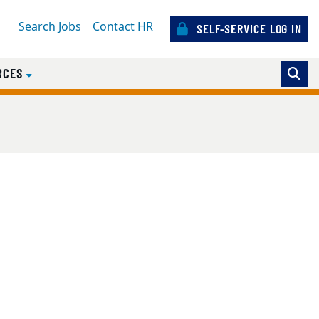
Search Jobs
Contact HR
SELF-SERVICE LOG IN
RCES