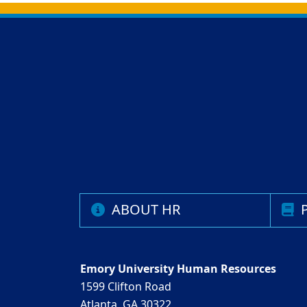
Back to main content
Back to top
ABOUT HR
P
Emory University Human Resources
1599 Clifton Road
Atlanta, GA 30322