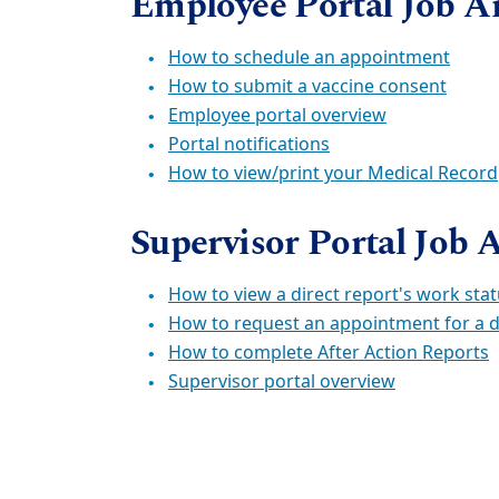
Employee Portal Job A
How to schedule an appointment
How to submit a vaccine consent
Employee portal overview
Portal notifications
How to view/print your Medical Record
Supervisor Portal Job 
How to view a direct report's work sta
How to request an appointment for a d
How to complete After Action Reports
Supervisor portal overview