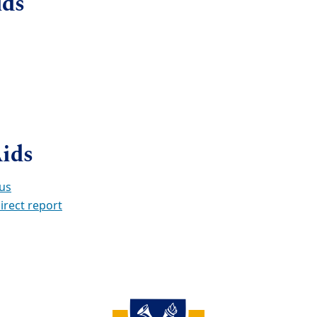
ids
Aids
tus
irect report