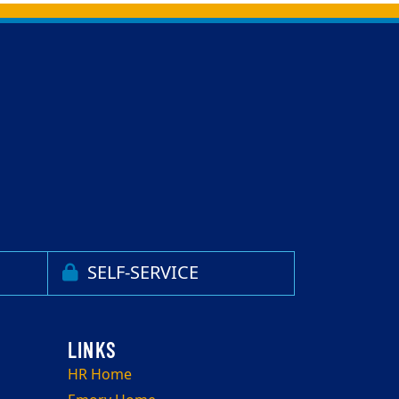
SELF-SERVICE
HR Home