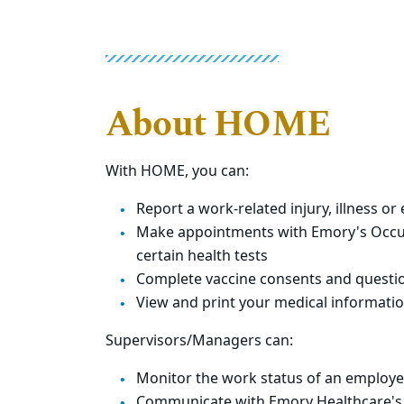
About HOME
With HOME, you can:
Report a work-related injury, illness o
Make appointments with Emory's Occupa
certain health tests
Complete vaccine consents and question
View and print your medical informati
Supervisors/Managers can:
Monitor the work status of an employee'
Communicate with Emory Healthcare's E