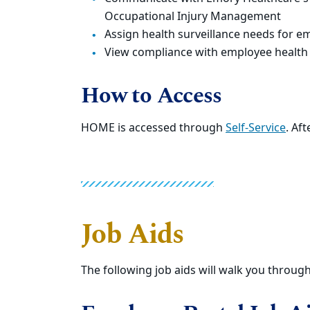
Occupational Injury Management
Assign health surveillance needs for em
View compliance with employee health
How to Access
HOME is accessed through
Self-Service
. Aft
Job Aids
The following job aids will walk you throug