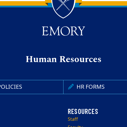
Human Resources
OLICIES
HR FORMS
Staff