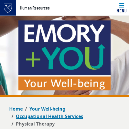
Top of page
Human Resources
MENU
Skip to main content
Main content
Home
Your Well-being
Occupational Health Services
Physical Therapy