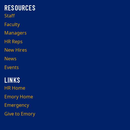
Staff
Faculty
Managers
HR Reps
New Hires
News
Events
HR Home
Emory Home
Emergency
Give to Emory