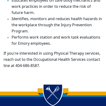
Educates employees on safe body mechanics and
work practices in order to reduce the risk of
future harm.
Identifies, monitors and reduces health hazards in
the workplace through the Injury Prevention
Program.
Performs work station and work task evaluations
for Emory employees.
If you're interested in using Physical Therapy services,
reach out to the Occupational Health Services contact
line at 404-686-8587.
Back to main content
Back to top