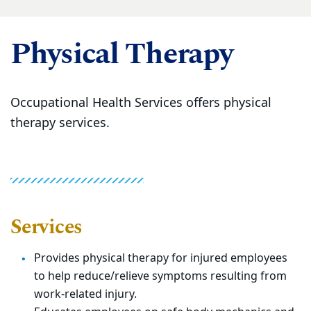
Physical Therapy
Occupational Health Services offers physical
therapy services.
Services
Provides physical therapy for injured employees
to help reduce/relieve symptoms resulting from
work-related injury.