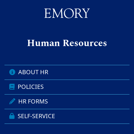
Human Resources
ABOUT HR
POLICIES
HR FORMS
SELF-SERVICE