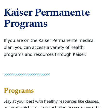
Kaiser Permanente
Programs
If you are on the Kaiser Permanente medical
plan, you can access a variety of health
programs and resources through Kaiser.
Programs
Stay at your best with healthy resources like classes,
many of which are at no cost. Plus, access many other