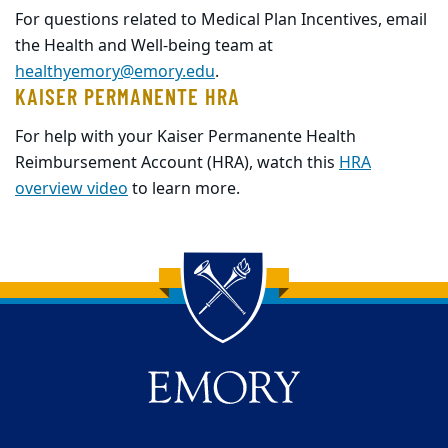
For questions related to Medical Plan Incentives, email
the Health and Well-being team at
healthyemory@emory.edu
.
KAISER PERMANENTE HRA
For help with your Kaiser Permanente Health
Reimbursement Account (HRA), watch this
HRA
overview video
to learn more.
Back to main content
Back to top