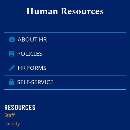
Human Resources
ABOUT HR
POLICIES
HR FORMS
SELF-SERVICE
Staff
Faculty