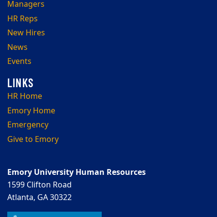
Managers
HR Reps
New Hires
News
Events
HR Home
Emory Home
Emergency
Give to Emory
Emory University Human Resources
1599 Clifton Road
Atlanta, GA 30322