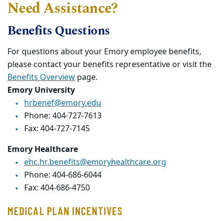
Need Assistance?
Benefits Questions
For questions about your Emory employee benefits,
please contact your benefits representative or visit the
Benefits Overview
page.
Emory University
hrbenef@emory.edu
Phone: 404-727-7613
Fax: 404-727-7145
Emory Healthcare
ehc.hr.benefits@emoryhealthcare.org
Phone: 404-686-6044
Fax: 404-686-4750
MEDICAL PLAN INCENTIVES