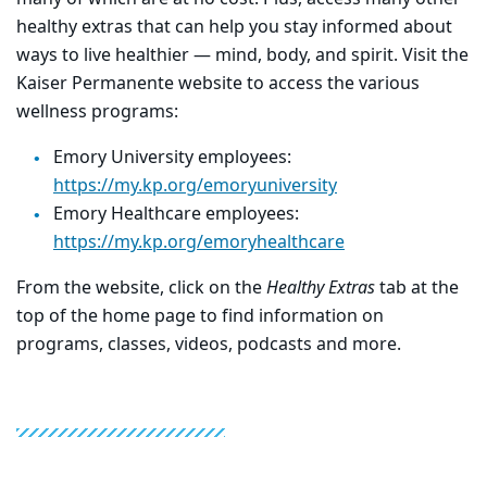
healthy extras that can help you stay informed about
ways to live healthier — mind, body, and spirit. Visit the
Kaiser Permanente website to access the various
wellness programs:
Emory University employees:
https://my.kp.org/emoryuniversity
Emory Healthcare employees:
https://my.kp.org/emoryhealthcare
From the website, click on the
Healthy Extras
tab at the
top of the home page to find information on
programs, classes, videos, podcasts and more.