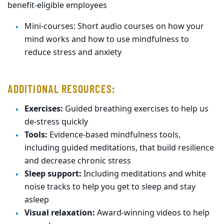
benefit-eligible employees
Mini-courses: Short audio courses on how your
mind works and how to use mindfulness to
reduce stress and anxiety
ADDITIONAL RESOURCES:
Exercises:
Guided breathing exercises to help us
de-stress quickly
Tools:
Evidence-based mindfulness tools,
including guided meditations, that build resilience
and decrease chronic stress
Sleep support:
Including meditations and white
noise tracks to help you get to sleep and stay
asleep
Visual relaxation:
Award-winning videos to help