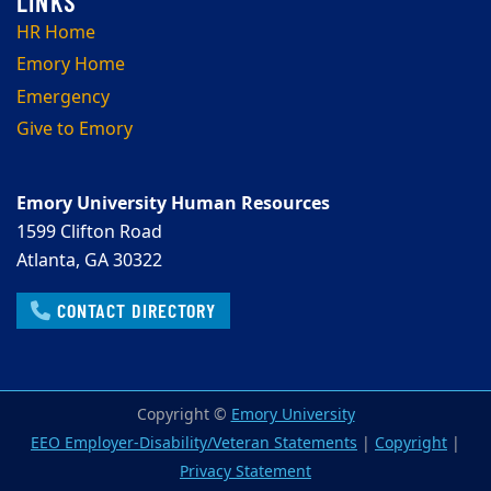
HR Home
Emory Home
Emergency
Give to Emory
Emory University Human Resources
1599 Clifton Road
Atlanta, GA 30322
CONTACT DIRECTORY
Copyright ©
Emory University
EEO Employer-Disability/Veteran Statements
|
Copyright
|
Privacy Statement