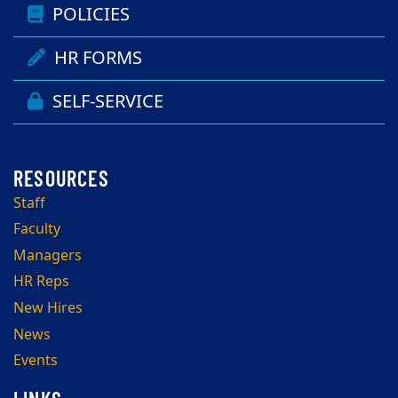
POLICIES
HR FORMS
SELF-SERVICE
Staff
Faculty
Managers
HR Reps
New Hires
News
Events