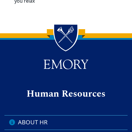
you relax
Back to main content
Back to top
Human Resources
ABOUT HR