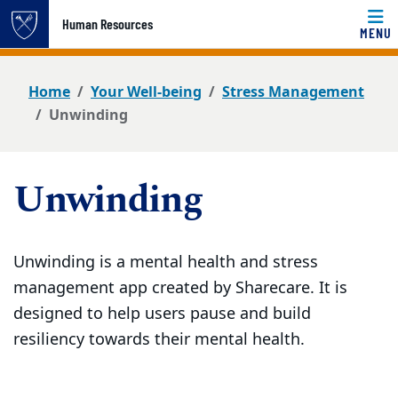
Top of page
Human Resources
MENU
Skip to main content
Main content
Home
Your Well-being
Stress Management
Unwinding
Unwinding
Unwinding is a mental health and stress
management app created by Sharecare. It is
designed to help users pause and build
resiliency towards their mental health.