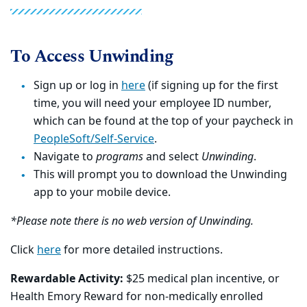
To Access Unwinding
Sign up or log in
here
(if signing up for the first
time, you will need your employee ID number,
which can be found at the top of your paycheck in
PeopleSoft/Self-Service
.
Navigate to
programs
and select
Unwinding
.
This will prompt you to download the Unwinding
app to your mobile device.
*Please note there is no web version of Unwinding.
Click
here
for more detailed instructions.
Rewardable Activity:
$25 medical plan incentive, or
Health Emory Reward for non-medically enrolled