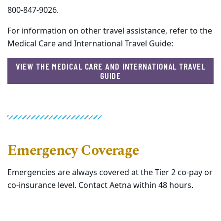
800-847-9026.
For information on other travel assistance, refer to the
Medical Care and International Travel Guide:
VIEW THE MEDICAL CARE AND INTERNATIONAL TRAVEL
GUIDE
Emergency Coverage
Emergencies are always covered at the Tier 2 co-pay or
co-insurance level. Contact Aetna within 48 hours.