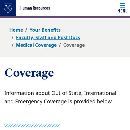
Top of page
Human Resources
MENU
Skip to main content
Main content
Home
Your Benefits
Faculty, Staff and Post Docs
Medical Coverage
Coverage
Coverage
Information about Out of State, International
and Emergency Coverage is provided below.