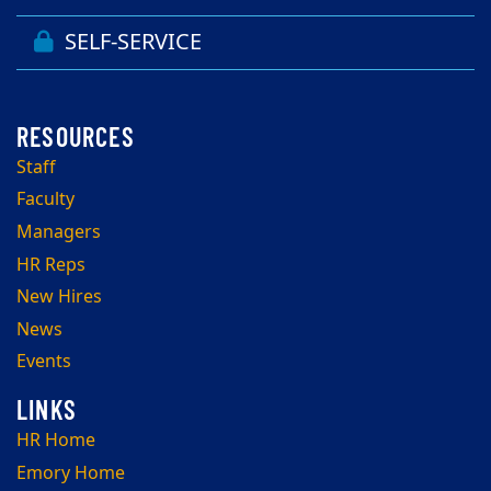
SELF-SERVICE
Staff
Faculty
Managers
HR Reps
New Hires
News
Events
HR Home
Emory Home