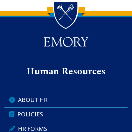
Back to main content
Back to top
Human Resources
ABOUT HR
POLICIES
HR FORMS