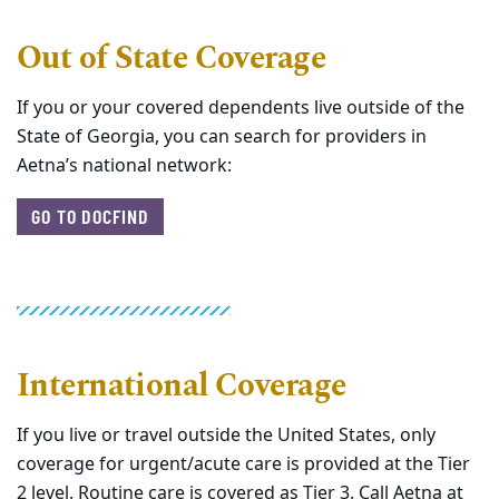
Out of State Coverage
If you or your covered dependents live outside of the
State of Georgia, you can search for providers in
Aetna’s national network:
GO TO DOCFIND
International Coverage
If you live or travel outside the United States, only
coverage for urgent/acute care is provided at the Tier
2 level. Routine care is covered as Tier 3. Call Aetna at