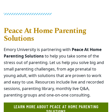
Peace At Home Parenting
Solutions
Emory University is partnering with
Peace At Home
Parenting Solutions
to help you take some of the
stress out of parenting. Let us help you solve big and
small parenting challenges, from age prenatal to
young adult, with solutions that are proven to work
and easy to use. Resources include live and recorded
sessions, parenting library, monthly live Q&A,
parenting groups and one-on-one consulting.
LEARN MORE ABOUT PEACE AT HOME PARENTING
SOLUTIONS