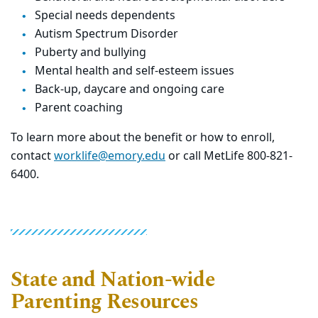
Special needs dependents
Autism Spectrum Disorder
Puberty and bullying
Mental health and self-esteem issues
Back-up, daycare and ongoing care
Parent coaching
To learn more about the benefit or how to enroll,
contact
worklife@emory.edu
or call MetLife 800-821-
6400.
State and Nation-wide
Parenting Resources