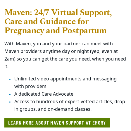
Maven: 24/7 Virtual Support,
Care and Guidance for
Pregnancy and Postpartum
With Maven, you and your partner can meet with
Maven providers anytime day or night (yep, even at
2am) so you can get the care you need, when you need
it.
Unlimited video appointments and messaging
with providers
A dedicated Care Advocate
Access to hundreds of expert-vetted articles, drop-
in groups, and on-demand classes.
LEARN MORE ABOUT MAVEN SUPPORT AT EMORY