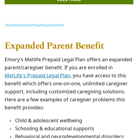
Expanded Parent Benefit
Emory’s Metlife Prepaid Legal Plan offers an expanded
parent/caregiver benefit. If you are enrolled in
MetLife's Prepaid Legal Plan
, you have access to this
benefit which offers one-on-one, unlimited caregiver
support, including customized caregiving solutions.
Here are a few examples of caregiver problems this
benefit provides:
Child & adolescent wellbeing
Schooling & educational supports
Behavioral and neurodevelopmental disorders