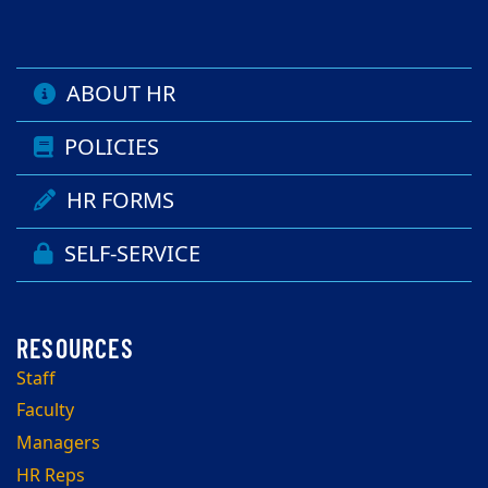
ABOUT HR
POLICIES
HR FORMS
SELF-SERVICE
Staff
Faculty
Managers
HR Reps