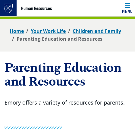
Top of page
Human Resources
MENU
Skip to main content
Main content
Home
Your Work Life
Children and Family
Parenting Education and Resources
Parenting Education
and Resources
Emory offers a variety of resources for parents.