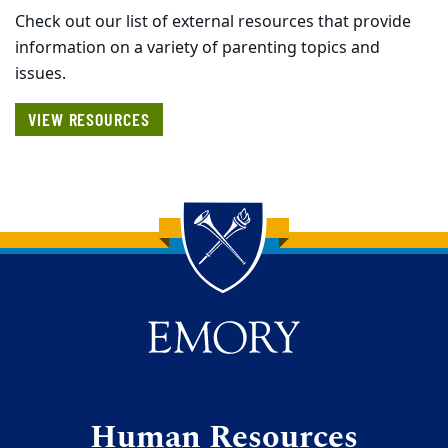
Check out our list of external resources that provide
information on a variety of parenting topics and
issues.
VIEW RESOURCES
Back to main content
Back to top
Human Resources