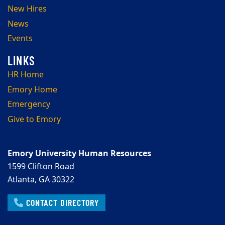
New Hires
News
Events
HR Home
Emory Home
Emergency
Give to Emory
Emory University Human Resources
1599 Clifton Road
Atlanta, GA 30322
CONTACT DIRECTORY