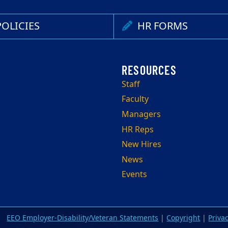
OLICIES
HR FORMS
Staff
Faculty
Managers
HR Reps
New Hires
News
Events
EEO Employer-Disability/Veteran Statements
|
Copyright
|
Priva