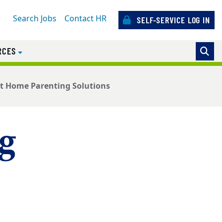
Search Jobs
Contact HR
SELF-SERVICE LOG IN
RCES
t Home Parenting Solutions
g