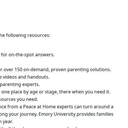
he following resources:
 for on-the-spot answers.
ffer over 150 on-demand, proven parenting solutions.
te videos and handouts.
parenting experts.
n one place by age or stage, there when you need it.
esources you need.
dance from a Peace at Home experts can turn around a
long your journey. Emory University provides families
h year.