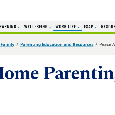
(CURRENT)
EARNING
WELL-BEING
WORK LIFE
FSAP
RESOU
 Family
Parenting Education and Resources
Peace A
Home Parentin