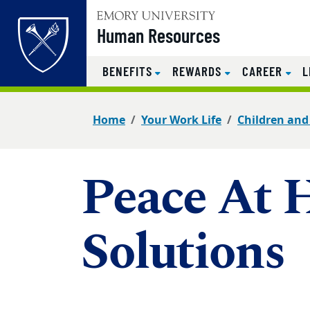
Top of page
Human Resources
BENEFITS
REWARDS
CAREER
L
Skip to main content
Main content
Home
Your Work Life
Children and
Peace At 
Solutions