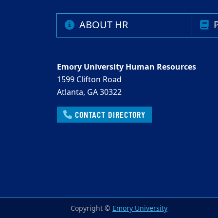
ABOUT HR
P
Emory University Human Resources
1599 Clifton Road
Atlanta, GA 30322
CONTACT DIRECTORY
Copyright ©
Emory University