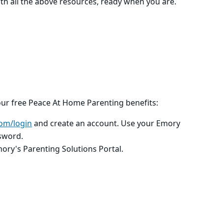
th all the above resources, ready when you are.
our free Peace At Home Parenting benefits:
om/login
and create an account. Use your Emory
sword.
mory's Parenting Solutions Portal.