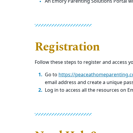
An Emory Parenting Solutions Portal wi
Registration
Follow these steps to register and access y
Go to
https://peaceathomeparenting.c
email address and create a unique pas
Log in to access all the resources on E