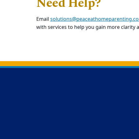
Need Help?
Email
solutions@peaceathomeparenting.c
with services to help you gain more clarity 
Back to main content
Back to top