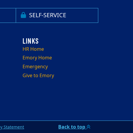
SELF-SERVICE
HR Home
Emory Home
Emergency
Give to Emory
Back to top
cy Statement