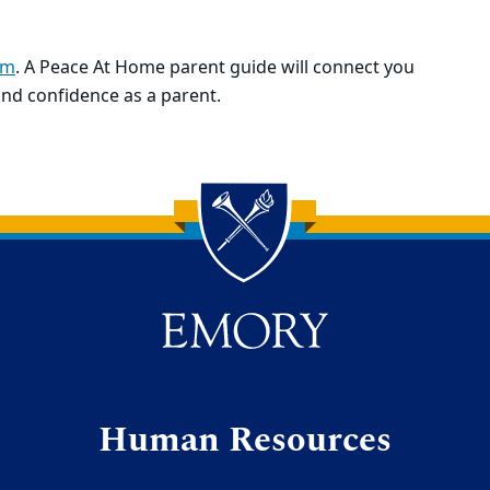
om
. A Peace At Home parent guide will connect you
and confidence as a parent.
Human Resources