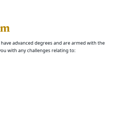
am
s have advanced degrees and are armed with the
ou with any challenges relating to: