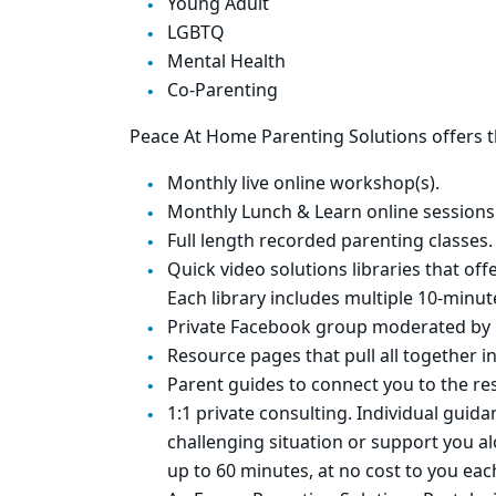
Young Adult
LGBTQ
Mental Health
Co-Parenting
Peace At Home Parenting Solutions offers t
Monthly live online workshop(s).
Monthly Lunch & Learn online sessions
Full length recorded parenting classes.
Quick video solutions libraries that o
Each library includes multiple 10-minu
Private Facebook group moderated by 
Resource pages that pull all together i
Parent guides to connect you to the r
1:1 private consulting. Individual gui
challenging situation or support you a
up to 60 minutes, at no cost to you eac