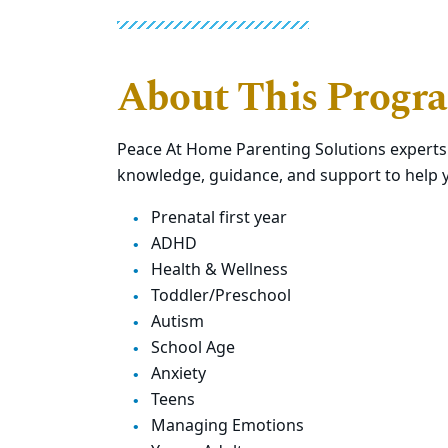
About This Progr
Peace At Home Parenting Solutions expert
knowledge, guidance, and support to help y
Prenatal first year
ADHD
Health & Wellness
Toddler/Preschool
Autism
School Age
Anxiety
Teens
Managing Emotions