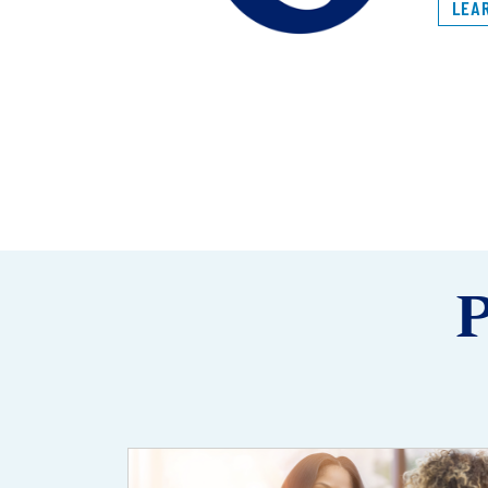
LEA
P