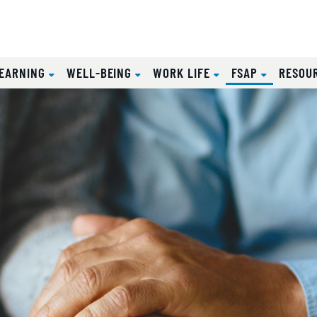
(CURRENT
EARNING
WELL-BEING
WORK LIFE
FSAP
RESOU