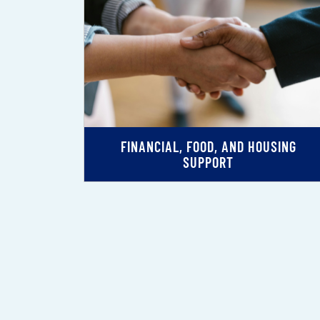
FINANCIAL, FOOD, AND HOUSING
SUPPORT