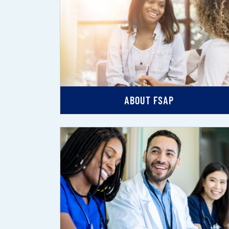
ABOUT FSAP