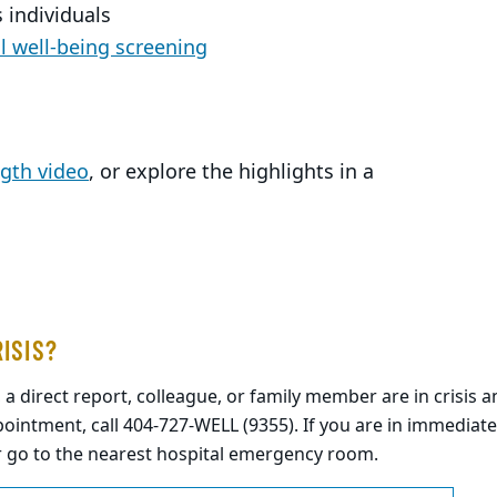
 individuals
 well-being screening
ngth video
, or explore the highlights in a
RISIS?
, a direct report, colleague, or family member are in crisis
ointment, call 404-727-WELL (9355). If you are in immediate
r go to the nearest hospital emergency room.