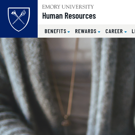
Top of page
Human Resources
BENEFITS
REWARDS
CAREER
L
Skip to main content
Main content