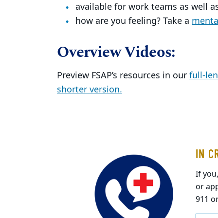
available for work teams as well as
how are you feeling? Take a
mental
Overview Videos:
Preview FSAP’s resources in our
full-le
shorter version.
IN C
If you
or app
911 o