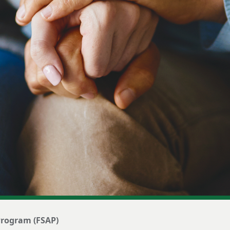
 Program (FSAP)