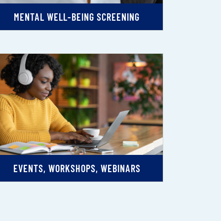
MENTAL WELL-BEING SCREENING
EVENTS, WORKSHOPS, WEBINARS