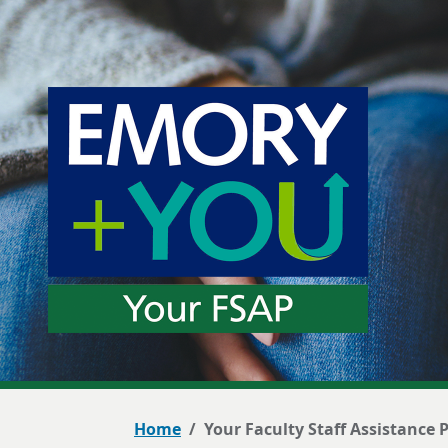
Home
Your Faculty Staff Assistance