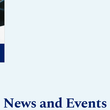
News and Events