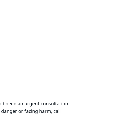
 and need an urgent consultation
 danger or facing harm, call