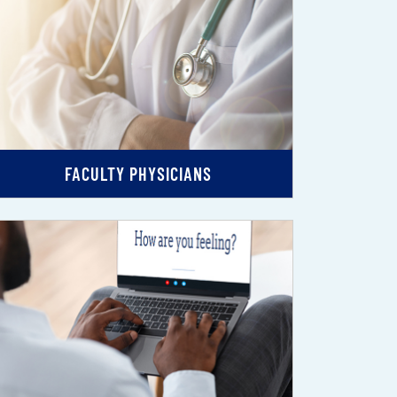
FACULTY PHYSICIANS