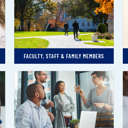
FACULTY, STAFF & FAMILY MEMBERS