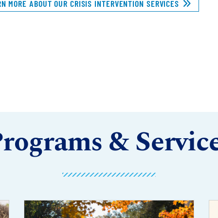
RN MORE ABOUT OUR CRISIS INTERVENTION SERVICES
rograms & Servic