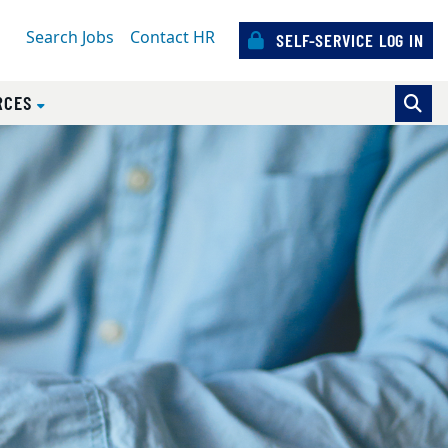
Search Jobs
Contact HR
SELF-SERVICE LOG IN
)
RCES