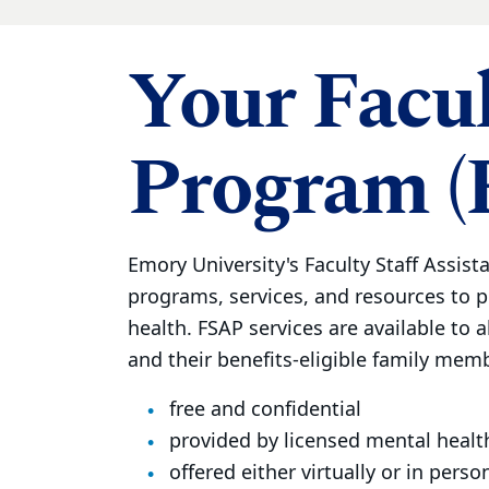
Your Facul
Program (
Emory University's Faculty Staff Assist
programs, services, and resources to 
health. FSAP services are available to al
and their benefits-eligible family membe
free and confidential
provided by licensed mental healt
offered either virtually or in perso