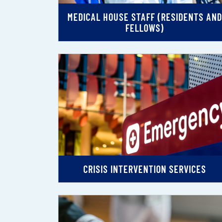
MEDICAL HOUSE STAFF (RESIDENTS AND
FELLOWS)
CRISIS INTERVENTION SERVICES