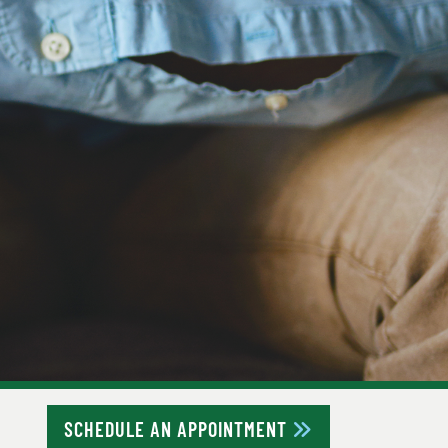
SCHEDULE AN APPOINTMENT