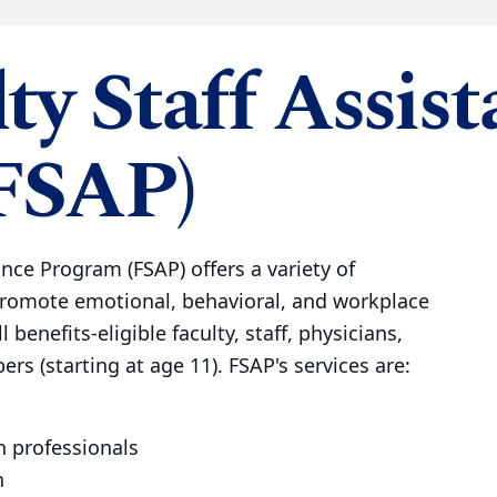
ty Staff Assis
FSAP)
ance Program (FSAP) offers a variety of
promote emotional, behavioral, and workplace
l benefits-eligible faculty, staff, physicians,
rs (starting at age 11). FSAP's services are:
h professionals
n