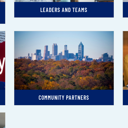
LEADERS AND TEAMS
COMMUNITY PARTNERS