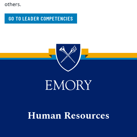
others.
GO TO LEADER COMPETENCIES
Back to main content
Back to top
Human Resources