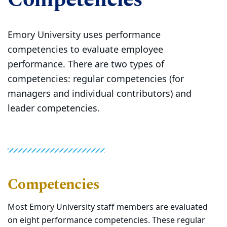
Emory University uses performance
competencies to evaluate employee
performance. There are two types of
competencies: regular competencies (for
managers and individual contributors) and
leader competencies.
Competencies
Most Emory University staff members are evaluated
on eight performance competencies. These regular