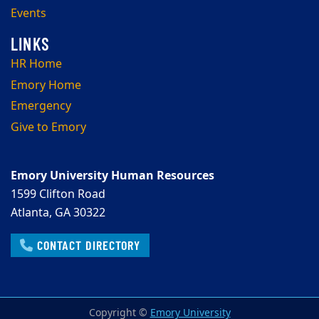
Events
HR Home
Emory Home
Emergency
Give to Emory
Emory University Human Resources
1599 Clifton Road
Atlanta, GA 30322
CONTACT DIRECTORY
Copyright ©
Emory University