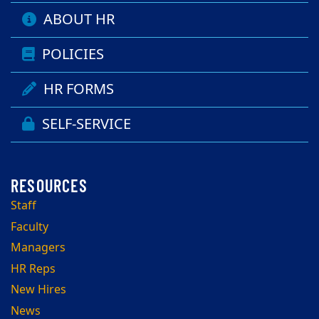
ABOUT HR
POLICIES
HR FORMS
SELF-SERVICE
Staff
Faculty
Managers
HR Reps
New Hires
News