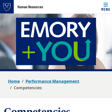
Top of page
Human Resources
MENU
Skip to main content
Main content
Home
Performance Management
Competencies
Competencies