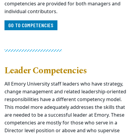
competencies are provided for both managers and
individual contributors.
GO TO COMPETENCIES
Leader Competencies
All Emory University staff leaders who have strategy,
change management and related leadership-oriented
responsibilities have a different competency model.
This model more adequately addresses the skills that
are needed to be a successful leader at Emory. These
competencies are mostly for those who serve in a
Director level position or above and who supervise